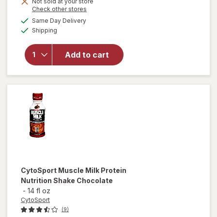
Not sold at your store
is
Opens
Check other stores
will
a
available
open
Same Day Delivery
simulated
Available
overlay
Shipping
dialog
for
Bumble
Add to cart
Bee
Chunk
Light
Tuna in
Water
CytoSport
Muscle Milk Protein
Nutrition Shake Chocolate
-
14 fl oz
CytoSport
(9)