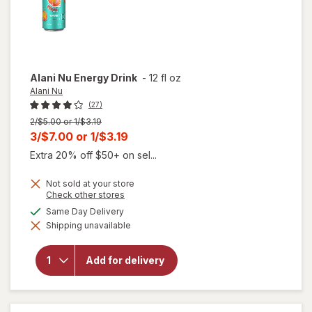
Alani Nu
Energy Drink
-
12 fl oz
Alani Nu
(27)
Previous
2/$5.00 or 1/$3.19
price
Current
3/$7.00
or
1/$3.19
was
sale
Extra 20% off $50+ on sel...
price
Not sold at your store
is
Opens
Check other stores
a
available
Same Day Delivery
simulated
will
Shipping unavailable
dialog
open
overlay
for
Add for delivery
Alani
Nu
Energy
Drink