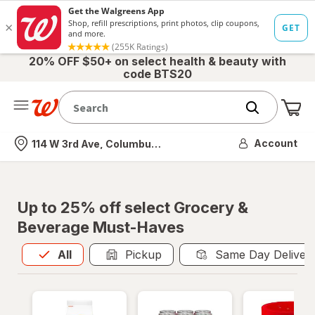
20% OFF $50+ on select health & beauty with
code BTS20
Me
Nearest store
Account
114 W 3rd Ave, Columbus, OH
Up to 25% off select Grocery &
Beverage Must-Haves
All
is selected
All
Pickup
Same Day Deliver