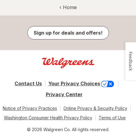
‹ Home
Sign up for deals and offers!
Feedback
Contact Us
Your Privacy Choices
Privacy Center
Notice of Privacy Practices
Online Privacy & Security Policy
Washington Consumer Health Privacy Policy
Terms of Use
© 2026 Walgreen Co. All rights reserved.