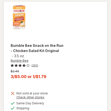
Tuna
Salad
Kit
Bumble Bee
Snack on the Run
- Chicken Salad Kit Original
-
3.5 oz
Bumble Bee
(283)
Previous
$2.49
price
Current
3/$5.00
or
1/$1.79
was
sale
price
will
Not sold at your store
is
open
Opens
Check other stores
overlay
a
available
Same Day Delivery
simulated
for
Available
Shipping
dialog
Bumble