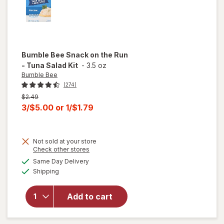
Bumble Bee
Snack on the Run
- Tuna Salad Kit
-
3.5 oz
Bumble Bee
(274)
Previous
$2.49
price
Current
3/$5.00
or
1/$1.79
was
sale
price
will
Not sold at your store
is
Opens
Check other stores
open
a
available
overlay
Same Day Delivery
simulated
Available
for
Shipping
dialog
Bumble
Bee
Add to cart
Snack
on the
Run -