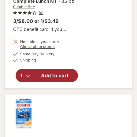
Complete Lunch Kit
-
8.2 oz
Bumble Bee
(8)
3/$8.00
or
1/$3.49
OTC benefit card: If you ...
Not sold at your store
Opens
Check other stores
will open
a
available
Same Day Delivery
simulated
overlay
Available
Shipping
dialog
for
Bumble
Bee
Add to cart
Lunch on
the Run
Complete
Lunch Kit