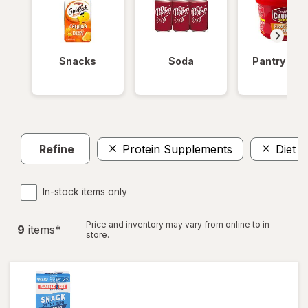
Snacks
Soda
Pantry Ite
Refine
Protein Supplements
Diet A
In-stock items only
Price and inventory may vary from online to in
9
item
s
*
store.