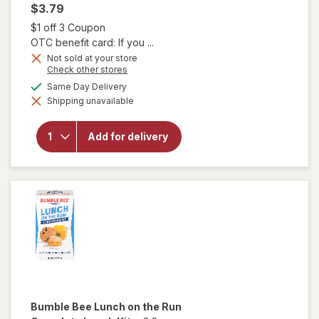
$3.79
Open simulated dialog
$1 off 3 Coupon
OTC benefit card: If you ...
Not sold at your store
Opens
Check other stores
a
will open
available
Same Day Delivery
simulated
overlay
Shipping unavailable
dialog
for
CytoSport
Muscle
Add for delivery
Milk
Protein
Nutrition
Shake
Chocolate
Bumble Bee
Lunch on the Run