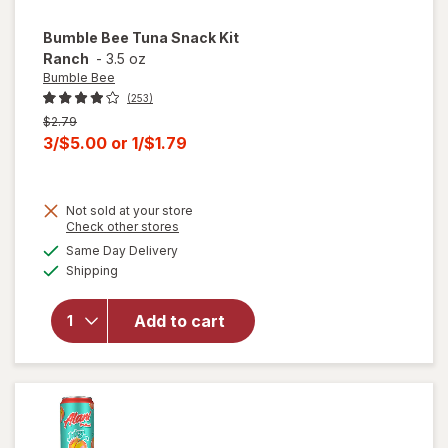
Bumble Bee
Tuna Snack Kit
Ranch
-
3.5 oz
Bumble Bee
(253)
Previous
$2.79
price
Current
3/$5.00
or
1/$1.79
was
sale
price
Not sold at your store
is
Opens
Check other stores
will
a
available
open
Same Day Delivery
simulated
Available
overlay
Shipping
dialog
for
Bumble
Add to cart
Bee
Tuna
Snack
Kit
Ranch