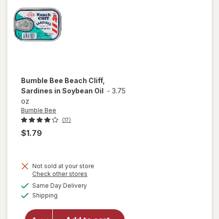
Bumble Bee
Beach Cliff,
Sardines in Soybean Oil
-
3.75
oz
Bumble Bee
(17)
$1.79
Not sold at your store
will open
Opens
Check other stores
overlay
a
available
Same Day Delivery
simulated
for
Available
Shipping
dialog
Bumble
Bee