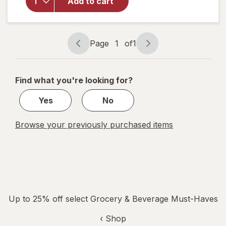
Beach
Add to cart
Cliff,
Sardines
in
Soybean
Page
1
of
1
Page
Page
Oil
navigation
1
of
Find what you're looking for?
1
Yes
No
Browse your previously purchased items
Up to 25% off select Grocery & Beverage Must-Haves
‹ Shop