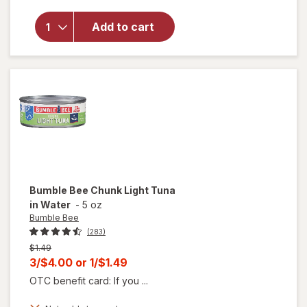
Bee
Snack
Add to cart
on the
Run -
Chicken
Salad
Kit
Original
Bumble Bee
Chunk Light Tuna
in Water
-
5 oz
Bumble Bee
(283)
Previous
$1.49
price
Current
3/$4.00
or
1/$1.49
was
sale
OTC benefit card: If you ...
price