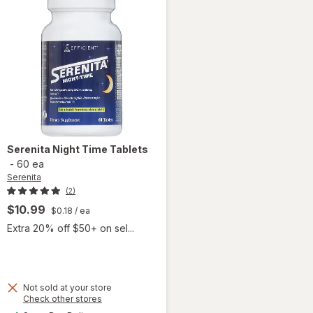
Serenita
Night Time Tablets
-
60 ea
Serenita
(2)
$10.99
$0.18
/ ea
Extra 20% off $50+ on sel...
 simulated dialog
Not sold at your store
Opens
Check other stores
a
available