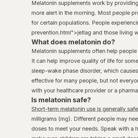
Melatonin supplements work by providing e
more alert in the morning. Most people p
for certain populations. People experien
prevention.html">jetlag and those living 
What does melatonin do?
Melatonin supplements often help people ha
It can help improve quality of life for so
sleep-wake phase disorder, which causes 
effective for many people, but not everyo
with your healthcare provider or a pharma
Is melatonin safe?
Short-term melatonin use is generally saf
milligrams (mg). Different people may nee
doses to meet your needs. Speak with a hea