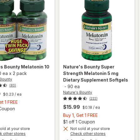
's Bounty
Melatonin 10
Nature's Bounty
Super
0 ea
x
2 pack
Strength Melatonin 5 mg
 Bounty
Dietary Supplement Softgels
(83)
-
90 ea
Nature's Bounty
9
$0.23
/ ea
(222)
Buy
et 1 FREE
$15.99
$0.18
/ ea
1,
Open simulated dialog
1 Coupon
Get
Buy
Buy 1, Get 1 FREE
1
1,
Open
$1 off 1 Coupon
FREE
Get
old at your store
Not sold at your store
Opens
Opens
k other stores
Check other stores
will open
1
a
a
available
available