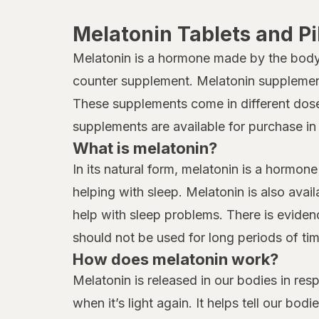
Melatonin Tablets and Pi
Melatonin is a hormone made by the body 
counter supplement. Melatonin supplements
These supplements come in different doses
supplements are available for purchase in 
What is melatonin?
In its natural form, melatonin is a hormon
helping with sleep. Melatonin is also ava
help with sleep problems. There is eviden
should not be used for long periods of tim
How does melatonin work?
Melatonin is released in our bodies in re
when it’s light again. It helps tell our bo