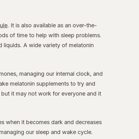
ule
. It is also available as an over-the-
ds of time to help with sleep problems.
 liquids. A wide variety of melatonin
ormones, managing our internal clock, and
take melatonin supplements to try and
 but it may not work for everyone and it
ases when it becomes dark and decreases
 in managing our sleep and wake cycle.