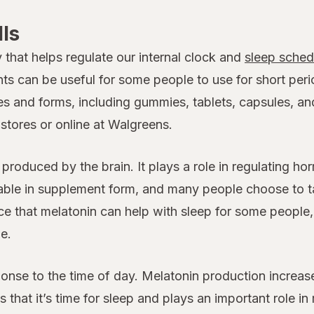
lls
that helps regulate our internal clock and
sleep sched
 can be useful for some people to use for short perio
 and forms, including gummies, tablets, capsules, and
stores or online at Walgreens.
e produced by the brain. It plays a role in regulating h
ilable in supplement form, and many people choose to 
ce that melatonin can help with sleep for some people,
e.
sponse to the time of day. Melatonin production incre
dies that it’s time for sleep and plays an important role