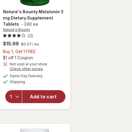
Nature's Bounty
Melatonin 3
mg Dietary Supplement
Tablets
-
240 ea
Nature's Bounty
(71)
$15.99
$0.07
/ ea
Buy
Buy 1, Get 1 FREE
 simulated dialog
1,
Open simulated dialog
$1 off 1 Coupon
Get
Not sold at your store
Opens
Check other stores
1
a
available
will open
FREE
Same Day Delivery
simulated
Available
overlay for
Shipping
dialog
Nature's
Bounty
Add to cart
Melatonin 3
mg Dietary
Supplement
Tablets