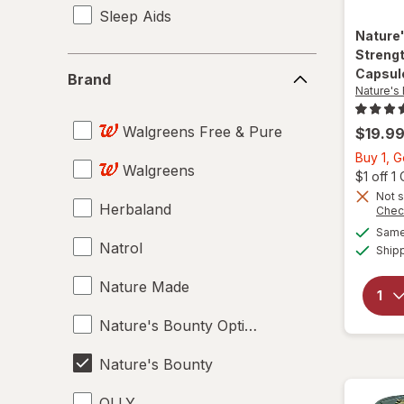
Sleep Aids
Nature
Strengt
Brand
Capsul
Brand
Nature's
Walgreens Free & Pure
$19.9
Buy 1, G
Walgreens
$1 off 
Not s
Herbaland
Chec
Same 
Natrol
Ship
Nature Made
Nature's Bounty Optimal Solutions
Nature's Bounty
OLLY