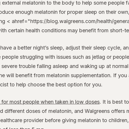
xternal melatonin to the body to help some people fall
roduce enough melatonin for proper sleep on their own
cing < ahref="https://blog.walgreens.com/health/gene
with certain health conditions may benefit from short-
ve a better night’s sleep, adjust their sleep cycle, an
me people struggling with issues such as jetlag or peopl
severe trouble falling asleep and waking up at norma
ne will benefit from melatonin supplementation. If you
cist to help choose the best option for you.
e for most people when taken in low doses
. It is best 
d different doses of melatonin, and Walgreens offers m
lthcare provider before giving melatonin to children, 