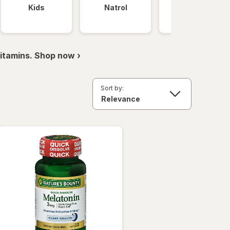
Kids
Natrol
Nature Made
itamins. Shop now ›
Sort by: