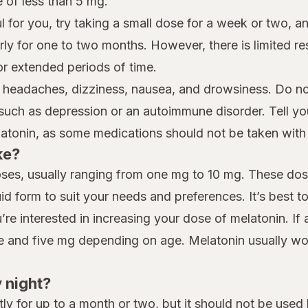
e of less than 5 mg.
l for you, try taking a small dose for a week or two, and
larly for one to two months. However, there is limited r
or extended periods of time.
 headaches, dizziness, nausea, and drowsiness. Do not
 such as depression or an autoimmune disorder. Tell y
latonin, as some medications should not be taken with
ke?
doses, usually ranging from one mg to 10 mg. These dos
id form to suit your needs and preferences. It’s best t
’re interested in increasing your dose of melatonin. I
ne and five mg depending on age. Melatonin usually wo
y night?
tly for up to a month or two, but it should not be us