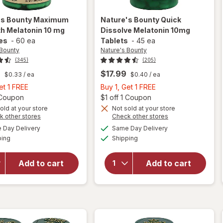
's Bounty
Maximum
Nature's Bounty
Quick
h Melatonin 10 mg
Dissolve Melatonin 10mg
es
-
60 ea
Tablets
-
45 ea
 Bounty
Nature's Bounty
(345)
(205)
9
$17.99
$0.33
/ ea
$0.40
/ ea
Buy
Buy
et 1 FREE
Buy 1, Get 1 FREE
1,
Open simulated dialog
1,
Open
1 Coupon
$1 off 1 Coupon
Get
Get
old at your store
Not sold at your store
Opens
Opens
k other stores
Check other stores
will open
will open
1
1
a
a
available
available
overlay
overlay
FREE
FREE
Day Delivery
Same Day Delivery
simulated
simulated
Available
Available
for
for
ping
dialog
Shipping
dialog
Nature's
Nature's
Bounty
Bounty
Add to cart
Add to cart
Maximum
Quick
Strength
Dissolve
Melatonin
Melatonin
10 mg
10mg
Capsules
Tablets