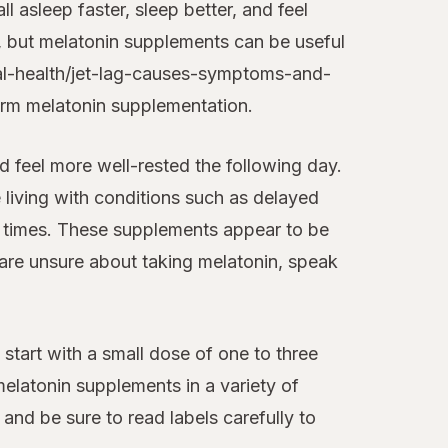
 asleep faster, sleep better, and feel
, but melatonin supplements can be useful
ral-health/jet-lag-causes-symptoms-and-
term melatonin supplementation.
d feel more well-rested the following day.
e living with conditions such as delayed
l times. These supplements appear to be
 are unsure about taking melatonin, speak
to start with a small dose of one to three
elatonin supplements in a variety of
and be sure to read labels carefully to