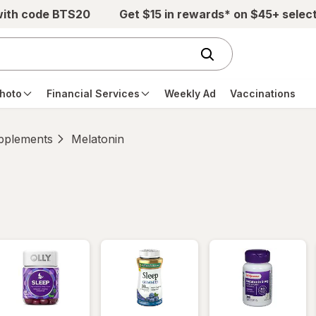
with code BTS20
Get $15 in rewards* on $45+ selec
hoto
Financial Services
Weekly Ad
Vaccinations
pplements
Melatonin