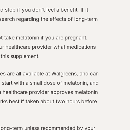
 stop if you don’t feel a benefit. If it
esearch regarding the effects of long-term
 take melatonin if you are pregnant,
our healthcare provider what medications
 this supplement.
es are all available at Walgreens, and can
o start with a small dose of melatonin, and
f a healthcare provider approves melatonin
rks best if taken about two hours before
ed long-term unless recommended by your