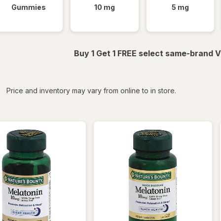
Gummies
10 mg
5 mg
Buy 1 Get 1 FREE select same-brand V
iltered
*
Price and inventory may vary from online to in store.