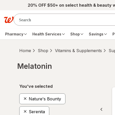
Skip to main content
20% OFF $50+ on select health & beauty 
Pharmacy
Health Services
Shop
Savings
P
Home
Shop
Vitamins & Supplements
Su
Melatonin
Skip to product section content
You've selected
Nature's Bounty
Serenita