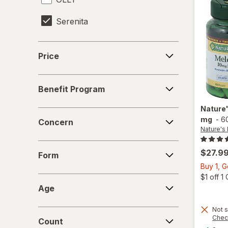
Serenita
Sleepeez
Price
Price
Vicks
Benefit
Vitafusion
Benefit Program
Program
Zarbee's
Nature
Concern
mg
-
6
Concern
Nature's
ZZZQUIL
Form
$27.9
Form
Buy 1, G
$1 off 
Age
Age
Not s
Count
Chec
Count