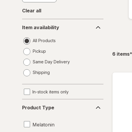
Clear all
Item
Item availability
availability
All Products
Pickup
f
6
items
Same Day Delivery
opens
Shipping
a
simulated
dialog
In-stock items only
Product
Product Type
Type
Melatonin