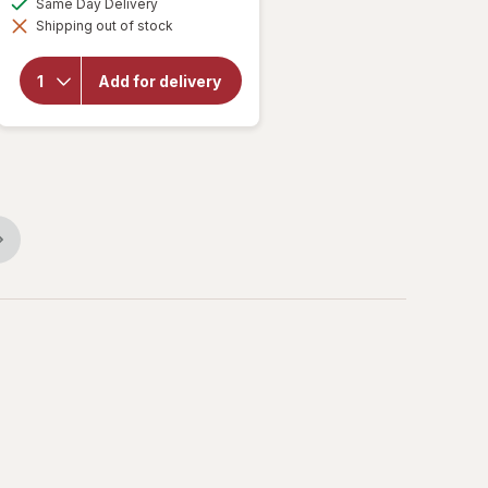
Same Day Delivery
simulated
will
Shipping out of stock
dialog
open
overlay
for
Add for delivery
Serenita
Night
Time
Tablets