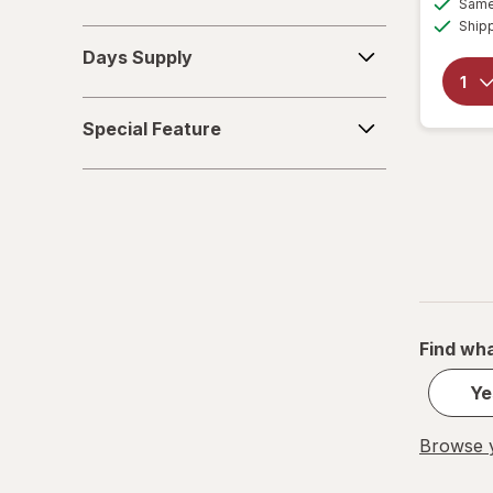
Same 
Ship
Days
Days Supply
Supply
Special
Special Feature
Feature
Find wha
Ye
Browse y