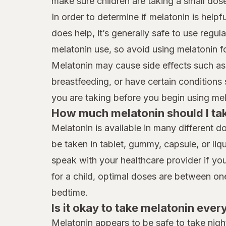
make sure children are taking a small dos
In order to determine if melatonin is helpfu
does help, it’s generally safe to use regu
melatonin use, so avoid using melatonin f
Melatonin may cause side effects such as
breastfeeding, or have certain conditions
you are taking before you begin using me
How much melatonin should I ta
Melatonin is available in many different 
be taken in tablet, gummy, capsule, or liqu
speak with your healthcare provider if you
for a child, optimal doses are between o
bedtime.
Is it okay to take melatonin ever
Melatonin appears to be safe to take nigh