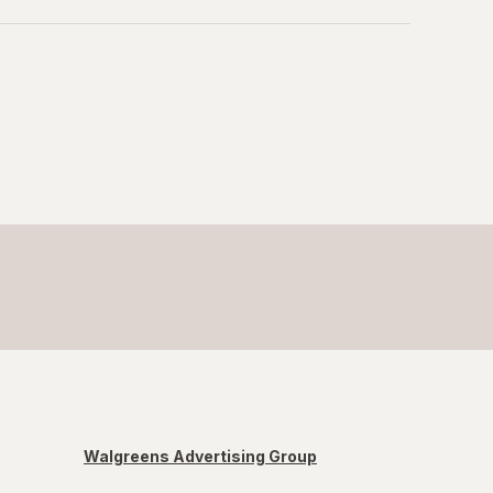
Walgreens Advertising Group