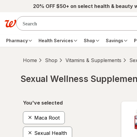
Skip to main content
20% OFF $50+ on select health & beauty 
Pharmacy
Health Services
Shop
Savings
P
Home
Shop
Vitamins & Supplements
Se
Sexual Wellness Supplemen
Skip to product section content
You've selected
Maca Root
Sexual Health