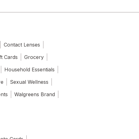
Contact Lenses
ft Cards
Grocery
Household Essentials
re
Sexual Wellness
ents
Walgreens Brand
oto Cards