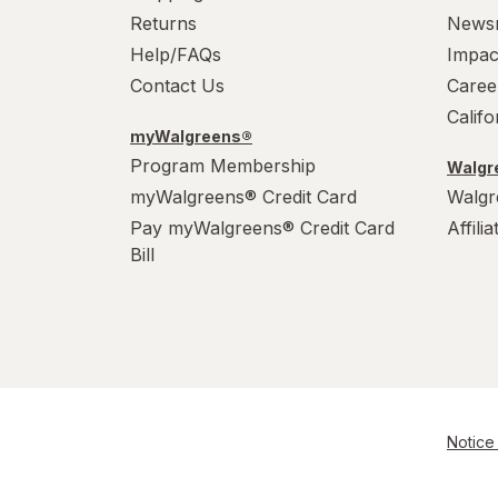
Returns
News
Help/FAQs
Impac
Contact Us
Caree
Calif
myWalgreens®
Program Membership
Walgre
myWalgreens® Credit Card
Walgr
Pay myWalgreens® Credit Card
Affili
Bill
Notice 