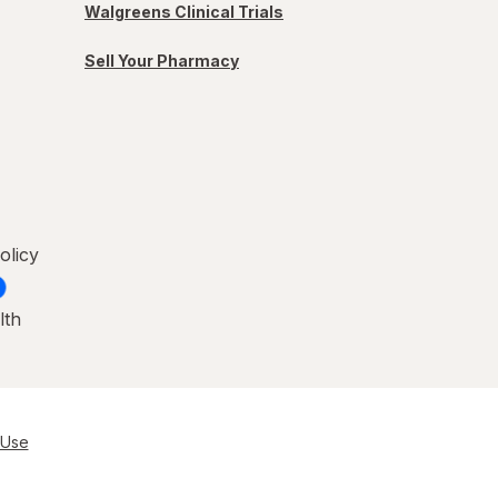
Walgreens Clinical Trials
Sell Your Pharmacy
olicy
lth
 Use