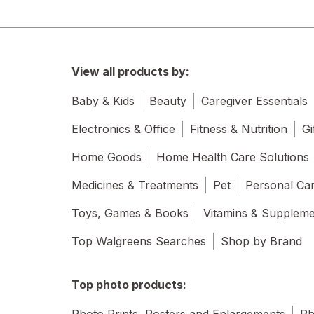
View all products by:
Baby & Kids
Beauty
Caregiver Essentials
Electronics & Office
Fitness & Nutrition
Gi
Home Goods
Home Health Care Solutions
Medicines & Treatments
Pet
Personal Ca
Toys, Games & Books
Vitamins & Supplem
Top Walgreens Searches
Shop by Brand
Top photo products:
Photo Prints, Posters and Enlargements
Ph