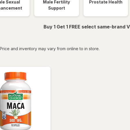
le Sexual
Male Fertility
Prostate Health
hancement
Support
Buy 1 Get 1 FREE select same-brand V
tered
Price and inventory may vary from online to in store.