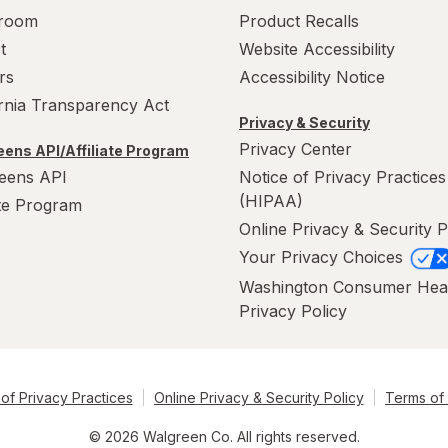
room
Product Recalls
t
Website Accessibility
rs
Accessibility Notice
ornia Transparency Act
Privacy & Security
Privacy Center
ens API/Affiliate Program
eens API
Notice of Privacy Practices
(HIPAA)
ate Program
Online Privacy & Security P
Your Privacy Choices
Washington Consumer Hea
Privacy Policy
of Privacy Practices
Online Privacy & Security Policy
Terms of
© 2026 Walgreen Co. All rights reserved.