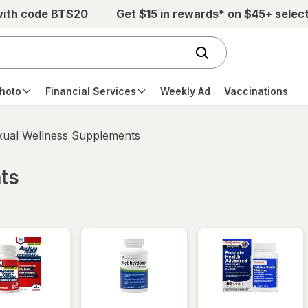
with code BTS20
Get $15 in rewards* on $45+ selec
hoto
Financial Services
Weekly Ad
Vaccinations
xual Wellness Supplements
ts