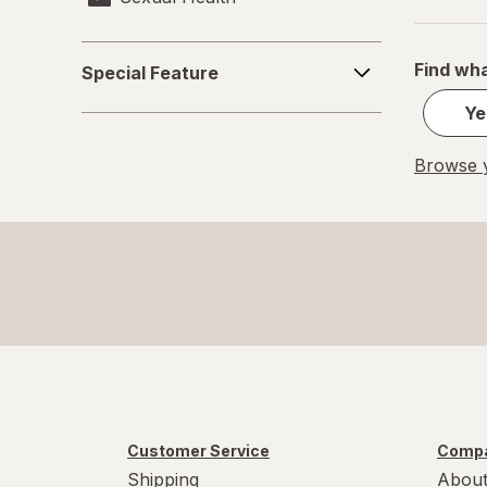
Special
Find wha
Special Feature
Feature
Ye
Browse y
Customer Service
Compa
Shipping
About