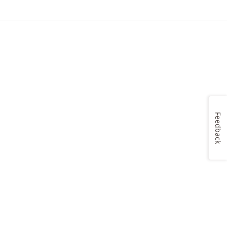
Feedback