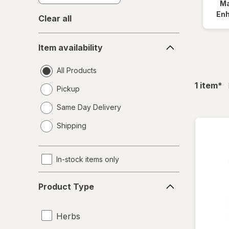
Ma
En
Clear all
Item
Item availability
availability
All Products
fil
1
item
*
Pickup
Same Day Delivery
opens
Shipping
a
simulated
dialog
In-stock items only
Product
Product Type
Type
Herbs