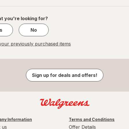
navigation
1
of
1
t you're looking for?
s
No
our previously purchased items
Sign up for deals and offers!
ny Information
Terms and Conditions
 us
Offer Details