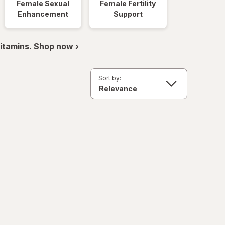
Female Sexual
Female Fertility
Enhancement
Support
itamins. Shop now ›
Sort by: