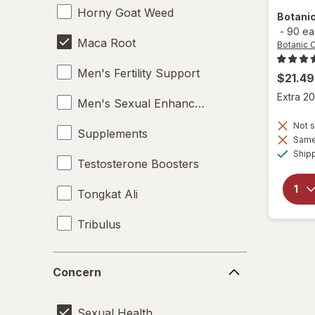
Horny Goat Weed
Botani
-
90 ea
Maca Root
Botanic 
Men's Fertility Support
$21.49
Extra 20
Men's Sexual Enhancement
Not s
Supplements
Same 
Ship
Testosterone Boosters
Tongkat Ali
Tribulus
Women's Sexual Enhancement
Concern
Concern
Yohimbe Bark
Sexual Health