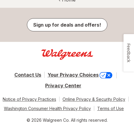
Sign up for deals and offers!
Feedback
Contact Us
Your Privacy Choices
Privacy Center
Notice of Privacy Practices
Online Privacy & Security Policy
Washington Consumer Health Privacy Policy
Terms of Use
© 2026 Walgreen Co. All rights reserved.