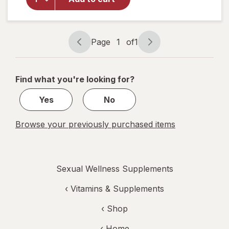
Longjack
Tongkat
Ali
Capsules
Page
1
of
1
Page
Page
navigation
1
of
Find what you're looking for?
1
Yes
No
Browse your previously purchased items
Sexual Wellness Supplements
‹
Vitamins & Supplements
‹ Shop
‹ Home