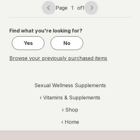
Max
Page
1
of
1
Page
Page
navigation
1
of
Find what you're looking for?
1
Yes
No
Browse your previously purchased items
Sexual Wellness Supplements
‹
Vitamins & Supplements
‹ Shop
‹ Home