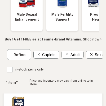
Male Sexual
Male Fertility
Prostate
Enhancement
Support
Health
Buy 1 Get 1 FREE select same-brand Vitamins. Shop now ›
Refine
Caplets
Adult
Sexua
In-stock items only
Price and inventory may vary from online to in
1
item
*
store.