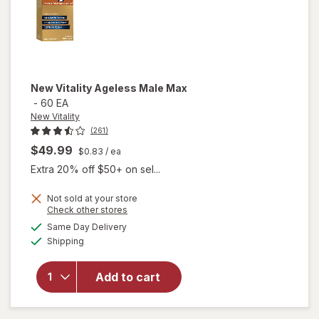
New Vitality
Ageless Male Max
-
60 EA
New Vitality
(261)
$49.99
$0.83
/ ea
Extra 20% off $50+ on sel...
Not sold at your store
Opens
Check other stores
a
available
will
Same Day Delivery
simulated
Available
open
Shipping
dialog
overlay
for
New
Add to cart
Vitality
Ageless
Male