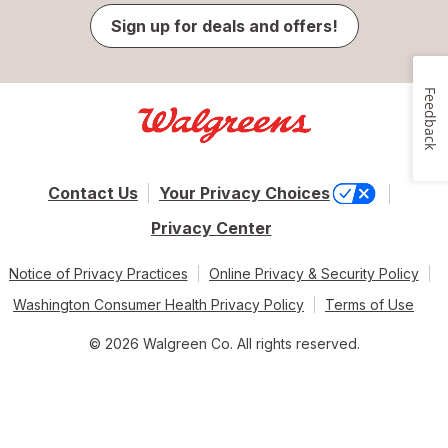
Sign up for deals and offers!
Feedback
Contact Us
Your Privacy Choices
Privacy Center
Notice of Privacy Practices
Online Privacy & Security Policy
Washington Consumer Health Privacy Policy
Terms of Use
© 2026 Walgreen Co. All rights reserved.