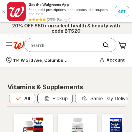
20% OFF $50+ on select health & beauty with
code BTS20
Me
Nearest store
Account
114 W 3rd Ave, Columbus, OH
Vitamins & Supplements
All
is selected
All
Pickup
Same Day Deliver