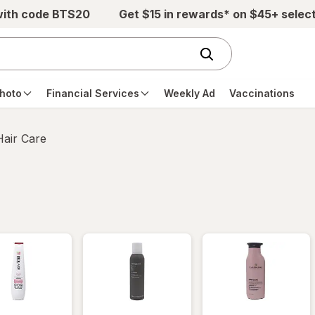
with code BTS20
Get $15 in rewards* on $45+ selec
hoto
Financial Services
Weekly Ad
Vaccinations
Hair Care