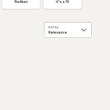
Redken
it's a 10
Sort by: