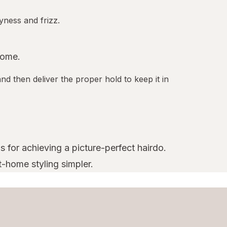
yness and frizz.
home.
nd then deliver the proper hold to keep it in
s for achieving a picture-perfect hairdo.
t-home styling simpler.