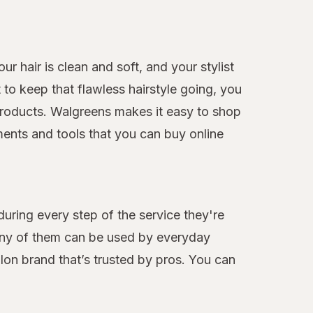
r hair is clean and soft, and your stylist
to keep that flawless hairstyle going, you
e products. Walgreens makes it easy to shop
ments and tools that you can buy online
during every step of the service they're
many of them can be used by everyday
alon brand that’s trusted by pros. You can