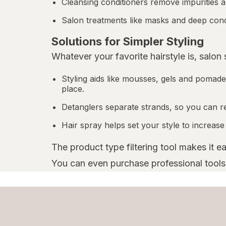
Cleansing conditioners remove impurities a
Salon treatments like masks and deep condi
Solutions for Simpler Styling
Whatever your favorite hairstyle is, salon
Styling aids like mousses, gels and pomades
place.
Detanglers separate strands, so you can r
Hair spray helps set your style to increase
The product type filtering tool makes it e
You can even purchase professional tools l