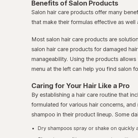
Benefits of Salon Products
Salon hair care products offer many benef
that make their formulas effective as well 
Most salon hair care products are solutio
salon hair care products for damaged hair
manageability. Using the products allows 
menu at the left can help you find salon fo
Caring for Your Hair Like a Pro
By establishing a hair care routine that 
formulated for various hair concerns, an
shampoo in their product lineup. Some da
Dry shampoos spray or shake on quickly and