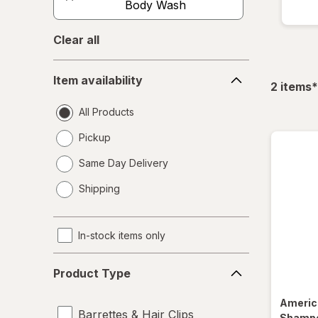
Body Wash
Clear all
Item
Item availability
availability
f
2
items
*
All Products
Pickup
Same Day Delivery
opens
Shipping
a
simulated
dialog
In-stock items only
Product
Product Type
Type
Americ
Barrettes & Hair Clips
Shampo