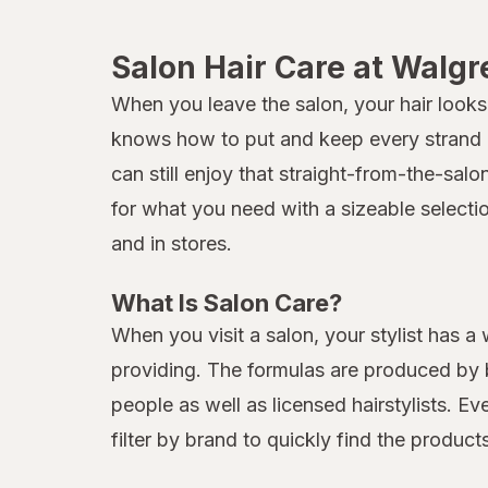
Salon Hair Care at Walg
When you leave the salon, your hair looks 
knows how to put and keep every strand in
can still enjoy that straight-from-the-sal
for what you need with a sizeable selecti
and in stores.
What Is Salon Care?
When you visit a salon, your stylist has a
providing. The formulas are produced by b
people as well as licensed hairstylists. E
filter by brand to quickly find the produc