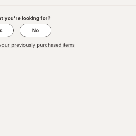
of
1
t you're looking for?
s
No
our previously purchased items