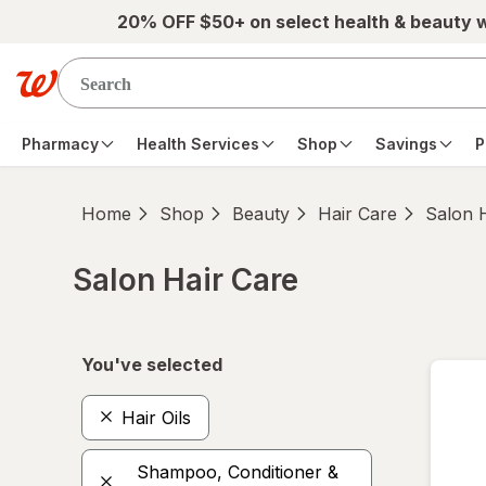
Skip to main content
20% OFF $50+ on select health & beauty 
Pharmacy
Health Services
Shop
Savings
P
Home
Shop
Beauty
Hair Care
Salon 
Salon Hair Care
Skip to product section content
You've selected
Hair Oils
Shampoo, Conditioner &