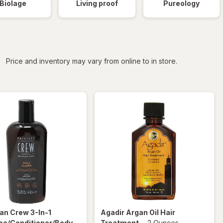
Biolage
Living proof
Pureology
iltered
Price and inventory may vary from online to in store.
an Crew
3-In-1
Agadir
Argan Oil Hair
o/Conditioner/Body
Treatment
-
2 Ounces