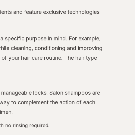
ients and feature exclusive technologies
a specific purpose in mind. For example,
hile cleaning, conditioning and improving
f your hair care routine. The hair type
ore manageable locks. Salon shampoos are
 away to complement the action of each
gimen.
h no rinsing required.