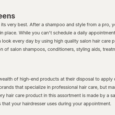
reens
its very best. After a shampoo and style from a pro, you
 place. While you can't schedule a daily appointment 
on look every day by using high quality salon hair car
on of salon shampoos, conditioners, styling aids, treat
 wealth of high-end products at their disposal to apply 
rands that specialize in professional hair care, but 
very hair care product in this assortment is made by a s
ts that your hairdresser uses during your appointment.