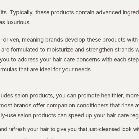
its. Typically, these products contain advanced ingred
as luxurious.
n-driven, meaning brands develop these products with 
 are formulated to moisturize and strengthen strands w
you to address your hair care concerns with each step o
rmulas that are ideal for your needs.
includes salon products, you can promote healthier, m
d most brands offer companion conditioners that rinse
ily-use salon products can speed up your hair care re
 refresh your hair to give you that just-cleansed look wit