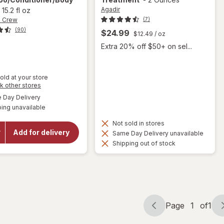
Agadir
-
15.2 fl oz
n Crew
(7)
(90)
$24.99
$12.49
/ oz
9
Extra 20% off $50+ on sel...
old at your store
Opens
k other stores
a
available
Day Delivery
simulated
will open
ing unavailable
dialog
overlay for
American
Not sold in stores
Crew 3-In-1
Add for delivery
Same Day Delivery unavailable
Shampoo/
Shipping out of stock
Conditioner/
Body Wash
Page
1
of
1
Page
Page
navigation
1