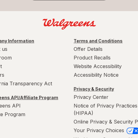
ny Information
Terms and Conditions
 us
Offer Details
room
Product Recalls
t
Website Accessibility
rs
Accessibility Notice
ornia Transparency Act
Privacy & Security
Privacy Center
ens API/Affiliate Program
eens API
Notice of Privacy Practices
(HIPAA)
ate Program
Online Privacy & Security P
Your Privacy Choices