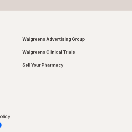
Walgreens Advertising Group
Walgreens Clinical Trials
Sell Your Pharmacy
olicy