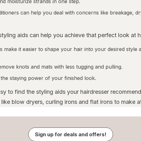
nd moisturize strands in one step.
tioners can help you deal with concerns like breakage, dr
 styling aids can help you achieve that perfect look at 
 make it easier to shape your hair into your desired style a
emove knots and mats with less tugging and pulling.
 the staying power of your finished look.
asy to find the styling aids your hairdresser recommend
ike blow dryers, curling irons and flat irons to make a
Sign up for deals and offers!