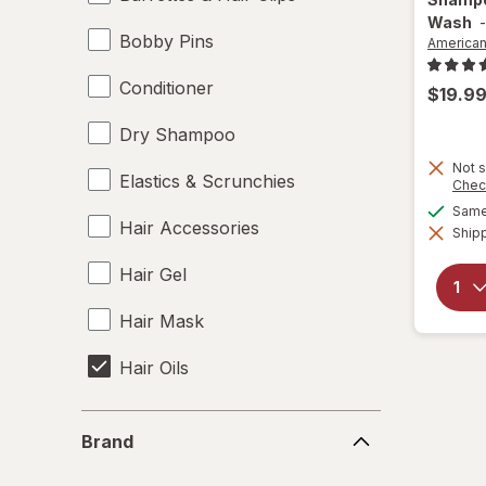
Wash
Bobby Pins
America
Conditioner
$19.9
Dry Shampoo
Not s
Elastics & Scrunchies
Chec
Same 
Hair Accessories
Shipp
Hair Gel
Hair Mask
Hair Oils
Hair Rollers
Brand
Brand
Hair Spray