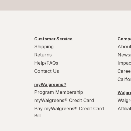
Customer Service
Compa
Shipping
About
Returns
News
Help/FAQs
Impac
Contact Us
Caree
Calif
myWalgreens®
Program Membership
Walgre
myWalgreens® Credit Card
Walgr
Pay myWalgreens® Credit Card
Affili
Bill