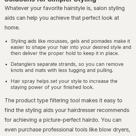
Whatever your favorite hairstyle is, salon styling
aids can help you achieve that perfect look at
home.
Styling aids like mousses, gels and pomades make it
easier to shape your hair into your desired style and
then deliver the proper hold to keep it in place.
Detanglers separate strands, so you can remove
knots and mats with less tugging and pulling.
Hair spray helps set your style to increase the
staying power of your finished look.
The product type filtering tool makes it easy to
find the styling aids your hairdresser recommends
for achieving a picture-perfect hairdo. You can
even purchase professional tools like blow dryers,