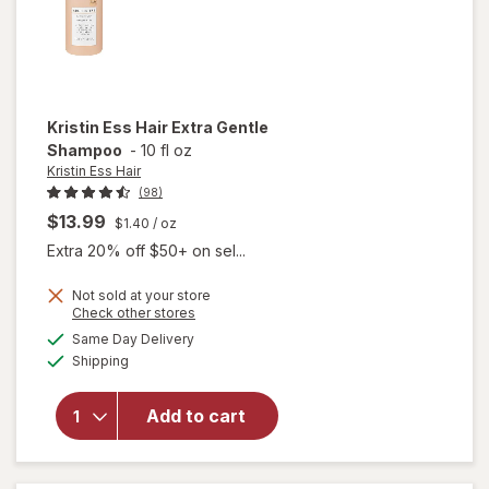
Kristin Ess Hair
Extra Gentle
Shampoo
-
10 fl oz
Kristin Ess Hair
(98)
$13.99
$1.40
/ oz
Extra 20% off $50+ on sel...
Not sold at your store
Opens
Check other stores
a
available
will open
Same Day Delivery
simulated
Available
overlay
Shipping
dialog
for
Kristin
Add to cart
Ess Hair
Extra
Gentle