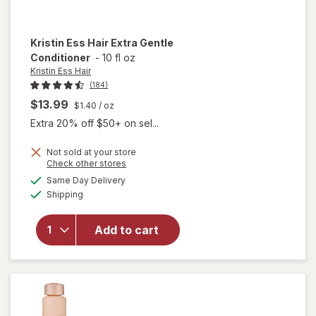
Kristin Ess Hair
Extra Gentle
Conditioner
-
10 fl oz
Kristin Ess Hair
(184)
$13.99
$1.40
/ oz
Extra 20% off $50+ on sel...
Not sold at your store
Opens
Check other stores
a
available
Same Day Delivery
simulated
Available
will open
Shipping
dialog
overlay for
Kristin Ess
Add to cart
Hair Extra
Gentle
Conditioner