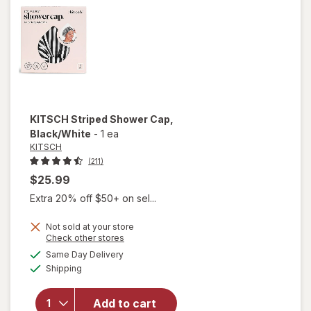
Shampoo
KITSCH
Striped Shower Cap
,
Black/White
-
1 ea
KITSCH
(211)
$25.99
Extra 20% off $50+ on sel...
Not sold at your store
Opens
Check other stores
will
a
available
open
Same Day Delivery
simulated
Available
overlay
Shipping
dialog
for
KITSCH
Add to cart
Striped