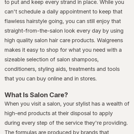
to put and keep every strand in place. While you
can't schedule a daily appointment to keep that
flawless hairstyle going, you can still enjoy that
straight-from-the-salon look every day by using
high quality salon hair care products. Walgreens
makes it easy to shop for what you need with a
sizeable selection of salon shampoos,
conditioners, styling aids, treatments and tools
that you can buy online and in stores.
What Is Salon Care?
When you visit a salon, your stylist has a wealth of
high-end products at their disposal to apply
during every step of the service they're providing.
The formulas are produced by brands that