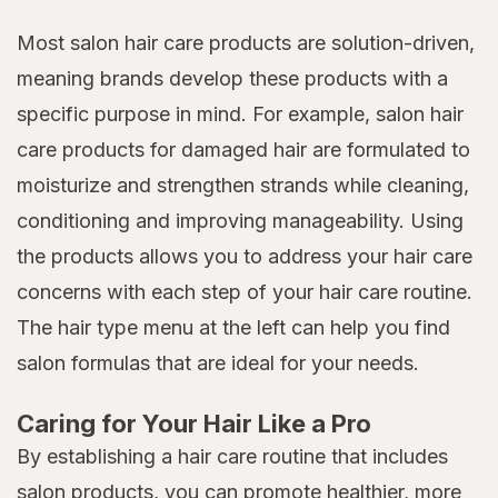
Most salon hair care products are solution-driven,
meaning brands develop these products with a
specific purpose in mind. For example, salon hair
care products for damaged hair are formulated to
moisturize and strengthen strands while cleaning,
conditioning and improving manageability. Using
the products allows you to address your hair care
concerns with each step of your hair care routine.
The hair type menu at the left can help you find
salon formulas that are ideal for your needs.
Caring for Your Hair Like a Pro
By establishing a hair care routine that includes
salon products, you can promote healthier, more