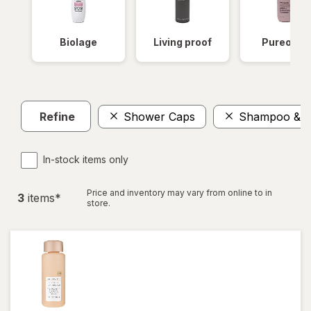
Biolage
Living proof
Pureolog
Refine
Shower Caps
Shampoo & Co
In-stock items only
Price and inventory may vary from online to in
3
item
s
*
store.