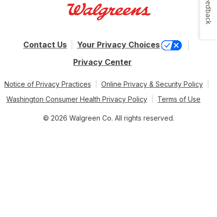
Feedback
Contact Us
Your Privacy Choices
Privacy Center
Notice of Privacy Practices
Online Privacy & Security Policy
Washington Consumer Health Privacy Policy
Terms of Use
© 2026 Walgreen Co. All rights reserved.