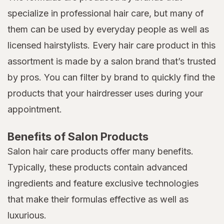
specialize in professional hair care, but many of
them can be used by everyday people as well as
licensed hairstylists. Every hair care product in this
assortment is made by a salon brand that’s trusted
by pros. You can filter by brand to quickly find the
products that your hairdresser uses during your
appointment.
Benefits of Salon Products
Salon hair care products offer many benefits.
Typically, these products contain advanced
ingredients and feature exclusive technologies
that make their formulas effective as well as
luxurious.