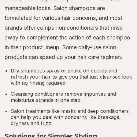
manageable locks. Salon shampoos are
formulated for various hair concerns, and most
brands offer companion conditioners that rinse
away to complement the action of each shampoo
in their product lineup. Some daily-use salon
products can speed up your hair care regimen.
Dry shampoos spray or shake on quickly and
refresh your hair to give you that just-cleansed look
with no rinsing required.
Cleansing conditioners remove impurities and
moisturize strands in one step.
Salon treatments like masks and deep conditioners
can help you deal with concerns like breakage,
dryness and frizz.
Solutions for Simpler Styling