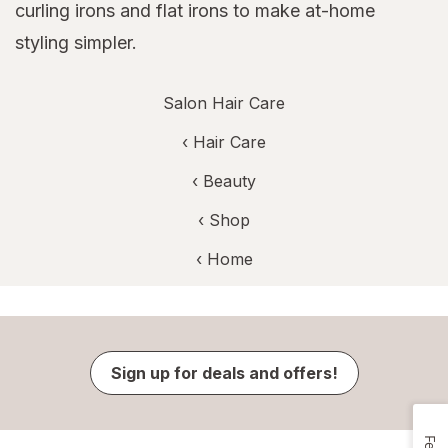
curling irons and flat irons to make at-home
styling simpler.
Salon Hair Care
‹
Hair Care
‹
Beauty
‹ Shop
‹ Home
Sign up for deals and offers!