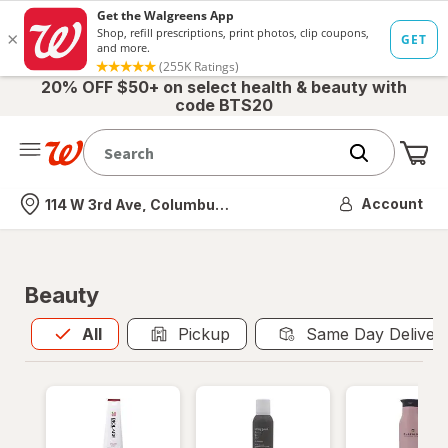
20% OFF $50+ on select health & beauty with
code BTS20
Me
Nearest store
Account
114 W 3rd Ave, Columbus, OH
Beauty
All
is selected
All
Pickup
Same Day Deliver