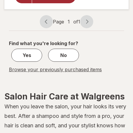
Shower
Cap
Black/
Page
1
of
1
White
Page
Page
navigation
1
of
Find what you're looking for?
1
Yes
No
Browse your previously purchased items
Salon Hair Care at Walgreens
When you leave the salon, your hair looks its very
best. After a shampoo and style from a pro, your
hair is clean and soft, and your stylist knows how