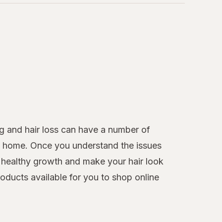
g and hair loss can have a number of
 at home. Once you understand the issues
healthy growth and make your hair look
roducts available for you to shop online