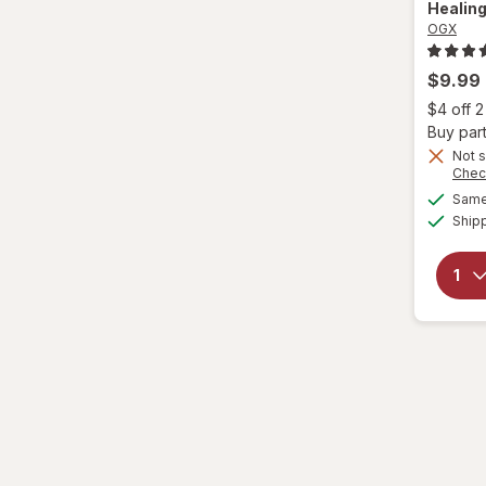
Healing
OGX
Eva NYC
$9.99
Fantasia
$4 off 
Buy part
Garnier
Not s
Chec
Genomma
Same 
Ship
Hask
Head & Shoulders
hers
Hi Pro Pac
hims
Hollywood Beauty