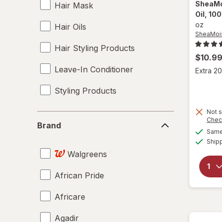
SheaMo
Hair Mask
Oil, 10
oz
Hair Oils
SheaMoi
Hair Styling Products
$10.9
Leave-In Conditioner
Extra 20
Styling Products
Not s
Brand
Chec
Brand
Same 
Ship
Walgreens
African Pride
Africare
Agadir