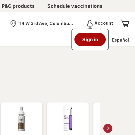
t P&G products
Schedule vaccinations
Menu
Account
114 W 3rd Ave, Columbus, OH
Nearest store
Sign in
Español