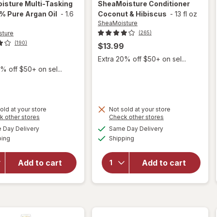
isture
Multi-Tasking
SheaMoisture
Conditioner
0% Pure Argan Oil
-
1.6
Coconut & Hibiscus
-
13 fl oz
SheaMoisture
sture
(265)
(190)
$13.99
9
Extra 20% off $50+ on sel...
% off $50+ on sel...
old at your store
Not sold at your store
Opens
Opens
k other stores
Check other stores
a
a
available
available
Day Delivery
Same Day Delivery
simulated
simulated
will open
Available
Available
will open
ping
dialog
Shipping
dialog
overlay for
overlay for
SheaMoisture
SheaMoisture
Multi-Tasking
Add to cart
Add to cart
Conditioner
Oil, 100%
Coconut &
Pure Argan
Hibiscus
Oil