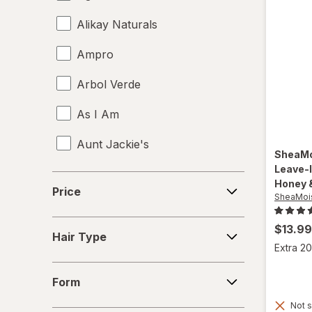
Alikay Naturals
Ampro
Arbol Verde
As I Am
Aunt Jackie's
SheaMo
Leave-
Aussie
Price
Honey 
Price
SheaMoi
b.tan
Hair
$13.99
Bed Head
Hair Type
Type
Extra 20
Biosilk
Form
Form
Cake
Not s