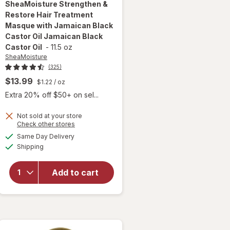
SheaMoisture
Strengthen &
Restore Hair Treatment
Masque with Jamaican Black
Castor Oil Jamaican Black
Castor Oil
-
11.5 oz
SheaMoisture
(325)
$13.99
$1.22
/ oz
Extra 20% off $50+ on sel...
will open
Not sold at your store
Opens
Check other stores
overlay for
a
available
SheaMoisture
Same Day Delivery
simulated
Available
Strengthen &
Shipping
dialog
Restore Hair
Treatment
Add to cart
Masque with
Jamaican
Black Castor
Oil Jamaican
Black Castor
Oil