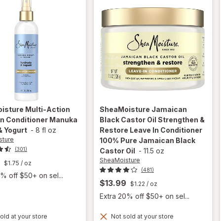
isture
Multi-Action
SheaMoisture
Jamaican
In Conditioner Manuka
Black Castor Oil Strengthen &
& Yogurt
-
8 fl oz
Restore Leave In Conditioner
sture
100% Pure Jamaican Black
(301)
Castor Oil
-
11.5 oz
SheaMoisture
$1.75
/ oz
(481)
% off $50+ on sel...
$13.99
$1.22
/ oz
Extra 20% off $50+ on sel...
will open
overlay for
old at your store
Not sold at your store