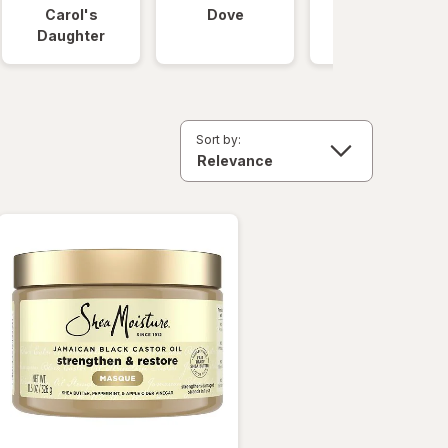
Carol's
Dove
OGX
Daughter
Sort by: