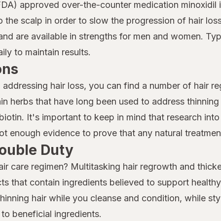
DA) approved over-the-counter medication minoxidil is
to the scalp in order to slow the progression of hair 
nd are available in strengths for men and women. Typi
ly to maintain results.
ons
o addressing hair loss, you can find a number of hair r
n herbs that have long been used to address thinning 
iotin. It's important to keep in mind that research into 
 not enough evidence to prove that any natural treatment
ouble Duty
air care regimen? Multitasking hair regrowth and thicke
ts that contain ingredients believed to support health
nning hair while you cleanse and condition, while sty
to beneficial ingredients.