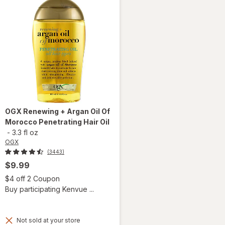
OGX
Renewing + Argan Oil Of
Morocco Penetrating Hair Oil
-
3.3 fl oz
OGX
(3443)
$9.99
Open simulated dialog
$4 off 2 Coupon
Buy participating Kenvue ...
Not sold at your store