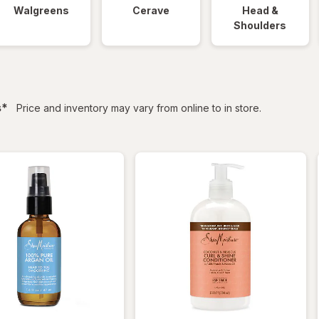
Walgreens
Cerave
Head &
Shoulders
filtered
s
*
Price and inventory may vary from online to in store.