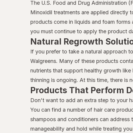
Marc Anthony True Professional
The U.S. Food and Drug Administration (F
Minoxidil treatments are applied directly 
MG217
products come in liquids and foam forms a
Mielle Organics
you must continue to apply the product dai
Natural Regrowth Soluti
Mielle
If you prefer to take a natural approach t
Moisture Miracle
Walgreens. Many of these products contai
Neutrogena
nutrients that support healthy growth like b
Nexxus
thinning is ongoing. At this time, there is
Products That Perform D
Nix
Don't want to add an extra step to your h
Nizoral
You can find a number of hair care produc
Not Your Mother's
shampoos and conditioners can address thi
manageability and hold while treating you 
OGX