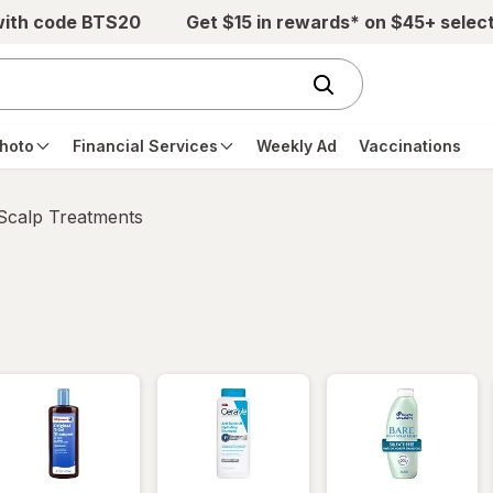
with code BTS20
Get $15 in rewards* on $45+ selec
hoto
Financial Services
Weekly Ad
Vaccinations
 Scalp Treatments