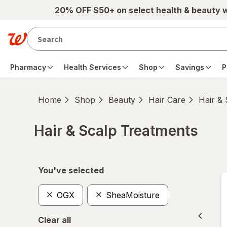
Skip to main content
20% OFF $50+ on select health & beauty 
Pharmacy
Health Services
Shop
Savings
P
Home
Shop
Beauty
Hair Care
Hair &
Hair & Scalp Treatments
Skip to product section content
You've selected
OGX
SheaMoisture
Clear all