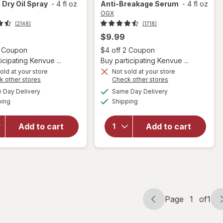
 Dry Oil Spray
-
4 fl oz
Anti-Breakage Serum
-
4 fl oz
OGX
(2148)
(1718)
$9.99
Open simulated dialog
Open
2 Coupon
$4 off 2 Coupon
icipating Kenvue ...
Buy participating Kenvue ...
old at your store
Not sold at your store
Opens
Opens
k other stores
Check other stores
a
a
available
available
will open
will open
Day Delivery
Same Day Delivery
simulated
simulated
Available
Available
overlay for
overlay
ping
dialog
Shipping
dialog
OGX
for
OGX
Renewing
Nourishing
Add to cart
Add to cart
Weightless
Coconut
Healing
Milk Anti-
Dry Oil
Breakage
Spray
Serum
Page
1
of
1
Page
Page
navigation
1