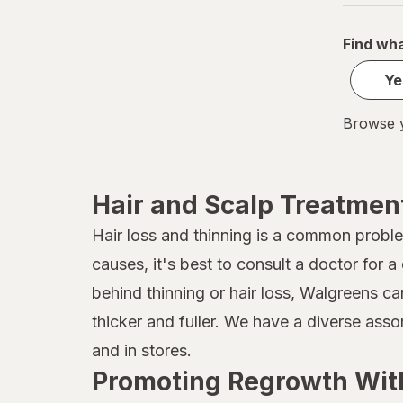
it's a 10
Find wha
JAMAICAN MANGO & LIME
Ye
Jamaican
Browse y
John Frieda
Joico
Hair and Scalp Treatmen
Kaleidoscope
Hair loss and thinning is a common probl
Kaleidoscope
causes, it's best to consult a doctor for
Kiss
behind thinning or hair loss, Walgreens ca
thicker and fuller. We have a diverse ass
Kristin Ess Hair
and in stores.
L'Oreal Paris
Promoting Regrowth With