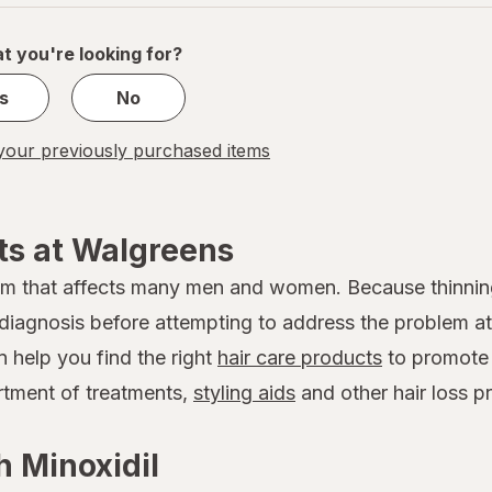
of
1
t you're looking for?
s
No
our previously purchased items
ts at Walgreens
em that affects many men and women. Because thinnin
 a diagnosis before attempting to address the problem
n help you find the right
hair care products
to promote 
ortment of treatments,
styling aids
and other hair loss p
 Minoxidil