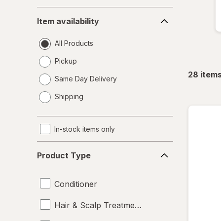
Item
Item availability
availability
All Products
Pickup
28
item
Same Day Delivery
opens
Shipping
a
simulated
dialog
In-stock items only
Product
Product Type
Type
Conditioner
Hair & Scalp Treatments