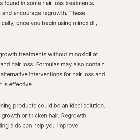
 found in some hair loss treatments.
loss and encourage regrowth. These
cally, once you begin using minoxidil,
egrowth treatments without minoxidil at
and hair loss. Formulas may also contain
alternative interventions for hair loss and
 is effective.
ning products could be an ideal solution.
y growth or thicken hair. Regrowth
ling aids can help you improve