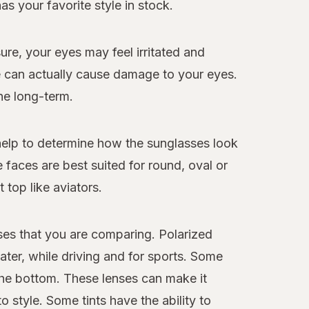
s your favorite style in stock.
re, your eyes may feel irritated and
re can actually cause damage to your eyes.
he long-term.
 help to determine how the sunglasses look
faces are best suited for round, oval or
 top like aviators.
sses that you are comparing. Polarized
ater, while driving and for sports. Some
 the bottom. These lenses can make it
 style. Some tints have the ability to