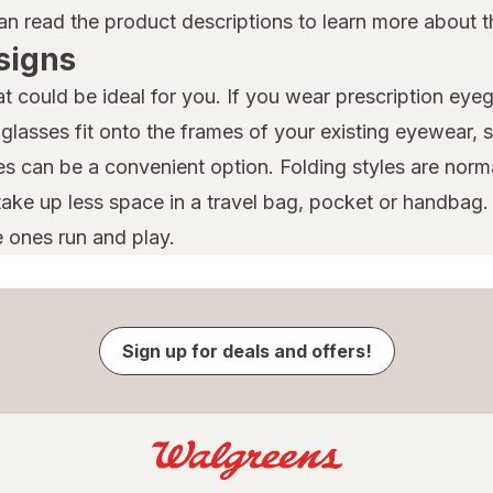
n read the product descriptions to learn more about th
signs
 could be ideal for you. If you wear prescription eye
glasses fit onto the frames of your existing eyewear,
es can be a convenient option. Folding styles are norma
y take up less space in a travel bag, pocket or handba
e ones run and play.
Sign up for deals and offers!