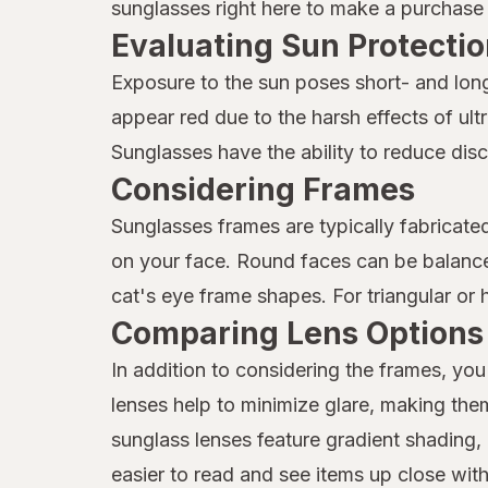
sunglasses right here to make a purchase o
Evaluating Sun Protectio
Exposure to the sun poses short- and long
appear red due to the harsh effects of ul
Sunglasses have the ability to reduce dis
Considering Frames
Sunglasses frames are typically fabricate
on your face. Round faces can be balanced
cat's eye frame shapes. For triangular or 
Comparing Lens Options
In addition to considering the frames, you
lenses help to minimize glare, making the
sunglass lenses feature gradient shading, 
easier to read and see items up close with