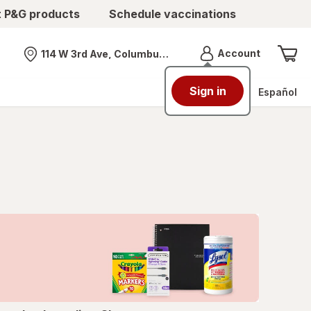
t P&G products
Schedule vaccinations
Menu
Account
114 W 3rd Ave, Columbus, OH
Nearest store
Sign in
Español