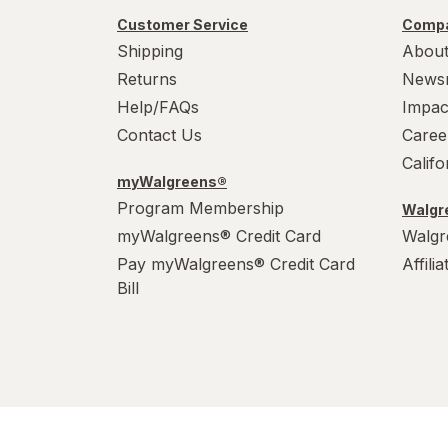
Customer Service
Compa
Shipping
About
Returns
News
Help/FAQs
Impac
Contact Us
Caree
Calif
myWalgreens®
Program Membership
Walgre
myWalgreens® Credit Card
Walgr
Pay myWalgreens® Credit Card
Affili
Bill