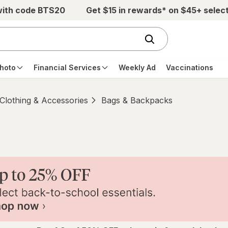
with code BTS20
Get $15 in rewards* on $45+ selec
hoto
Financial Services
Weekly Ad
Vaccinations
Clothing & Accessories
Bags & Backpacks