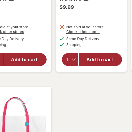
$9.99
old at your store
Not sold at your store
Opens
Opens
k other stores
Check other stores
will open
will
a
a
available
available
Day Delivery
Same Day Delivery
simulated
simulated
overlay
open
Available
Available
ping
dialog
Shipping
dialog
for
overlay
Singer
for
Hemming
West
Add to cart
Add to cart
Kit 92
Loop
Piece
Canvas
Blue and
Tote
Grey
Small