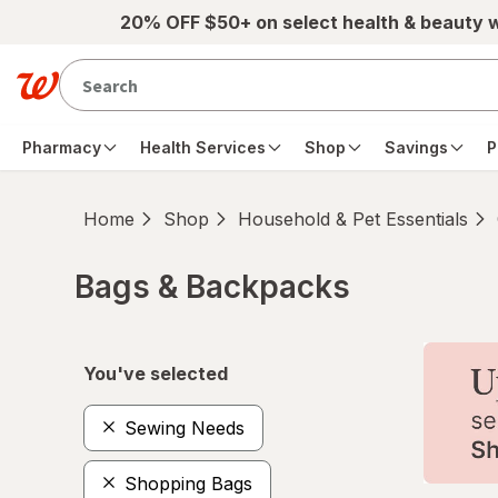
Skip to main content
20% OFF $50+ on select health & beauty 
Pharmacy
Health Services
Shop
Savings
P
Home
Shop
Household & Pet Essentials
Bags & Backpacks
Skip to product section content
You've selected
Sewing Needs
Shopping Bags