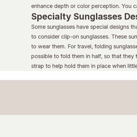
enhance depth or color perception. You ca
Specialty Sunglasses De
Some sunglasses have special designs that
to consider clip-on sunglasses. These sun
to wear them. For travel, folding sunglass
possible to fold them in half, so that the
strap to help hold them in place when littl