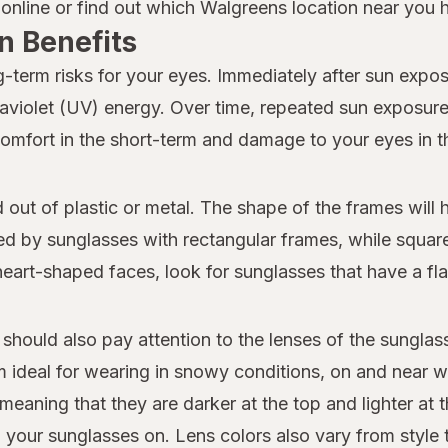
nline or find out which Walgreens location near you ha
n Benefits
-term risks for your eyes. Immediately after sun exposu
traviolet (UV) energy. Over time, repeated sun exposu
comfort in the short-term and damage to your eyes in t
d out of plastic or metal. The shape of the frames will
 by sunglasses with rectangular frames, while square 
heart-shaped faces, look for sunglasses that have a flat
 should also pay attention to the lenses of the sungla
m ideal for wearing in snowy conditions, on and near w
meaning that they are darker at the top and lighter at
 your sunglasses on. Lens colors also vary from style to