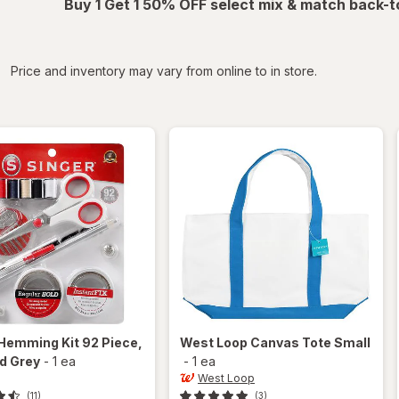
Buy 1 Get 1 50% OFF select mix & match back-t
iltered
Price and inventory may vary from online to in store.
Hemming Kit 92 Piece
,
West Loop
Canvas Tote Small
d Grey
-
1 ea
-
1 ea
West Loop
(11)
(3)