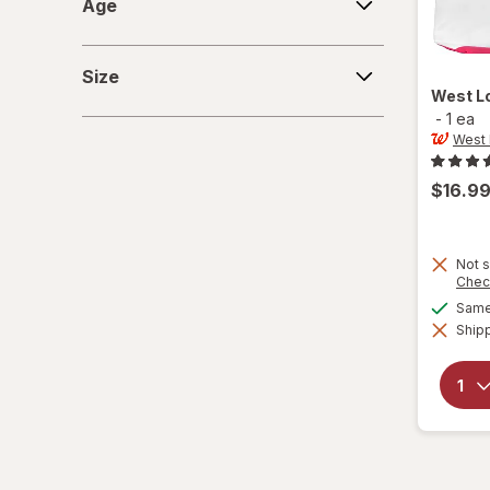
Age
Size
Size
West L
-
1 ea
West
$16.9
Not s
Chec
Same 
Shipp