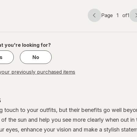
Page
1
of
1
Page
Page
navigation
1
of
1
t you're looking for?
s
No
our previously purchased items
s
 touch to your outfits, but their benefits go well beyo
s of the sun and help you see more clearly when out in
ur eyes, enhance your vision and make a stylish stateme