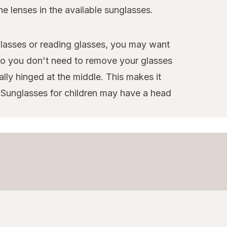
e lenses in the available sunglasses.
glasses or reading glasses, you may want
 so you don't need to remove your glasses
lly hinged at the middle. This makes it
g. Sunglasses for children may have a head