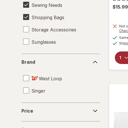
Sewing Needs
$15.99
Shopping Bags
Not s
Storage Accessories
Chec
Same 
Sunglasses
Ship
Brand
Brand
West Loop
Singer
Price
Price
Age