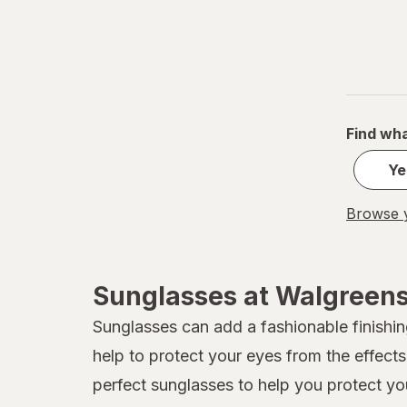
Find wha
Ye
Browse y
Sunglasses at Walgreen
Sunglasses can add a fashionable finishing
help to protect your eyes from the effect
perfect sunglasses to help you protect yo