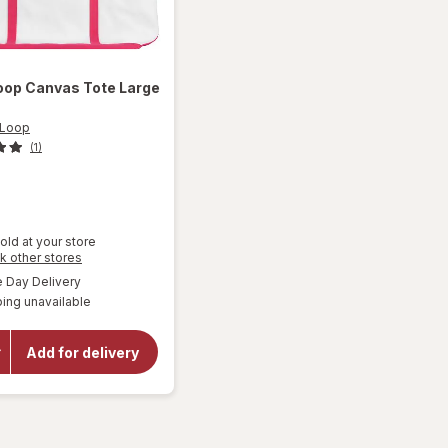
oop
Canvas Tote Large
 Loop
(1)
9
old at your store
Opens
k other stores
a
available
Day Delivery
will
simulated
open
ing unavailable
dialog
overlay
for
West
Add for delivery
Loop
Canvas
Tote
Large