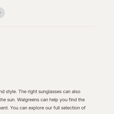
nd style. The right sunglasses can also
 the sun. Walgreens can help you find the
nt. You can explore our full selection of