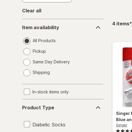
Clear all
Item
f
4
items
*
Item availability
availability
All Products
Pickup
Same Day Delivery
opens
Shipping
a
simulated
dialog
In-stock items only
Product
Product Type
Type
Singer
Blue an
Diabetic Socks
Singer