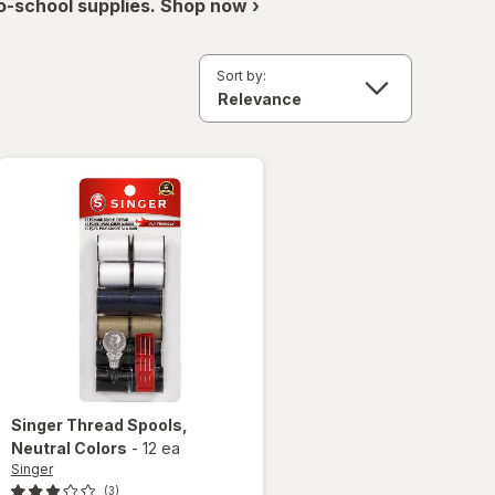
o-school supplies. Shop now ›
Sort by:
Singer
Thread Spools
,
Neutral Colors
-
12 ea
Singer
(3)