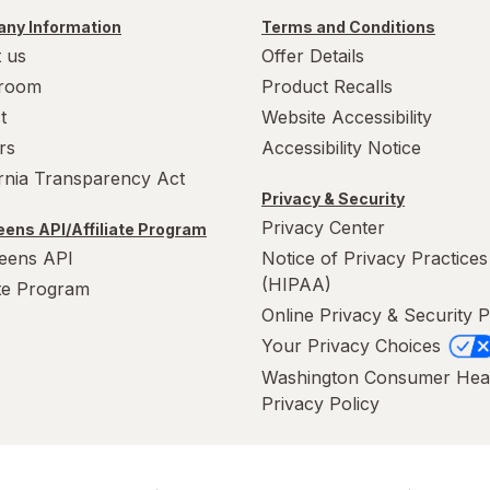
ny Information
Terms and Conditions
 us
Offer Details
room
Product Recalls
t
Website Accessibility
rs
Accessibility Notice
ornia Transparency Act
Privacy & Security
Privacy Center
ens API/Affiliate Program
eens API
Notice of Privacy Practices
(HIPAA)
ate Program
Online Privacy & Security P
Your Privacy Choices
Washington Consumer Hea
Privacy Policy