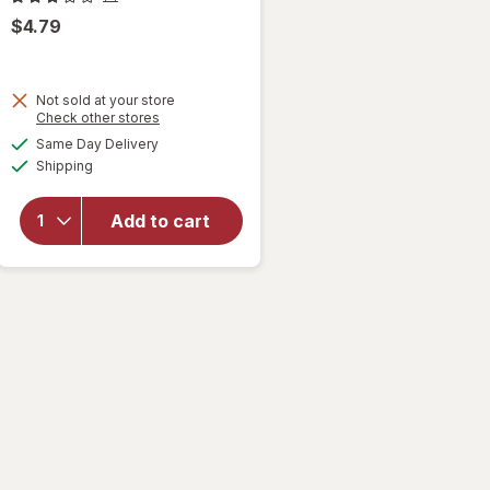
$4.79
Not sold at your store
Opens
Check other stores
will
a
available
Same Day Delivery
simulated
open
Available
Shipping
dialog
overlay
for
Singer
Add to cart
Thread
Spools
Neutral
Colors