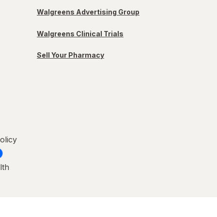
Walgreens Advertising Group
Walgreens Clinical Trials
Sell Your Pharmacy
olicy
lth