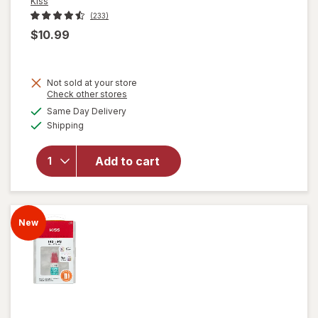
Kiss
(233)
$10.99
Not sold at your store
Opens
Check other stores
will
a
available
Same Day Delivery
simulated
open
Available
Shipping
dialog
overlay
for
Kiss
Press-
Add to cart
On
Nails
Short
Lyrical
New