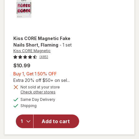
Kiss CORE Magnetic
Fake
Nails Short
, Flaming
-
1 set
Kiss CORE Magnetic
(485)
$10.99
Buy
Buy 1, Get 1 50% OFF
1,
Extra 20% off $50+ on sel...
Get
Not sold at your store
Opens
Check other stores
1
will open
a
available
50%
Same Day Delivery
simulated
overlay
Available
Shipping
dialog
OFF
for
Kiss
CORE
Magnetic
Add to cart
Fake
Nails