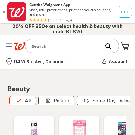
20% OFF $50+ on select health & beauty with
code BTS20
Me
Nearest store
Account
114 W 3rd Ave, Columbus, OH
Beauty
All
is selected
All
Pickup
Same Day Deliver