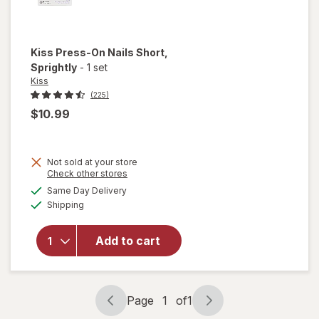
Kiss
Press-On Nails Short
,
Sprightly
-
1 set
Kiss
(225)
$10.99
Not sold at your store
Opens
Check other stores
a
available
Same Day Delivery
simulated
will open
Available
Shipping
dialog
overlay
for
Kiss
Press-
Add to cart
On Nails
Short
Sprightly
Page
1
of
1
Page
Page