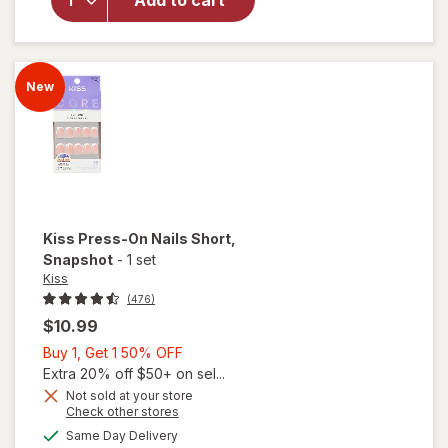
Add to cart
Nails
Short
One n
Only
New
Kiss
Press-On Nails Short
,
Snapshot
-
1 set
Kiss
(476)
$10.99
Buy
Buy 1, Get 1 50% OFF
1,
Extra 20% off $50+ on sel...
Get
Not sold at your store
Opens
Check other stores
1
a
available
50%
Same Day Delivery
simulated
will open