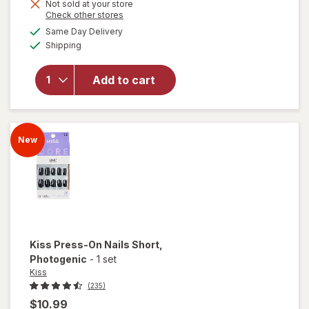
Get
Not sold at your store
Opens
Check other stores
will
1
a
available
open
50%
Same Day Delivery
simulated
Available
overlay
Shipping
dialog
OFF
for
Kiss
Glue-
Add to cart
On
Nails
Short
Felicity,
New
Pink
Kiss
Press-On Nails Short
,
Photogenic
-
1 set
Kiss
(235)
$10.99