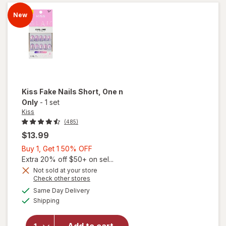
Short
Flaming
New
Kiss
Fake Nails Short
, One n
Only
-
1 set
Kiss
(485)
$13.99
Buy
Buy 1, Get 1 50% OFF
1,
Extra 20% off $50+ on sel...
Get
Not sold at your store
Opens
Check other stores
1
will
a
available
50%
Same Day Delivery
simulated
open
Available
Shipping
dialog
OFF
overlay
for
Kiss
Fake