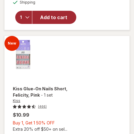
Available
Shipping
dialog
OFF
overlay
for
Kiss
Press-On
Add to cart
Nails
Short
Snapshot
New
Kiss
Glue-On Nails Short
,
Felicity, Pink
-
1 set
Kiss
(466)
$10.99
Buy
Buy 1, Get 1 50% OFF
1,
Extra 20% off $50+ on sel...