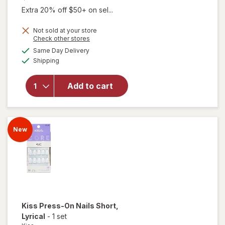
Extra 20% off $50+ on sel...
Not sold at your store
Opens
Check other stores
a
available
Same Day Delivery
simulated
Available
will open
Shipping
dialog
overlay for
Kiss Press-
Add to cart
On Nails
Short
Photogenic
New
Kiss
Press-On Nails Short
,
Lyrical
-
1 set