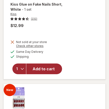
Kiss
Glue on Fake Nails Short
,
White
-
1 set
Kiss
(232)
$12.99
Not sold at your store
Opens
Check other stores
will
a
available
Same Day Delivery
simulated
open
Available
Shipping
dialog
overlay
for
Kiss
Glue on
Add to cart
Fake
Nails
Short
White
New