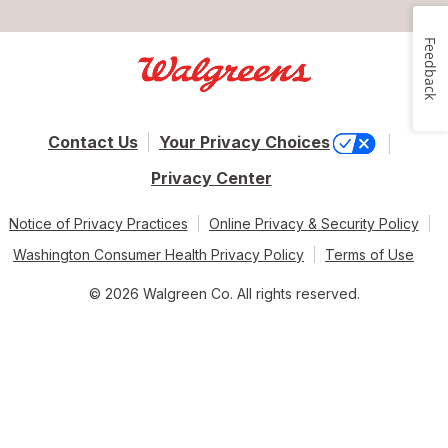
Feedback
Contact Us
Your Privacy Choices
Privacy Center
Notice of Privacy Practices
Online Privacy & Security Policy
Washington Consumer Health Privacy Policy
Terms of Use
© 2026 Walgreen Co. All rights reserved.