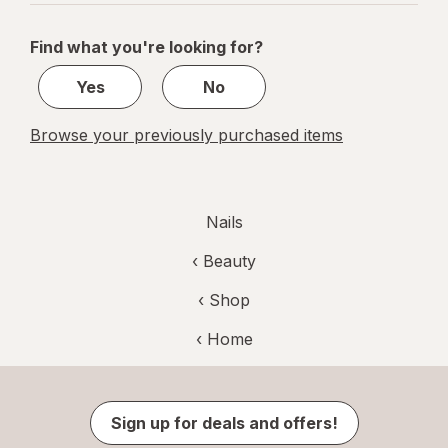
navigation
1
of
Find what you're looking for?
1
Yes
No
Browse your previously purchased items
Nails
‹
Beauty
‹ Shop
‹ Home
Sign up for deals and offers!