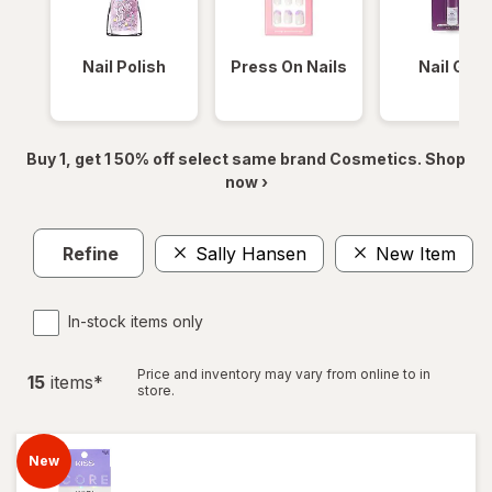
Nail Polish
Press On Nails
Nail Glue
Buy 1, get 1 50% off select same brand Cosmetics. Shop
now ›
Refine
Sally Hansen
New Item
In-stock items only
Price and inventory may vary from online to in
15
item
s
*
store.
New