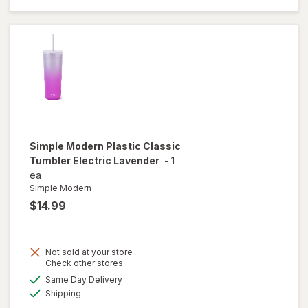
Classic
Tumbler
Cream
Leopard
Simple Modern
Plastic Classic
Tumbler Electric Lavender
-
1
ea
Simple Modern
$14.99
Not sold at your store
Opens
Check other stores
will open
a
available
overlay
Same Day Delivery
simulated
Available
for
Shipping
dialog
Simple