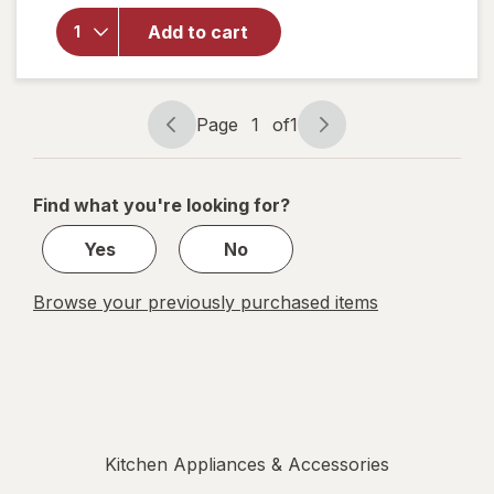
Modern
Add to cart
Plastic
Classic
Tumbler
Electric
Page
1
of
1
Lavender
Page
Page
navigation
1
of
Find what you're looking for?
1
Yes
No
Browse your previously purchased items
Kitchen Appliances & Accessories