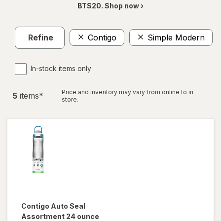
BTS20. Shop now ›
Refine
Contigo
Simple Modern
In-stock items only
Price and inventory may vary from online to in
5
item
s
*
store.
Contigo
Auto Seal
Assortment 24 ounce