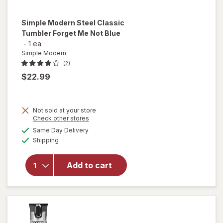
Simple Modern
Steel Classic
Tumbler Forget Me Not Blue
-
1 ea
Simple Modern
(2)
$22.99
will
Not sold at your store
Opens
Check other stores
open
a
available
overlay
Same Day Delivery
simulated
Available
for
Shipping
dialog
Simple
Modern
Add to cart
Steel
Classic
Tumbler
Forget
Me Not
Blue