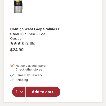
Contigo
West Loop Stainless
Steel 16 ounce
-
1 ea
Contigo
(112)
$24.99
Not sold at your store
Opens
Check other stores
will open
a
available
Same Day Delivery
simulated
overlay
Available
Shipping
dialog
for
Contigo
West
Add to cart
Loop
Stainless
Steel 16