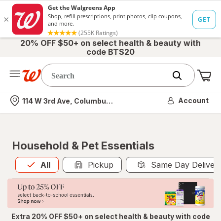
20% OFF $50+ on select health & beauty with
code BTS20
Me
Nearest store
Account
114 W 3rd Ave, Columbus, OH
Household & Pet Essentials
All
is selected
All
Pickup
Same Day Deliver
Extra 20% OFF $50+ on select health & beauty with code