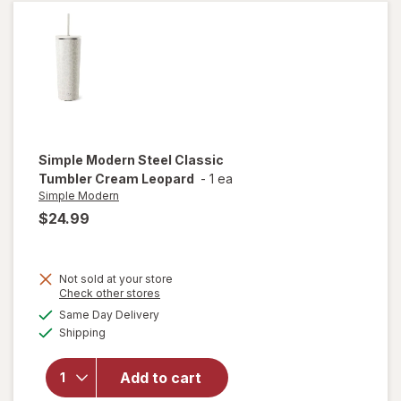
ounce
Simple Modern
Steel Classic
Tumbler Cream Leopard
-
1 ea
Simple Modern
$24.99
Not sold at your store
will
Opens
Check other stores
open
a
available
Same Day Delivery
simulated
overlay
Available
Shipping
dialog
for
Simple
Modern
Add to cart
Steel