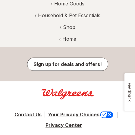
‹
Home Goods
‹
Household & Pet Essentials
‹ Shop
‹ Home
Sign up for deals and offers!
Feedback
Contact Us
Your Privacy Choices
Privacy Center