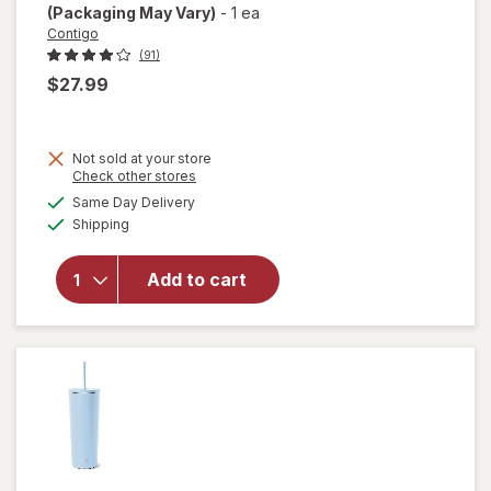
(Packaging May Vary)
-
1 ea
Contigo
(91)
$27.99
Not sold at your store
Opens
Check other stores
a
available
Same Day Delivery
simulated
Available
will open
Shipping
dialog
overlay for
Contigo
Add to cart
Auto Seal
Assortment
24 ounce