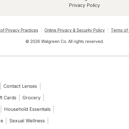
Privacy Policy
of Privacy Practices
Online Privacy & Security Policy
Terms of
© 2026 Walgreen Co. All rights reserved.
Contact Lenses
ft Cards
Grocery
Household Essentials
re
Sexual Wellness