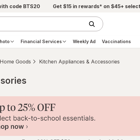
with code BTS20
Get $15 in rewards* on $45+ selec
hoto
Financial Services
Weekly Ad
Vaccinations
Home Goods
Kitchen Appliances & Accessories
sories