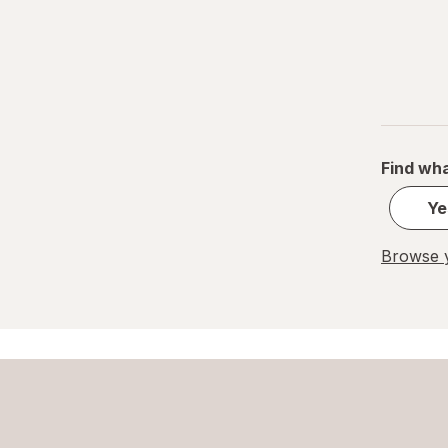
Find wha
Ye
Browse y