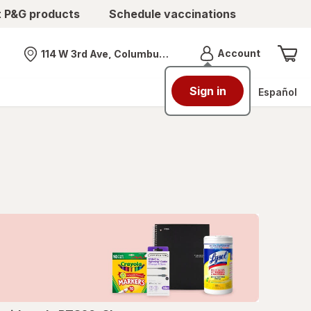
t P&G products
Schedule vaccinations
Menu
Account
114 W 3rd Ave, Columbus, OH
Nearest store
Sign in
Español