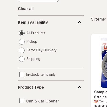
Clear all
Item
f
5
items
*
Item availability
availability
All Products
Pickup
Same Day Delivery
opens
Shipping
a
simulated
dialog
In-stock items only
Product
Product Type
Type
Compl
Straine
Can & Jar Opener
Comp