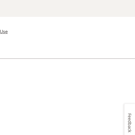
 Use
Feedback