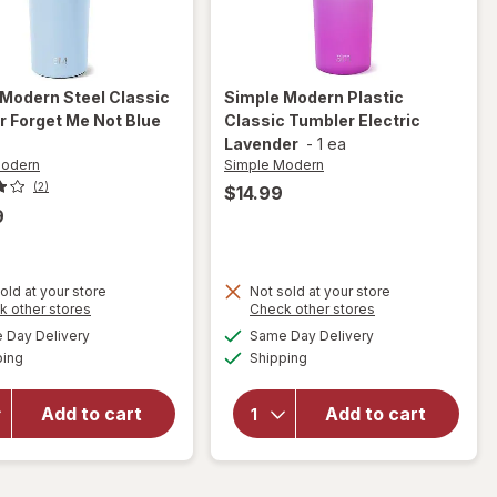
 Modern
Steel Classic
Simple Modern
Plastic
 Forget Me Not Blue
Classic Tumbler Electric
Lavender
-
1 ea
Modern
Simple Modern
(2)
$14.99
9
will
old at your store
Not sold at your store
Opens
Opens
k other stores
Check other stores
open
will open
a
a
available
available
overlay
overlay
Day Delivery
Same Day Delivery
simulated
simulated
Available
Available
for
for
ping
dialog
Shipping
dialog
Simple
Simple
Modern
Modern
Add to cart
Add to cart
Steel
Plastic
Classic
Classic
Tumbler
Tumbler
Forget
Electric