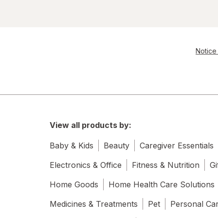
Notice 
View all products by:
Baby & Kids
Beauty
Caregiver Essentials
Electronics & Office
Fitness & Nutrition
Gi
Home Goods
Home Health Care Solutions
Medicines & Treatments
Pet
Personal Ca