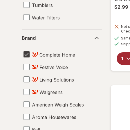
Tumblers
$2.99
Water Filters
Not s
Chec
Brand
Brand
Same 
Ship
Complete Home
Festive Voice
Living Solutions
Walgreens
American Weigh Scales
Aroma Housewares
Ball