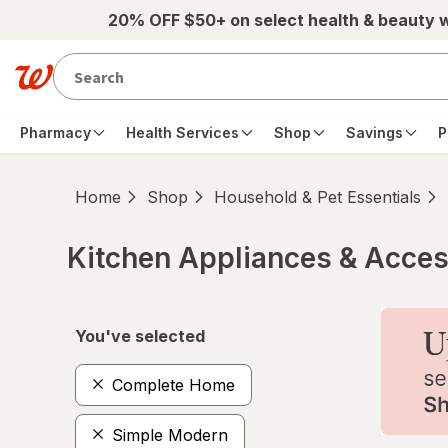
Skip to main content
20% OFF $50+ on select health & beauty 
Pharmacy
Health Services
Shop
Savings
P
Home
Shop
Household & Pet Essentials
Kitchen Appliances & Acces
Skip to product section content
You've selected
Complete Home
Simple Modern