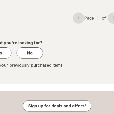
Me Not
Lavender
Blue
Page
1
of
1
Page
Page
navigation
1
of
1
t you're looking for?
s
No
our previously purchased items
Sign up for deals and offers!