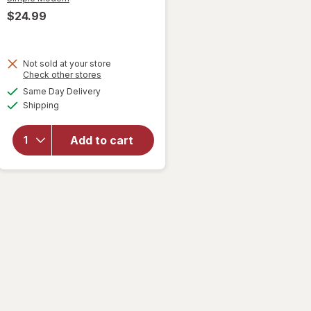
$24.99
Not sold at your store
will
Opens
Check other stores
open
a
available
Same Day Delivery
simulated
overlay
Available
Shipping
dialog
for
Simple
Modern
Add to cart
Steel
Classic
Tumbler
Cream
Leopard