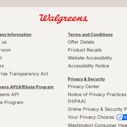
ny Information
Terms and Conditions
 us
Offer Details
room
Product Recalls
t
Website Accessibility
rs
Accessibility Notice
ornia Transparency Act
Privacy & Security
Privacy Center
ens API/Affiliate Program
eens API
Notice of Privacy Practices
(HIPAA)
ate Program
Online Privacy & Security P
Your Privacy Choices
Washington Consumer Hea