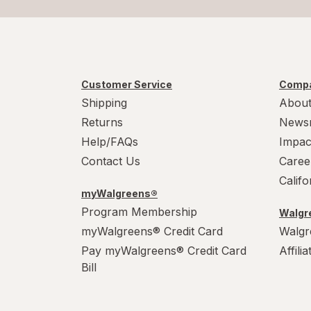
Customer Service
Compa
Shipping
About
Returns
News
Help/FAQs
Impac
Contact Us
Caree
Calif
myWalgreens®
Program Membership
Walgre
myWalgreens® Credit Card
Walgr
Pay myWalgreens® Credit Card
Affili
Bill