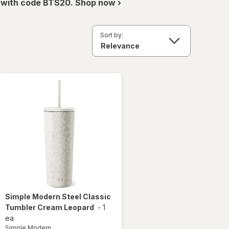
 with code BTS20. Shop now ›
Sort by:
Simple Modern
Steel Classic
Tumbler Cream Leopard
-
1
ea
Simple Modern