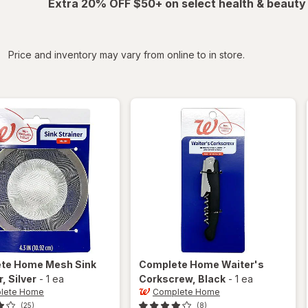
Extra 20% OFF $50+ on select health & beauty
iltered
Price and inventory may vary from online to in store.
ete Home
Mesh Sink
Complete Home
Waiter's
r
, Silver
-
1 ea
Corkscrew
, Black
-
1 ea
lete Home
Complete Home
(25)
(8)