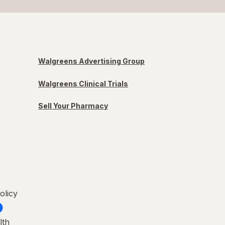
Walgreens Advertising Group
Walgreens Clinical Trials
Sell Your Pharmacy
olicy
lth