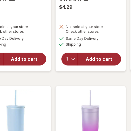
$4.29
old at your store
Not sold at your store
Opens
Opens
k other stores
Check other stores
will open
a
a
available
available
will open
Day Delivery
Same Day Delivery
simulated
simulated
overlay
Available
Available
overlay
ping
dialog
Shipping
dialog
for
for
Complete
Complete
Home
Add to cart
Add to cart
Home
Mesh
Waiter's
Sink
Corkscrew
Strainer
Black
Silver