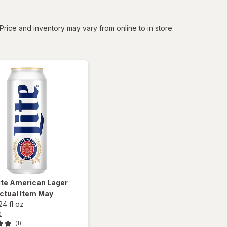
tered
Price and inventory may vary from online to in store.
ite
American Lager
ctual Item May
24 fl oz
e
(1)