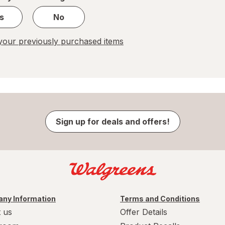
s
No
our previously purchased items
Sign up for deals and offers!
ny Information
Terms and Conditions
 us
Offer Details