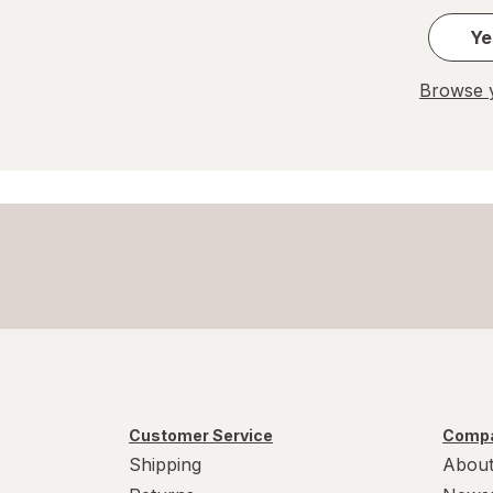
Ye
Browse y
Customer Service
Compa
Shipping
About