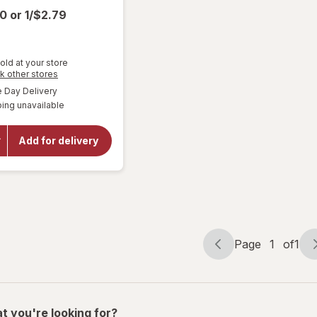
00
or
1/$2.79
old at your store
Opens
k other stores
a
available
Day Delivery
simulated
will open
ing unavailable
dialog
overlay
for
Miller
Lite
Add for delivery
American
Lager
Beer
Page
1
of
1
Page
Page
navigation
1
of
1
t you're looking for?