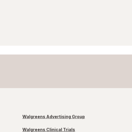
Walgreens Advertising Group
Walgreens Clinical Trials