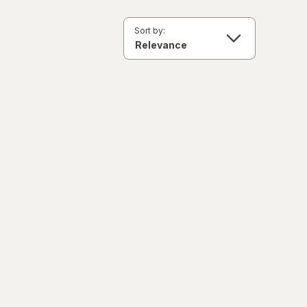
Sort by: