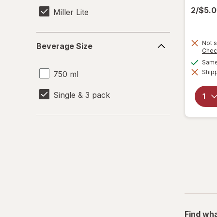
2/$5.
Miller Lite
Beverage
Not s
Beverage Size
Size
Chec
Same 
Shipp
750 ml
Single & 3 pack
Find wha