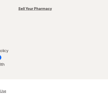
Sell Your Pharmacy
olicy
lth
 Use