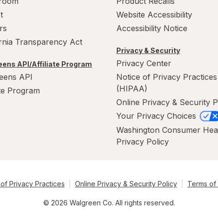
room
Product Recalls
t
Website Accessibility
rs
Accessibility Notice
ornia Transparency Act
Privacy & Security
Privacy Center
ens API/Affiliate Program
eens API
Notice of Privacy Practices
(HIPAA)
ate Program
Online Privacy & Security P
Your Privacy Choices
Washington Consumer Hea
Privacy Policy
of Privacy Practices
Online Privacy & Security Policy
Terms of
© 2026 Walgreen Co. All rights reserved.