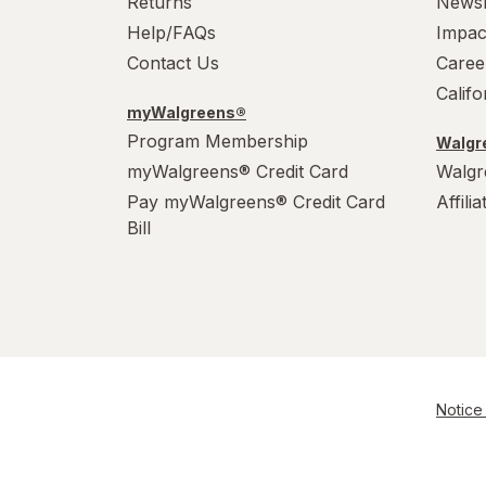
Returns
News
Help/FAQs
Impac
Contact Us
Caree
Calif
myWalgreens®
Program Membership
Walgre
myWalgreens® Credit Card
Walgr
Pay myWalgreens® Credit Card
Affili
Bill
Notice 