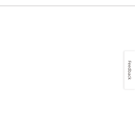
Feedback