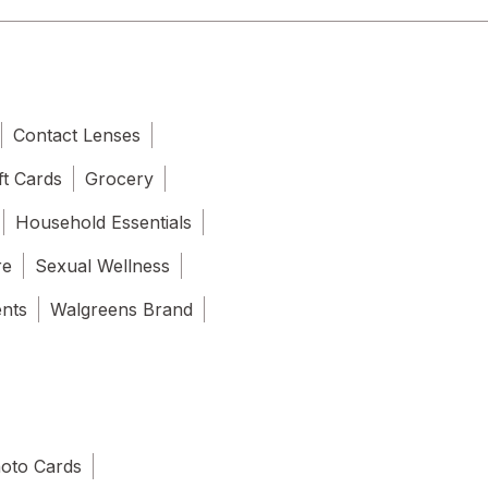
Contact Lenses
ft Cards
Grocery
Household Essentials
re
Sexual Wellness
ents
Walgreens Brand
oto Cards