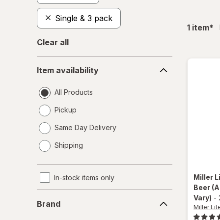
Single & 3 pack
fil
1
item
*
Clear all
Item
Item availability
availability
All Products
Pickup
Same Day Delivery
opens
Shipping
a
simulated
dialog
Miller L
In-stock items only
Beer
(A
Brand
Vary)
-
Brand
Miller Lit