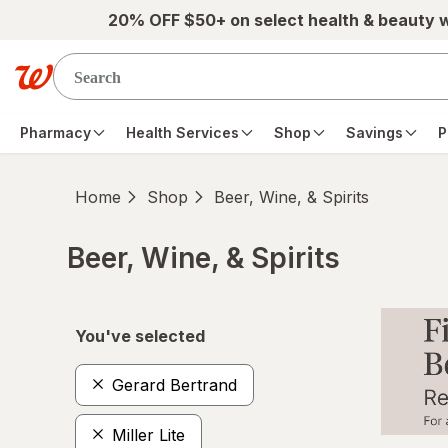
Skip to main content
20% OFF $50+ on select health & beauty 
Pharmacy
Health Services
Shop
Savings
P
Home
Shop
Beer, Wine, & Spirits
Beer, Wine, & Spirits
Skip to product section content
You've selected
Gerard Bertrand
Miller Lite