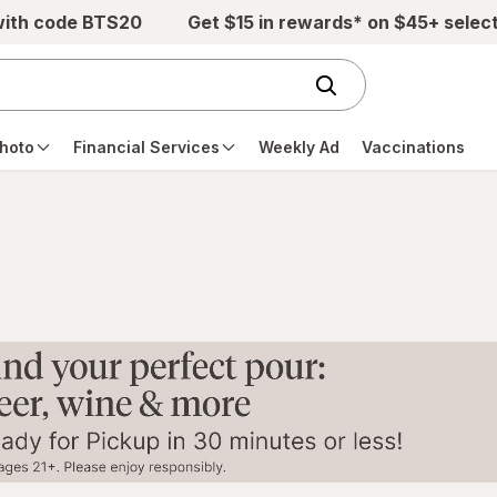
with code BTS20
Get $15 in rewards* on $45+ selec
hoto
Financial Services
Weekly Ad
Vaccinations