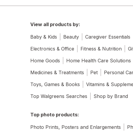
View all products by:
Baby & Kids
Beauty
Caregiver Essentials
Electronics & Office
Fitness & Nutrition
Gi
Home Goods
Home Health Care Solutions
Medicines & Treatments
Pet
Personal Ca
Toys, Games & Books
Vitamins & Supplem
Top Walgreens Searches
Shop by Brand
Top photo products:
Photo Prints, Posters and Enlargements
Ph