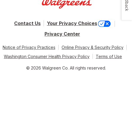
Feedback
Contact Us
Your Privacy Choices
Privacy Center
Notice of Privacy Practices
Online Privacy & Security Policy
Washington Consumer Health Privacy Policy
Terms of Use
© 2026 Walgreen Co. All rights reserved.