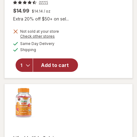
(1777)
$14.99
$14.14
/ oz
Extra 20% off $50+ on sel...
Not sold at your store
Opens
Check other stores
will open
a
available
overlay for
Same Day Delivery
simulated
Available
Beekeeper's
Shipping
dialog
Naturals
Kid's
Add to cart
Propolis
Immune
Support
Throat
Spray