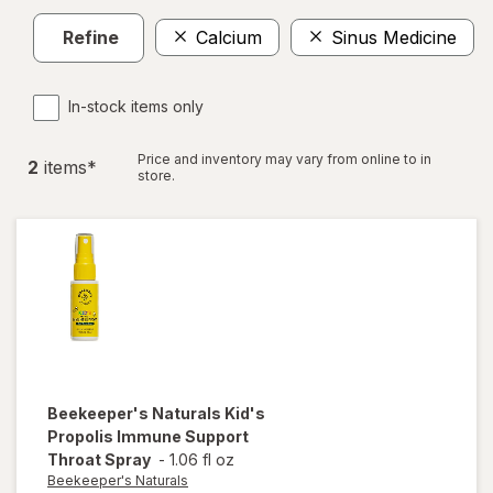
Refine
Calcium
Sinus Medicine
In-stock items only
Price and inventory may vary from online to in
2
item
s
*
store.
Beekeeper's Naturals
Kid's
Propolis Immune Support
Throat Spray
-
1.06 fl oz
Beekeeper's Naturals