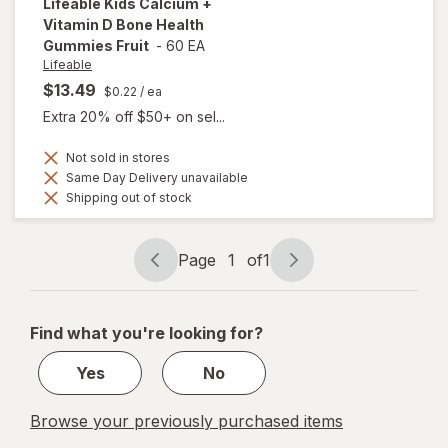
Lifeable
Kids Calcium +
Vitamin D Bone Health
Gummies Fruit
-
60 EA
Lifeable
$13.49
$0.22
/ ea
Extra 20% off $50+ on sel...
Not sold in stores
Same Day Delivery unavailable
Shipping out of stock
Page
1
of
1
Page
Page
navigation
1
of
Find what you're looking for?
1
Yes
No
Browse your previously purchased items