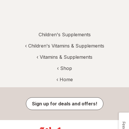
Children's Supplements
‹
Children's Vitamins & Supplements
‹
Vitamins & Supplements
‹ Shop
‹ Home
Sign up for deals and offers!