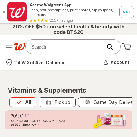
20% OFF $50+ on select health & beauty with
code BTS20
Me
Nearest store
Account
114 W 3rd Ave, Columbus, OH
Vitamins & Supplements
All
is selected
All
Pickup
Same Day Deliver