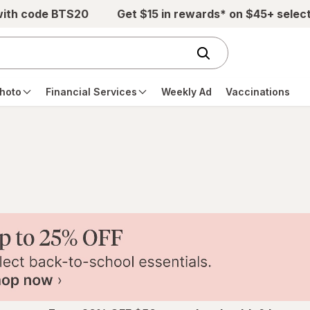
with code BTS20
Get $15 in rewards* on $45+ selec
hoto
Financial Services
Weekly Ad
Vaccinations