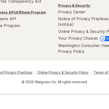
ornia Transparency Act
Privacy & Security
Privacy Center
ens API/Affiliate Program
eens API
Notice of Privacy Practices
(HIPAA)
ate Program
Online Privacy & Security P
Your Privacy Choices
Washington Consumer Hea
Privacy Policy
of Privacy Practices
Online Privacy & Security Policy
Terms of
© 2026 Walgreen Co. All rights reserved.