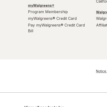
Calif
myWalgreens®
Program Membership
Walgre
myWalgreens® Credit Card
Walgr
Pay myWalgreens® Credit Card
Affili
Bill
Notice 