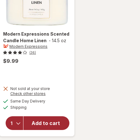
Modern Expressions
Scented
Candle Home Linen
-
14.5 oz
Modern Expressions
(36)
$9.99
Not sold at your store
Opens
Check other stores
a
available
Same Day Delivery
simulated
will open
Available
Shipping
dialog
overlay for
Modern
Expressions
Add to cart
Scented
Candle