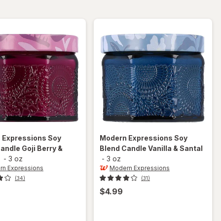
Grass &
Mandarin
Sage
 Expressions
Soy
Modern Expressions
Soy
andle Goji Berry &
Blend Candle Vanilla & Santal
-
3 oz
-
3 oz
n Expressions
Modern Expressions
(34)
(31)
$4.99