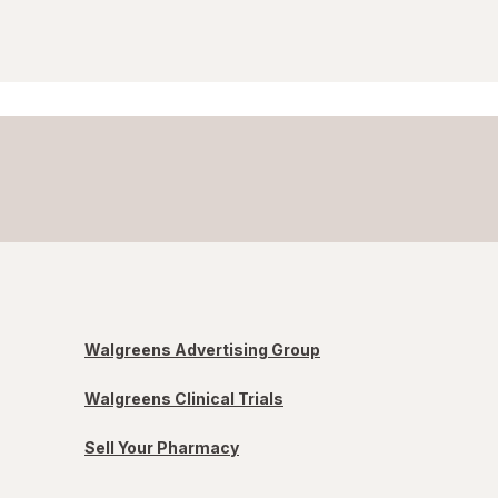
Walgreens Advertising Group
Walgreens Clinical Trials
Sell Your Pharmacy