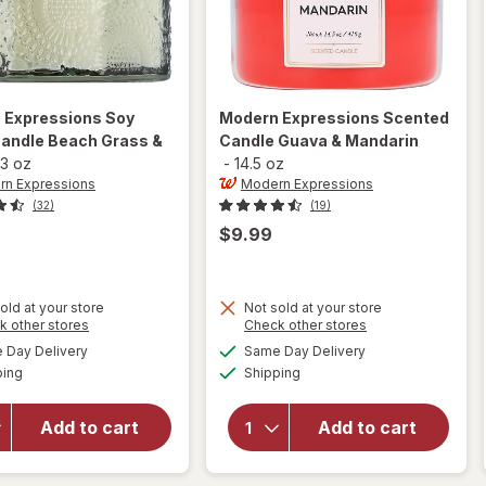
 Expressions
Soy
Modern Expressions
Scented
Candle Beach Grass &
Candle Guava & Mandarin
3 oz
-
14.5 oz
n Expressions
Modern Expressions
(32)
(19)
$9.99
old at your store
Not sold at your store
Opens
Opens
k other stores
Check other stores
will open
a
a
available
available
will open
Day Delivery
Same Day Delivery
simulated
simulated
overlay for
Available
Available
overlay for
ping
dialog
Shipping
dialog
Modern
Modern
Expressions
Expressions
Soy Blend
Add to cart
Add to cart
Scented
Candle
Candle
Beach
Guava &