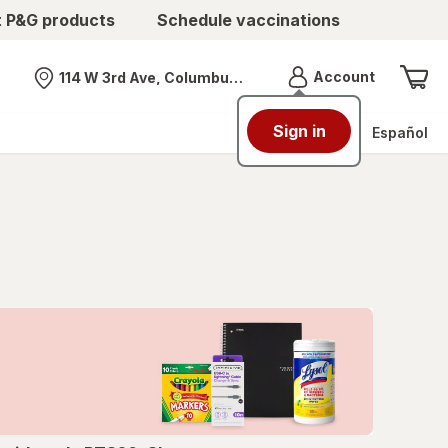
t P&G products
Schedule vaccinations
Menu
Account
114 W 3rd Ave, Columbus, OH
Nearest store
Sign in
Español