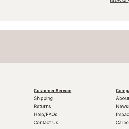
Browse y
Customer Service
Compa
Shipping
About
Returns
News
Help/FAQs
Impac
Contact Us
Caree