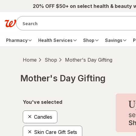
Skip to main content
20% OFF $50+ on select health & beauty 
Pharmacy
Health Services
Shop
Savings
P
Home
Shop
Mother's Day Gifting
Mother's Day Gifting
Skip to product section content
You've selected
Candles
Skin Care Gift Sets