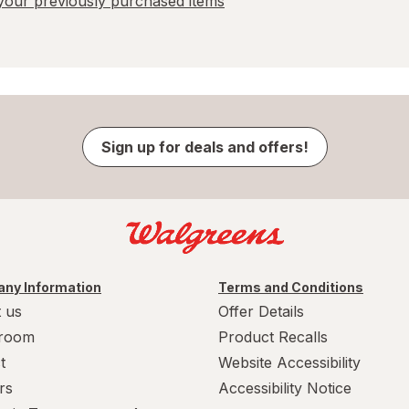
our previously purchased items
Sign up for deals and offers!
ny Information
Terms and Conditions
 us
Offer Details
room
Product Recalls
t
Website Accessibility
rs
Accessibility Notice