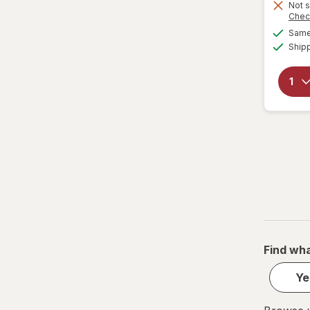
Water Bottles
Not s
Chec
Same 
Ship
Find wha
Ye