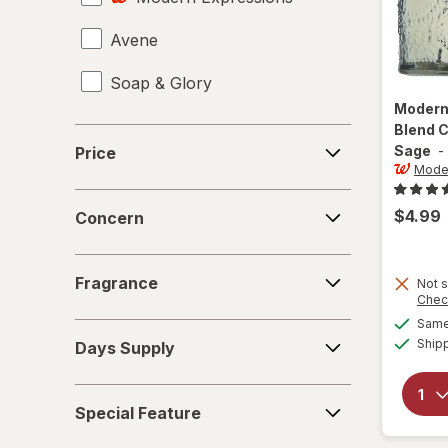
Avene
Giftables
Soap & Glory
Hair & Scalp Treatments
Modern
Hair Accessories
Blend 
Price
Sage
-
Price
Hair Dryers
Moder
Concern
Hair Oils
$4.99
Concern
Hair Rollers
Fragrance
Fragrance
Not s
Hair, Skin & Nail Supplements
Chec
Same 
Days
Lip Gloss
Ship
Days Supply
Supply
Lipstick
Special
Special Feature
Feature
Makeup Bags