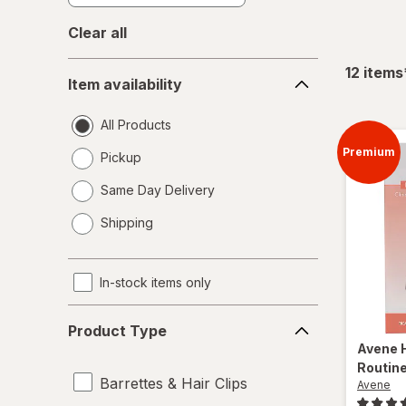
Clear all
Item
12
items
Item availability
availability
All Products
Premium
Pickup
Same Day Delivery
opens
Shipping
a
simulated
dialog
In-stock items only
Product
Product Type
Type
Avene
Routin
Barrettes & Hair Clips
Avene