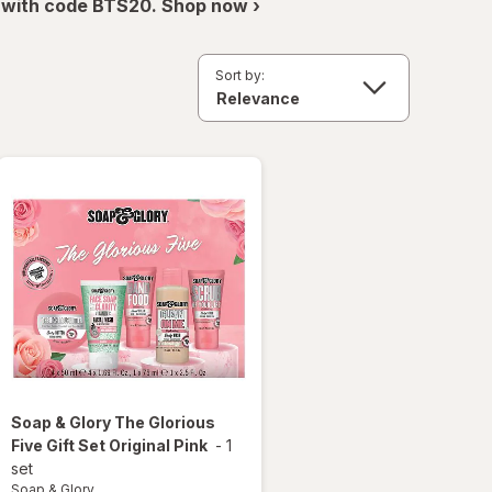
 with code BTS20. Shop now ›
Sort by:
Soap & Glory
The Glorious
Five Gift Set Original Pink
-
1
set
Soap & Glory