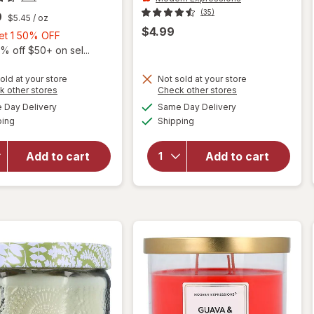
(35)
9
$5.45
/ oz
$4.99
Buy
Get 1 50% OFF
1,
% off $50+ on sel...
Get
1
old at your store
Not sold at your store
Opens
Opens
k other stores
Check other stores
50%
a
a
available
available
will open
Day Delivery
Same Day Delivery
OFF
simulated
simulated
Available
Available
overlay for
ping
dialog
Shipping
dialog
will open
Modern
overlay for
Expressions
Avene
Add to cart
Add to cart
Soy Blend
Hypersensitive
Candle
Skin Routine
Mango &
Nectarine