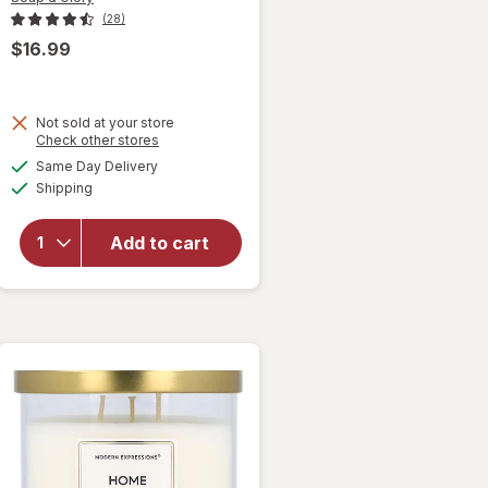
(28)
$16.99
will
Not sold at your store
Opens
Check other stores
open
a
available
overlay
Same Day Delivery
simulated
Available
for
Shipping
dialog
Soap &
Glory
Add to cart
The
Glorious
Five Gift
Set
Original
Pink