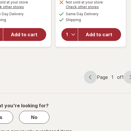
old at your store
Not sold at your store
Opens
Opens
k other stores
Check other stores
a
a
available
available
will open
will open
Day Delivery
Same Day Delivery
simulated
simulated
Available
Available
overlay for
overlay for
ping
dialog
Shipping
dialog
Modern
Modern
Expressions
Expressions
Add to cart
Add to cart
Soy Blend
Soy Blend
Candle Goji
Candle
Berry &
Vanilla &
Freshia
Santal
Page
1
of
1
Page
Page
navigation
1
of
1
t you're looking for?
s
No