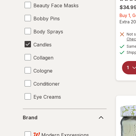
Beauty Face Masks
$34.9
Buy 1, 
Bobby Pins
Extra 20
Body Sprays
Not s
Chec
Candles
Same 
Ship
Collagen
Cologne
Conditioner
Eye Creams
Facial Mist
Brand
Brand
Facial Moisturizers
Modern Expressions
Facial Treatments