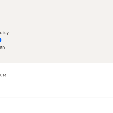
olicy
lth
 Use