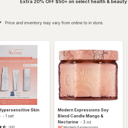
Extra 20% OFF $50+ on select health & beauty
filtered
*
Price and inventory may vary from online to in store.
Hypersensitive Skin
Modern Expressions
Soy
e
-
1 set
Blend Candle Mango &
Nectarine
-
3 oz
Modern Expressions
(48)