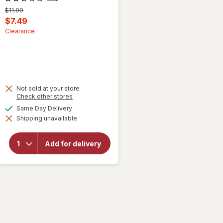
Previous
$11.99
price
Current
$7.49
was
sale
Clearance
price
is
Not sold at your store
Opens
Check other stores
a
will
available
Same Day Delivery
simulated
open
Shipping unavailable
dialog
overlay
for
ProVent
Add for delivery
Skin
Growths
Oil
Topical
Liquid