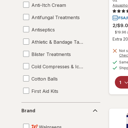
Anti-Itch Cream
Aquapho
Antifungal Treatments
2/$9.
Antiseptics
$19.96
Extra 20
Athletic & Bandage Tape
Not s
Blister Treatments
Chec
Same 
Cold Compresses & Ice Packs
Ship
Cotton Balls
First Aid Kits
Gauze & Dressings
Brand
Brand
Heating Pads - Electric
Walgreens
Hot & Cold Packs