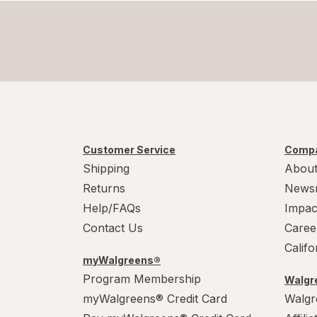
Customer Service
Compa
Shipping
About
Returns
News
Help/FAQs
Impac
Contact Us
Caree
Calif
myWalgreens®
Program Membership
Walgre
myWalgreens® Credit Card
Walgr