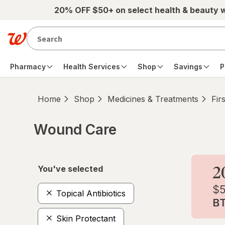
Skip to main content
20% OFF $50+ on select health & beauty 
Pharmacy
Health Services
Shop
Savings
P
Home
Shop
Medicines & Treatments
Fir
Wound Care
Skip to product section content
You've selected
Topical Antibiotics
Skin Protectant