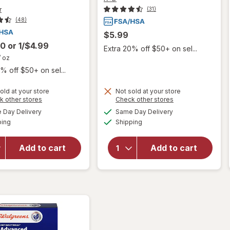
r
(31)
(48)
$5.99
00
or
1/$4.99
Extra 20% off $50+ on sel...
/ oz
% off $50+ on sel...
old at your store
Not sold at your store
Opens
Opens
k other stores
Check other stores
will open
will open
a
a
available
available
overlay for
Day Delivery
Same Day Delivery
simulated
simulated
overlay for
Available
Available
Aquaphor
ping
dialog
Shipping
dialog
A+D First Aid
Healing
Multipurpose
Ointment
Ointment
Add to cart
Add to cart
Advanced
Skin
Therapy
Protectant
Skin
with
Protectant,
Vitamins
Travel Size