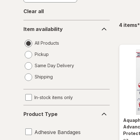
Clear all
Item
f
4
items
*
Item availability
availability
All Products
Pickup
Same Day Delivery
opens
Shipping
a
simulated
dialog
In-stock items only
Product
Product Type
Type
Aquap
Advanc
Adhesive Bandages
Protect
oz