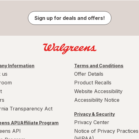
Sign up for deals and offers!
ny Information
Terms and Conditions
 us
Offer Details
room
Product Recalls
t
Website Accessibility
rs
Accessibility Notice
ornia Transparency Act
Privacy & Security
Privacy Center
ens API/Affiliate Program
eens API
Notice of Privacy Practices
(HIPAA)