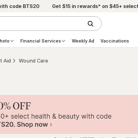
with code BTS20
Get $15 in rewards* on $45+ selec
hoto
Financial Services
Weekly Ad
Vaccinations
st Aid
Wound Care