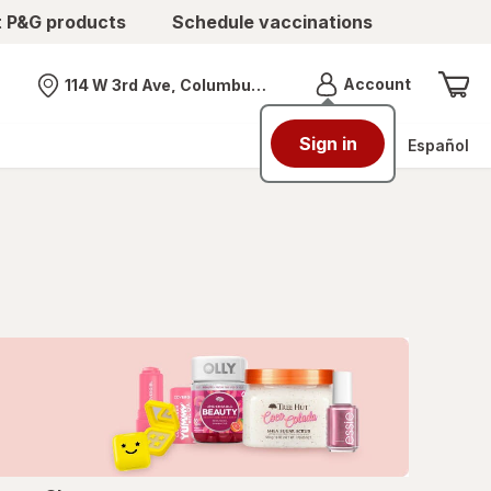
t P&G products
Schedule vaccinations
Menu
Account
114 W 3rd Ave, Columbus, OH
Nearest store
Sign in
Español