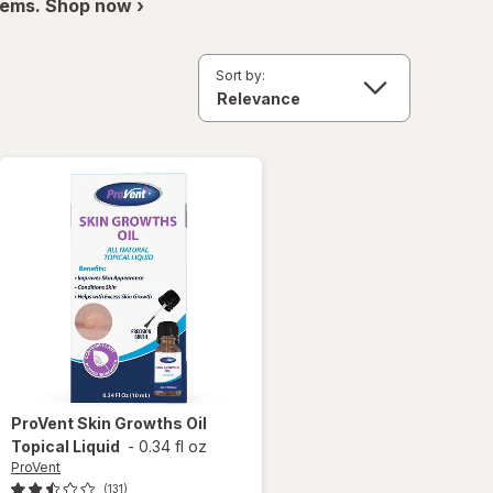
items. Shop now ›
Sort by:
ProVent
Skin Growths Oil
Topical Liquid
-
0.34 fl oz
ProVent
(131)