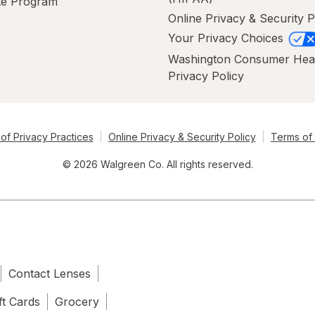
ate Program
Online Privacy & Security P
Your Privacy Choices
Washington Consumer Hea
Privacy Policy
of Privacy Practices
Online Privacy & Security Policy
Terms of
© 2026 Walgreen Co. All rights reserved.
Contact Lenses
ft Cards
Grocery