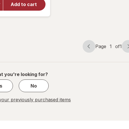
Walgreens
Add to cart
Antibacterial
Advanced
Wound Gel
Page
1
of
1
Page
Page
navigation
1
of
1
t you're looking for?
s
No
our previously purchased items