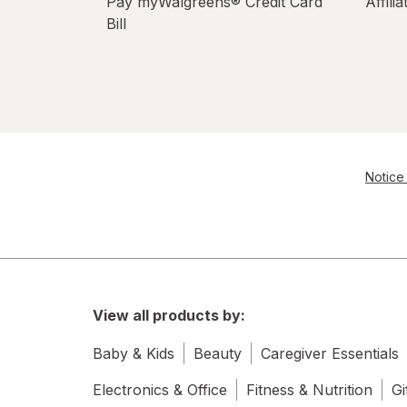
Pay myWalgreens® Credit Card
Affili
Bill
Notice 
View all products by:
Baby & Kids
Beauty
Caregiver Essentials
Electronics & Office
Fitness & Nutrition
Gi