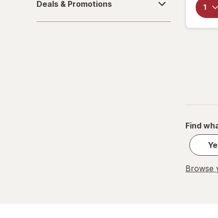
Deals & Promotions
&
Wound Wash
Promotions
Find wha
Ye
Browse y