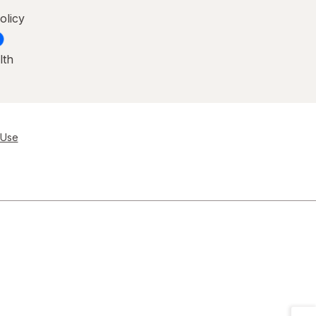
olicy
lth
 Use