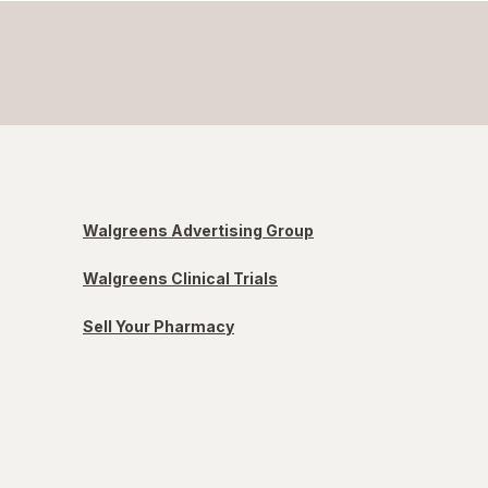
Walgreens Advertising Group
Walgreens Clinical Trials
Sell Your Pharmacy