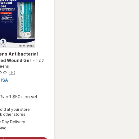
ens
Antibacterial
ed Wound Gel
-
1 oz
reens
(14)
% off $50+ on sel...
old at your store
Opens
k other stores
a
available
Day Delivery
simulated
Available
will open
ping
dialog
overlay for