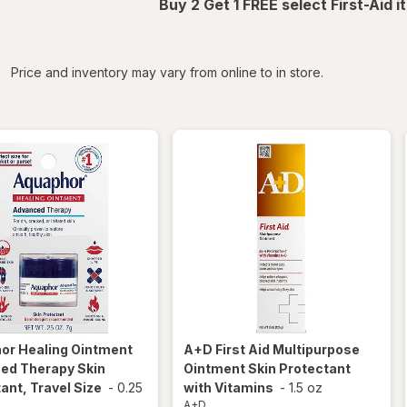
Buy 2 Get 1 FREE select First-Aid 
iltered
Price and inventory may vary from online to in store.
hor
Healing Ointment
A+D
First Aid Multipurpose
ed Therapy Skin
Ointment Skin Protectant
ant, Travel Size
-
0.25
with Vitamins
-
1.5 oz
A+D