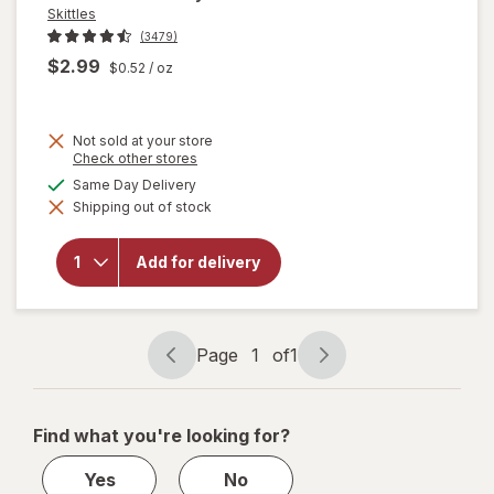
Skittles
(3479)
$2.99
$0.52
/ oz
Not sold at your store
Opens
Check other stores
a
available
Same Day Delivery
simulated
will
Shipping out of stock
dialog
open
overlay
for
Add for delivery
Skittles
Sour
Candy
Page
1
of
1
Page
Page
navigation
1
of
Find what you're looking for?
1
Yes
No