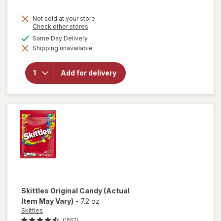
Not sold at your store
Opens
Check other stores
a
available
Same Day Delivery
will open
simulated
overlay for
Shipping unavailable
dialog
Mamba
Fruit
Chews
Add for delivery
Orange,
strawberry,
lemon,
raspberry
Skittles
Original Candy
(Actual
Item May Vary)
-
7.2 oz
Skittles
(1867)