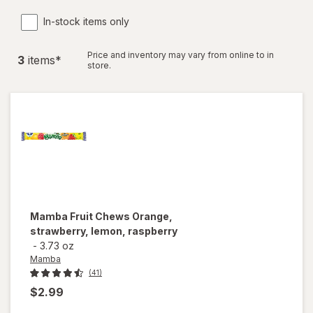
In-stock items only
Price and inventory may vary from online to in
3
item
s
*
store.
Mamba
Fruit Chews Orange,
strawberry, lemon, raspberry
-
3.73 oz
Mamba
(41)
$2.99