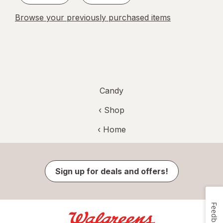
Browse your previously purchased items
Candy
‹ Shop
‹ Home
Sign up for deals and offers!
Feedback