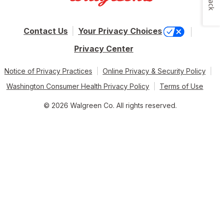
Contact Us
Your Privacy Choices
Privacy Center
Notice of Privacy Practices
Online Privacy & Security Policy
Washington Consumer Health Privacy Policy
Terms of Use
© 2026 Walgreen Co. All rights reserved.