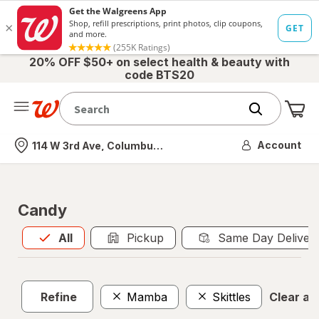
20% OFF $50+ on select health & beauty with
code BTS20
Me
Nearest store
Account
114 W 3rd Ave, Columbus, OH
Candy
All
is selected
All
Pickup
Same Day Deliver
Refine
Mamba
Skittles
Clear all