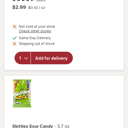
$2.99
$0.42
/ oz
Not sold at your store
Opens
Check other stores
a
available
Same Day Delivery
simulated
will
Shipping out of stock
dialog
open
overlay
for
Add for delivery
Skittles
Original
Candy
Skittles
Sour Candy
-
5.7 oz