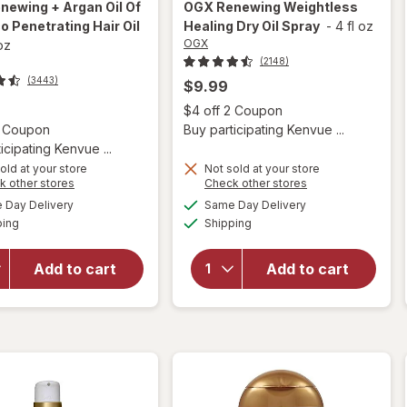
newing + Argan Oil Of
OGX
Renewing Weightless
 Penetrating Hair Oil
Healing Dry Oil Spray
-
4 fl oz
OGX
 oz
(2148)
(3443)
$9.99
Open
$4 off 2 Coupon
Open simulated dialog
2 Coupon
Buy participating Kenvue ...
icipating Kenvue ...
old at your store
Not sold at your store
Opens
Opens
k other stores
Check other stores
will open
a
a
available
available
will open
Day Delivery
Same Day Delivery
simulated
simulated
overlay for
Available
Available
overlay for
ping
dialog
Shipping
dialog
OGX
OGX
Renewing +
Renewing
Argan Oil
Add to cart
Add to cart
Weightless
Of
Healing
Morocco
Dry Oil
Penetrating
Spray
Hair Oil