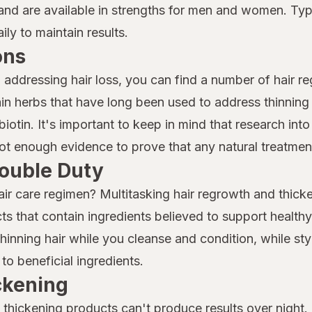
nd are available in strengths for men and women. Typi
ly to maintain results.
ons
o addressing hair loss, you can find a number of hair r
n herbs that have long been used to address thinning 
iotin. It's important to keep in mind that research into 
 not enough evidence to prove that any natural treatment
ouble Duty
air care regimen? Multitasking hair regrowth and thicke
ts that contain ingredients believed to support health
nning hair while you cleanse and condition, while sty
to beneficial ingredients.
ickening
thickening products can't produce results over night. I