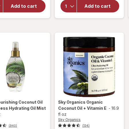
Strength
Nourishing
Damage +
Add to cart
Add to cart
Coconut
Coconut
Milk Anti-
Miracle Oil
Breakage
Penetrating
Serum
Oil
urishing Coconut Oil
Sky Organics
Organic
ess Hydrating Oil Mist
Coconut Oil + Vitamin E
-
16.9
z
fl oz
Sky Organics
(940)
(134)