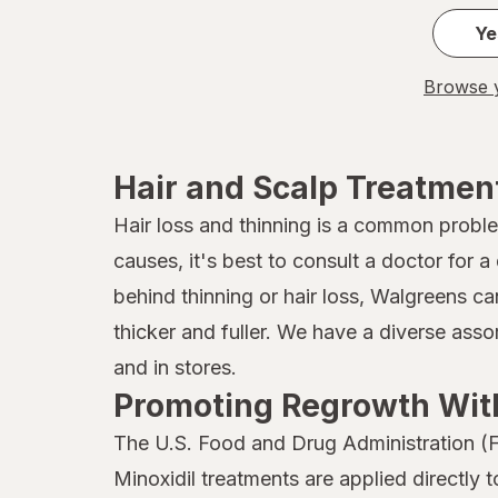
JAMAICAN MANGO & LIME
Ye
Jamaican
Browse y
John Frieda
Joico
Hair and Scalp Treatmen
Kaleidoscope
Hair loss and thinning is a common probl
causes, it's best to consult a doctor for
Kaleidoscope
behind thinning or hair loss, Walgreens ca
Kiss
thicker and fuller. We have a diverse ass
Kristin Ess Hair
and in stores.
Promoting Regrowth With
L'Oreal Paris
The U.S. Food and Drug Administration (F
Marc Anthony True Professional
Minoxidil treatments are applied directly 