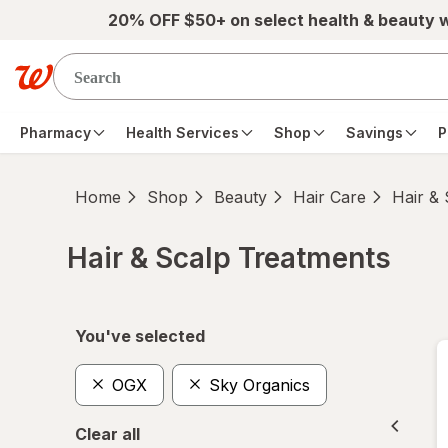
Skip to main content
20% OFF $50+ on select health & beauty 
Pharmacy
Health Services
Shop
Savings
P
Home
Shop
Beauty
Hair Care
Hair &
Hair & Scalp Treatments
Skip to product section content
You've selected
OGX
Sky Organics
Clear all