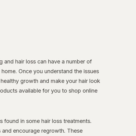
g and hair loss can have a number of
 at home. Once you understand the issues
healthy growth and make your hair look
roducts available for you to shop online
 found in some hair loss treatments.
loss and encourage regrowth. These