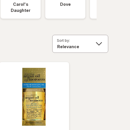
Carol's
Dove
OGX
Daughter
Sort by: