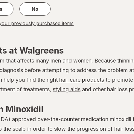
s
No
our previously purchased items
ts at Walgreens
em that affects many men and women. Because thinnin
 a diagnosis before attempting to address the problem
n help you find the right
hair care products
to promote 
ortment of treatments,
styling aids
and other hair loss p
 Minoxidil
DA) approved over-the-counter medication minoxidil is
to the scalp in order to slow the progression of hair 