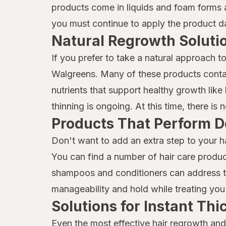
MG217
products come in liquids and foam forms a
you must continue to apply the product dai
Mielle Organics
Natural Regrowth Soluti
Mielle
If you prefer to take a natural approach t
Moisture Miracle
Walgreens. Many of these products contai
Neutrogena
nutrients that support healthy growth like b
thinning is ongoing. At this time, there is
Nexxus
Products That Perform D
Nix
Don't want to add an extra step to your h
Nizoral
You can find a number of hair care produc
shampoos and conditioners can address thi
Not Your Mother's
manageability and hold while treating you 
OGX
Solutions for Instant Th
Olaplex
Even the most effective hair regrowth and 