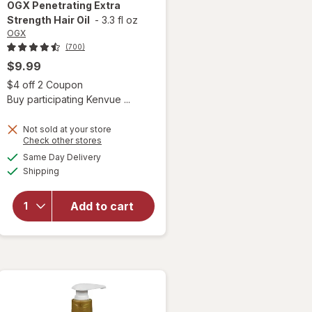
OGX
Penetrating Extra
Strength Hair Oil
-
3.3 fl oz
OGX
(700)
$9.99
 simulated dialog
Open simulated dialog
$4 off 2 Coupon
Buy participating Kenvue ...
Not sold at your store
Opens
Check other stores
a
available
Same Day Delivery
simulated
will open
Available
Shipping
dialog
overlay for
OGX
Penetrating
Add to cart
Extra
Strength
Hair Oil