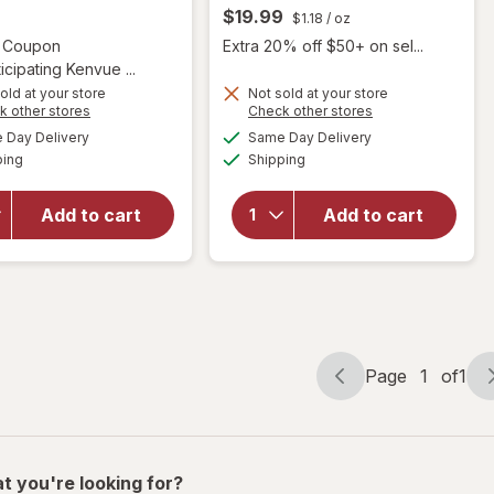
$19.99
$1.18
/ oz
Open simulated dialog
2 Coupon
Extra 20% off $50+ on sel...
icipating Kenvue ...
old at your store
Not sold at your store
Opens
Opens
k other stores
Check other stores
will open
will open
a
a
available
available
Day Delivery
Same Day Delivery
simulated
simulated
overlay for
overlay
Available
Available
ping
dialog
Shipping
dialog
OGX
for
Sky
Nourishing
Organics
Coconut
Organic
Add to cart
Add to cart
Oil
Coconut
Weightless
Oil +
Hydrating
Vitamin
Oil Mist
E
Page
1
of
1
Page
Page
navigation
1
of
1
t you're looking for?