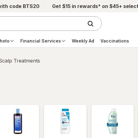
with code BTS20
Get $15 in rewards* on $45+ selec
hoto
Financial Services
Weekly Ad
Vaccinations
 Scalp Treatments