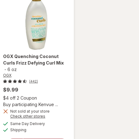
OGX
Quenching Coconut
Curls Frizz Defying Curl Mix
-
6 oz
OGX
(442)
$9.99
 simulated dialog
Open simulated dialog
$4 off 2 Coupon
Buy participating Kenvue ...
Not sold at your store
Opens
Check other stores
a
available
will open
Same Day Delivery
simulated
Available
overlay
Shipping
dialog
for
OGX