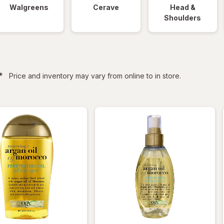
Walgreens
Cerave
Head &
Shoulders
filtered
*
Price and inventory may vary from online to in store.