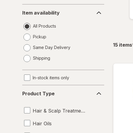
Item
Item availability
availability
All Products
Pickup
15
items
Same Day Delivery
opens
Shipping
a
simulated
dialog
In-stock items only
Product
Product Type
Type
Hair & Scalp Treatments
Hair Oils