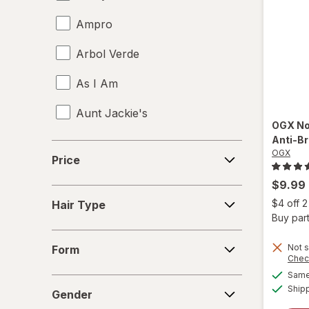
Ampro
Arbol Verde
As I Am
Aunt Jackie's
OGX
No
Anti-B
Aussie
Price
OGX
Price
b.tan
$9.99
Hair
Bed Head
$4 off 
Hair Type
Type
Buy part
Biosilk
Form
Not s
Form
Chec
Cake
Same 
Gender
Ship
Camille Rose Naturals
Gender