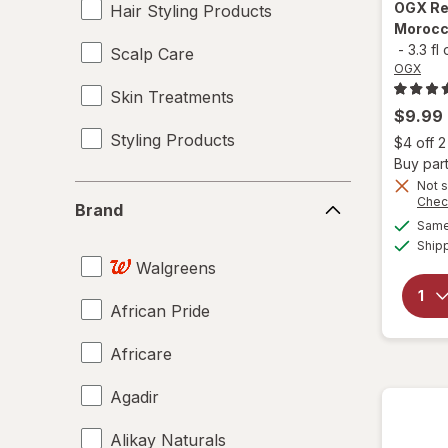
OGX
Re
Hair Styling Products
Morocco
-
3.3 fl
Scalp Care
OGX
Skin Treatments
$9.99
Styling Products
$4 off 
Buy part
Not s
Brand
Chec
Brand
Same 
Ship
Walgreens
African Pride
Africare
Agadir
Alikay Naturals