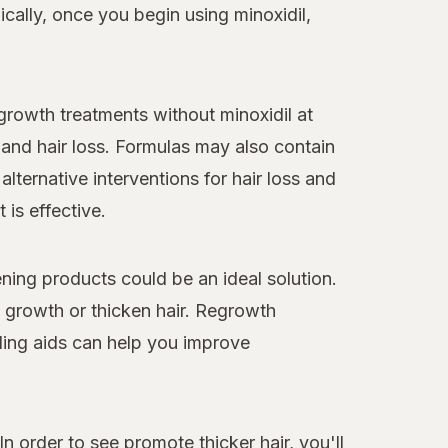
cally, once you begin using minoxidil,
egrowth treatments without minoxidil at
and hair loss. Formulas may also contain
alternative interventions for hair loss and
 is effective.
ning products could be an ideal solution.
y growth or thicken hair. Regrowth
ling aids can help you improve
n order to see promote thicker hair, you'll