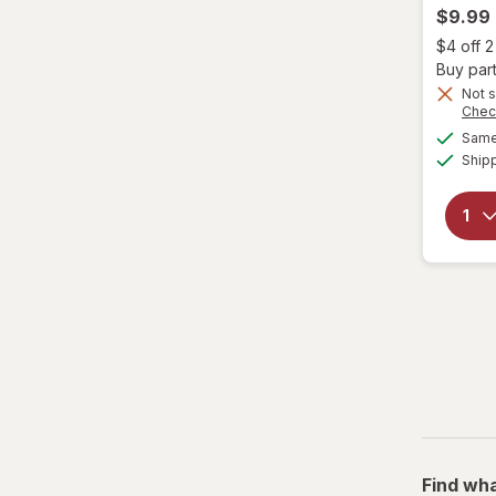
$9.99
Fantasia
$4 off 
Buy part
Garnier
Not s
Chec
Same 
Genomma
Ship
Hask
Head & Shoulders
hers
Hi Pro Pac
hims
Hollywood Beauty
it's a 10
Find wha