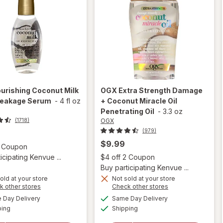
urishing Coconut Milk
OGX
Extra Strength Damage
reakage Serum
-
4 fl oz
+ Coconut Miracle Oil
Penetrating Oil
-
3.3 oz
OGX
(1718)
(979)
$9.99
Open simulated dialog
2 Coupon
Open
icipating Kenvue ...
$4 off 2 Coupon
Buy participating Kenvue ...
old at your store
Not sold at your store
Opens
Opens
k other stores
Check other stores
will open
a
a
available
available
will open
Day Delivery
Same Day Delivery
simulated
simulated
overlay for
Available
Available
overlay
ping
dialog
Shipping
dialog
OGX Extra
for
OGX