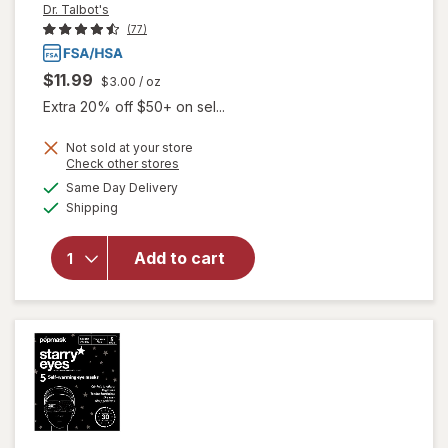
Dr. Talbot's
(77)
$11.99
$3.00
/ oz
Extra 20% off $50+ on sel...
Not sold at your store
Opens
Check other stores
will
a
available
Same Day Delivery
simulated
open
Available
Shipping
dialog
overlay
for
Dr.
Talbot's
Add to cart
Infant
Tummy
Ache
Relief