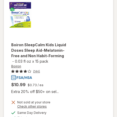
Boiron
SleepCalm Kids Liquid
Doses Sleep Aid-Melatonin-
Free and Non Habit-Forming
-
0.03 fl oz
x
15 pack
Boiron
(144)
$10.99
$0.73
/ ea
Extra 20% off $50+ on sel...
Not sold at your store
will open
Opens
Check other stores
overlay
a
available
Same Day Delivery
simulated
for
Boiron
Available