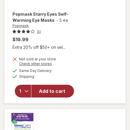
Popmask
Starry Eyes Self-
Warming Eye Masks
-
5 ea
Popmask
(5)
$19.99
Extra 20% off $50+ on sel...
Not sold at your store
Opens
Check other stores
will open
a
available
overlay
Same Day Delivery
simulated
Available
for
Shipping
dialog
Popmask
Starry
Add to cart
Eyes
Self-
Warming
Eye
Masks