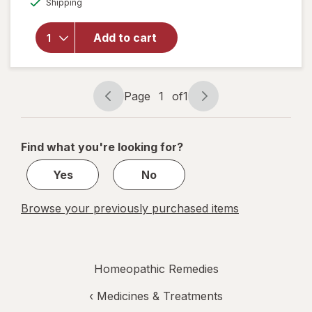
Shipping
dialog
SleepCalm
Kids Liquid
Doses
Add to cart
Sleep Aid-
Melatonin-
Free and
Non Habit-
Page
1
of
1
Page
Page
Forming
navigation
1
of
Find what you're looking for?
1
Yes
No
Browse your previously purchased items
Homeopathic Remedies
‹
Medicines & Treatments