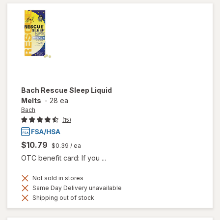
Bach
Rescue Sleep Liquid
Melts
-
28 ea
Bach
(15)
$10.79
$0.39
/ ea
OTC benefit card: If you ...
Not sold in stores
Same Day Delivery unavailable
Shipping out of stock