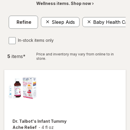
Wellness items. Shop now ›
Refine
Sleep Aids
Baby Health Car
In-stock items only
Price and inventory may vary from online to in
5
item
s
*
store.
Dr. Talbot's
Infant Tummy
Ache Relief
-
4 fl oz