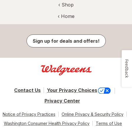
‹ Shop
‹ Home
Sign up for deals and offers!
Feedback
Contact Us
Your Privacy Choices
Privacy Center
Notice of Privacy Practices
Online Privacy & Security Policy
Washington Consumer Health Privacy Policy
Terms of Use