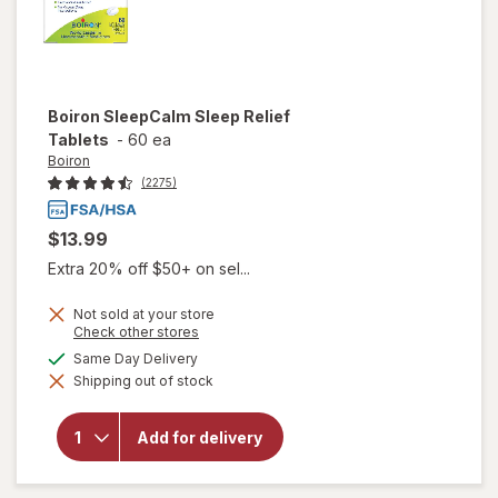
Boiron
SleepCalm Sleep Relief
Tablets
-
60 ea
Boiron
(2275)
$13.99
Extra 20% off $50+ on sel...
Not sold at your store
Opens
Check other stores
a
available
Same Day Delivery
simulated
will open
Shipping out of stock
dialog
overlay for
Boiron
SleepCalm
Add for delivery
Sleep
Relief
Tablets