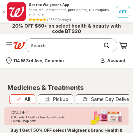
20% OFF $50+ on select health & beauty with
code BTS20
Me
Nearest store
Account
114 W 3rd Ave, Columbus, OH
Medicines & Treatments
All
is selected
All
Pickup
Same Day Deliver
Buy 1 Get 1 50% OFF select Walgreens brand Health &