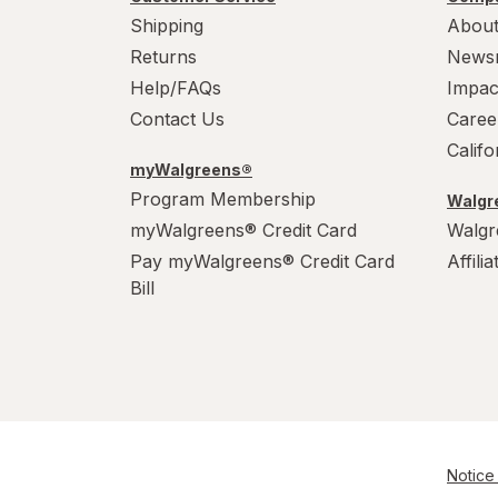
Shipping
About
Returns
News
Help/FAQs
Impac
Contact Us
Caree
Calif
myWalgreens®
Program Membership
Walgre
myWalgreens® Credit Card
Walgr
Pay myWalgreens® Credit Card
Affili
Bill
Notice 