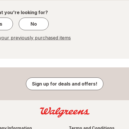
of
1
t you're looking for?
s
No
our previously purchased items
Sign up for deals and offers!
ny Information
Terms and Conditions