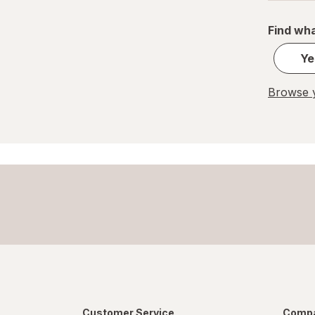
Find wha
Ye
Browse y
Customer Service
Compa