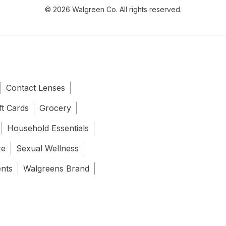
© 2026 Walgreen Co. All rights reserved.
Contact Lenses
ft Cards
Grocery
Household Essentials
re
Sexual Wellness
ents
Walgreens Brand