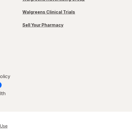
Walgreens Clinical Trials
Sell Your Pharmacy
olicy
lth
 Use