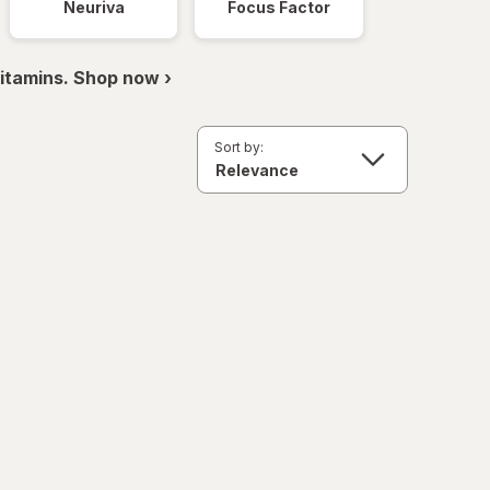
Neuriva
Focus Factor
itamins. Shop now ›
Sort by: