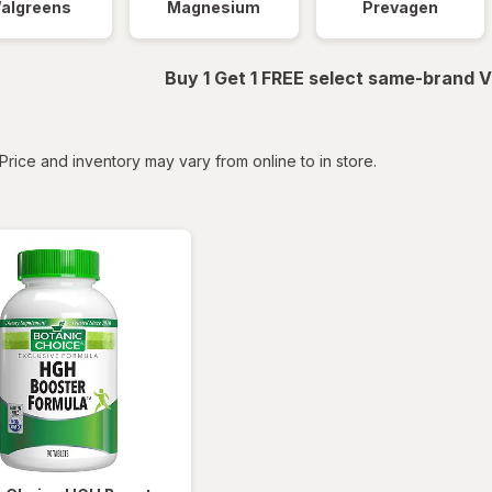
algreens
Magnesium
Prevagen
Buy 1 Get 1 FREE select same-brand V
tered
Price and inventory may vary from online to in store.