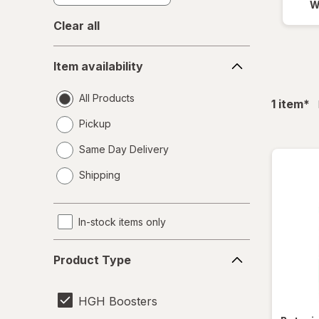
W
Clear all
Item
Item availability
availability
All Products
fil
1
item
*
Pickup
Same Day Delivery
opens
Shipping
a
simulated
dialog
In-stock items only
Product
Product Type
Type
HGH Boosters