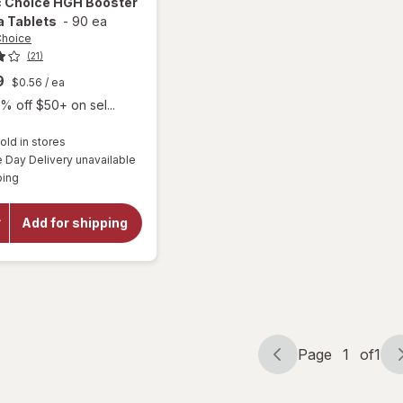
c Choice
HGH Booster
a Tablets
-
90 ea
Choice
(21)
9
$0.56
/ ea
% off $50+ on sel...
old in stores
will
Day Delivery unavailable
open
Available
ping
overlay
for
Botanic
Add for shipping
Choice
HGH
Booster
Formula
Tablets
Page
1
of
1
Page
Page
navigation
1