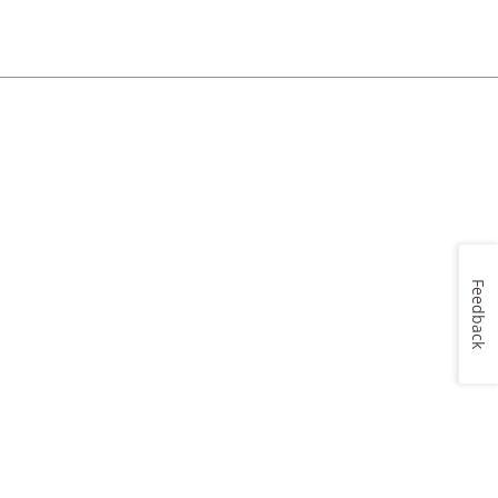
Feedback