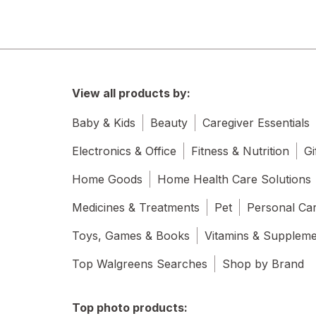
View all products by:
Baby & Kids
Beauty
Caregiver Essentials
Electronics & Office
Fitness & Nutrition
Gi
Home Goods
Home Health Care Solutions
Medicines & Treatments
Pet
Personal Ca
Toys, Games & Books
Vitamins & Supplem
Top Walgreens Searches
Shop by Brand
Top photo products: