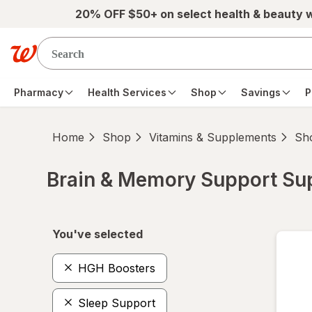
Skip to main content
20% OFF $50+ on select health & beauty 
Pharmacy
Health Services
Shop
Savings
P
Home
Shop
Vitamins & Supplements
Sho
Brain & Memory Support S
Skip to product section content
You've selected
HGH Boosters
Sleep Support