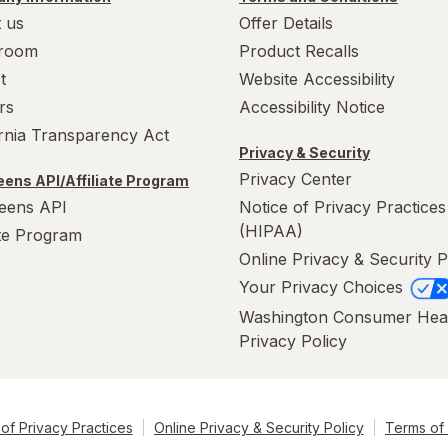
 us
Offer Details
room
Product Recalls
t
Website Accessibility
rs
Accessibility Notice
ornia Transparency Act
Privacy & Security
Privacy Center
ens API/Affiliate Program
eens API
Notice of Privacy Practices
(HIPAA)
ate Program
Online Privacy & Security P
Your Privacy Choices
Washington Consumer Hea
Privacy Policy
of Privacy Practices
Online Privacy & Security Policy
Terms of