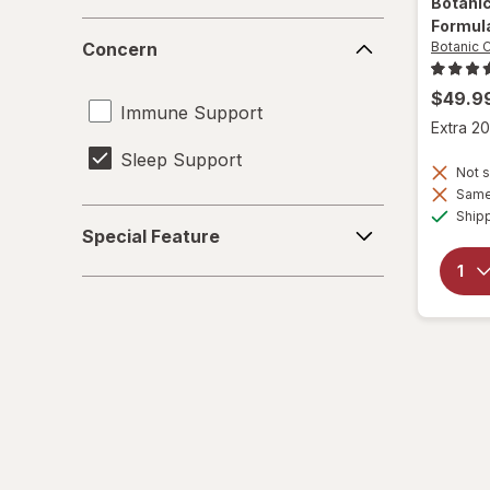
Botani
Formul
Concern
Concern
Botanic 
$49.9
Immune Support
Extra 20
Sleep Support
Not s
Same 
Special
Ship
Special Feature
Feature