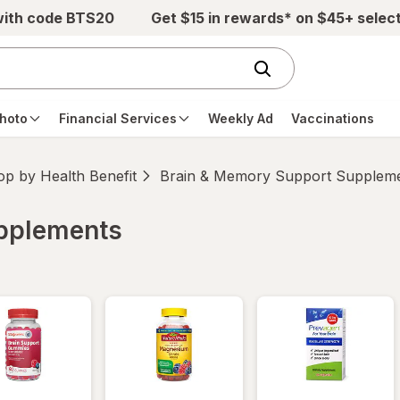
with code BTS20
Get $15 in rewards* on $45+ selec
hoto
Financial Services
Weekly Ad
Vaccinations
p by Health Benefit
Brain & Memory Support Supplem
upplements