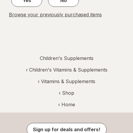
Yes
No
Browse your previously purchased items
Children's Supplements
‹
Children's Vitamins & Supplements
‹
Vitamins & Supplements
‹ Shop
‹ Home
Sign up for deals and offers!