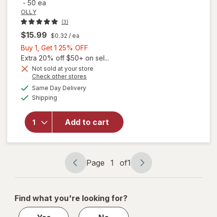
-
50 ea
OLLY
(3)
$15.99
$0.32
/ ea
Buy
Buy 1, Get 1 25% OFF
1,
Extra 20% off $50+ on sel...
Get
Not sold at your store
Opens
Check other stores
1
a
available
25%
Same Day Delivery
simulated
Available
Shipping
dialog
OFF
will open
overlay for
OLLY Kids
Add to cart
Sleep
Razzzberry
Page
1
of
1
Page
Page
navigation
1
of
Find what you're looking for?
1