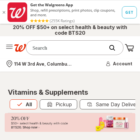
20% OFF $50+ on select health & beauty with
code BTS20
Me
Nearest store
Account
114 W 3rd Ave, Columbus, OH
Vitamins & Supplements
All
is selected
All
Pickup
Same Day Deliver