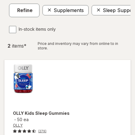
Refine
Supplements
Sleep Suppor
In-stock items only
Price and inventory may vary from online to in
2
item
s
*
store.
OLLY
Kids Sleep Gummies
-
50 ea
OLLY
(279)