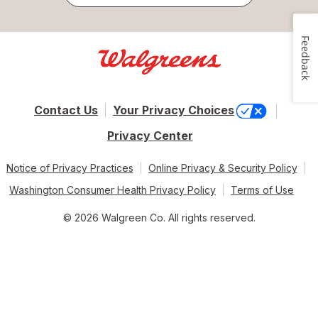
Feedback
Contact Us
Your Privacy Choices
Privacy Center
Notice of Privacy Practices
Online Privacy & Security Policy
Washington Consumer Health Privacy Policy
Terms of Use
© 2026 Walgreen Co. All rights reserved.