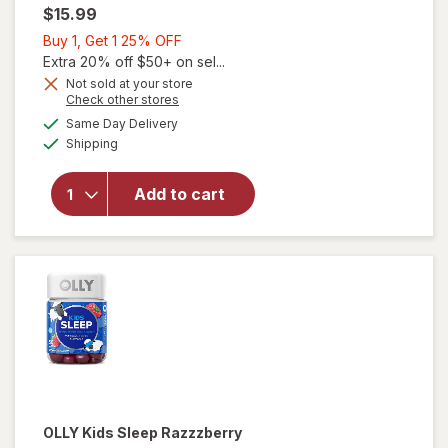
$15.99
Buy
Buy 1, Get 1 25% OFF
1,
Extra 20% off $50+ on sel...
Get
Not sold at your store
Opens
Check other stores
1
a
available
25%
Same Day Delivery
simulated
Available
will open
Shipping
dialog
OFF
overlay
for
OLLY
Add to cart
Kids
Sleep
Gummies
OLLY
Kids Sleep Razzzberry