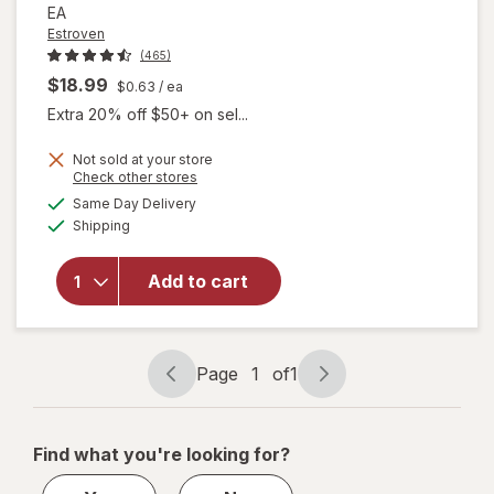
EA
Estroven
(465)
$18.99
$0.63
/ ea
Extra 20% off $50+ on sel...
Not sold at your store
will open
Opens
Check other stores
overlay for
a
available
Same Day Delivery
simulated
Estroven
Available
Shipping
dialog
Sleep Cool
for
Menopause,
Add to cart
Night
Sweats &
Hot Flash
Relief
Page
1
of
1
Page
Page
Caplets
navigation
1
of
Find what you're looking for?
1