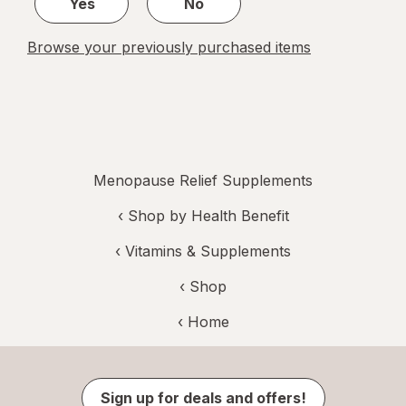
Yes
No
Browse your previously purchased items
Menopause Relief Supplements
‹
Shop by Health Benefit
‹
Vitamins & Supplements
‹ Shop
‹ Home
Sign up for deals and offers!