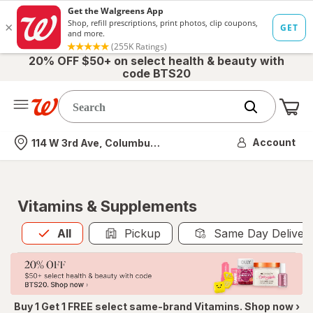
20% OFF $50+ on select health & beauty with
code BTS20
Me
Nearest store
Account
114 W 3rd Ave, Columbus, OH
Vitamins & Supplements
All
is selected
All
Pickup
Same Day Deliver
Buy 1 Get 1 FREE select same-brand Vitamins. Shop now ›