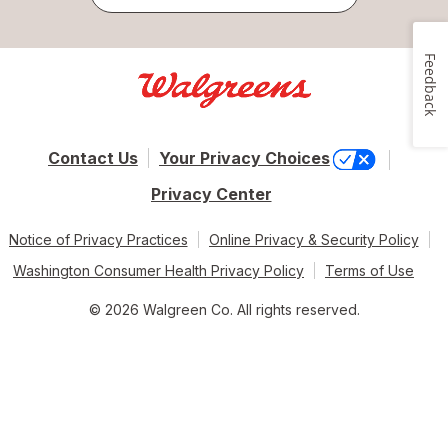
Feedback
Contact Us
Your Privacy Choices
Privacy Center
Notice of Privacy Practices
Online Privacy & Security Policy
Washington Consumer Health Privacy Policy
Terms of Use
© 2026 Walgreen Co. All rights reserved.