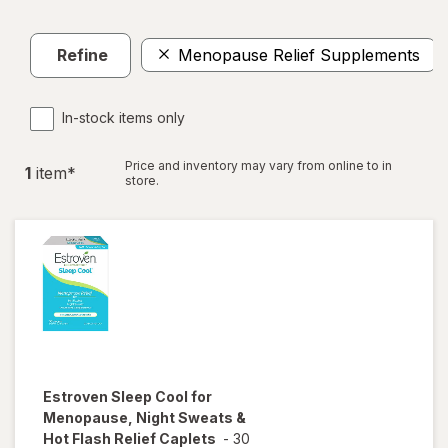
Refine
Menopause Relief Supplements
In-stock items only
Price and inventory may vary from online to in
1
item
*
store.
Estroven
Sleep Cool for
Menopause, Night Sweats &
Hot Flash Relief Caplets
-
30