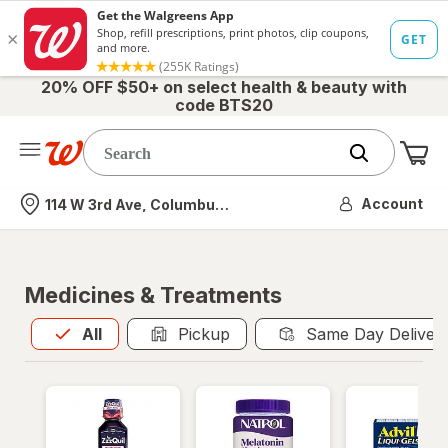
20% OFF $50+ on select health & beauty with
code BTS20
Me
Nearest store
Account
114 W 3rd Ave, Columbus, OH
Medicines & Treatments
All
is selected
All
Pickup
Same Day Deliver