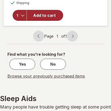
Available
Sleepwell
Shipping
dialog
Sleep/
Snore
Add to cart
Internal
Nasal
Dilator
for
Page
1
of
1
Snoring
Page
Page
Relief
navigation
1
of
Find what you're looking for?
1
Yes
No
Browse your previously purchased items
Sleep Aids
Many people have trouble getting sleep at some point