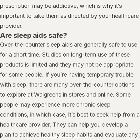
prescription may be addictive, which is why it’s
important to take them as directed by your healthcare
provider.
Are sleep aids safe?
Over-the-counter sleep aids are generally safe to use
for a short time. Studies on long-term use of these
products is limited and they may not be appropriate
for some people. If you’re having temporary trouble
with sleep, there are many over-the-counter options
to explore at Walgreens in stores and online. Some
people may experience more chronic sleep
conditions, in which case, it’s best to seek help from a
healthcare provider. They can help you develop a
plan to achieve
healthy sleep habits
and evaluate any