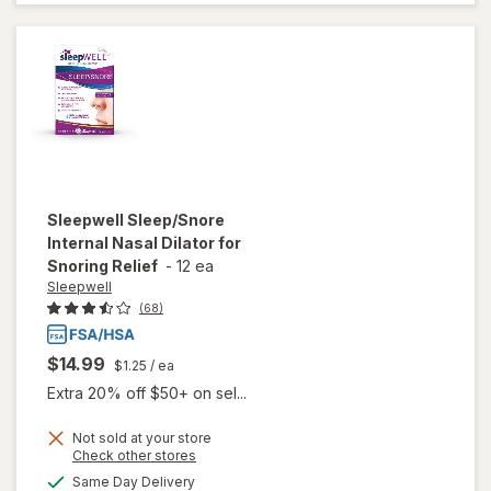
Aid
Caplets
Sleepwell
Sleep/Snore
Internal Nasal Dilator for
Snoring Relief
-
12 ea
Sleepwell
(68)
$14.99
$1.25
/ ea
Extra 20% off $50+ on sel...
will open
Not sold at your store
Opens
Check other stores
overlay
a
available
for
Same Day Delivery
simulated