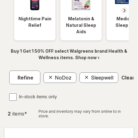
Nighttime Pain
Melatonin &
Medicinal
Relief
Natural Sleep
Sleep Aid
Aids
Buy 1 Get 1 50% OFF select Walgreens brand Health &
Wellness items. Shop now ›
Refine
NoDoz
Sleepwell
Clear a
In-stock items only
Price and inventory may vary from online to in
2
item
s
*
store.