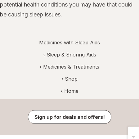
potential health conditions you may have that could
be causing sleep issues.
Medicines with Sleep Aids
‹
Sleep & Snoring Aids
‹
Medicines & Treatments
‹ Shop
‹ Home
Sign up for deals and offers!