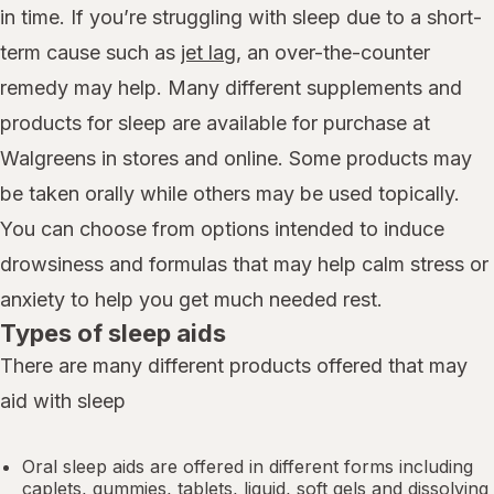
in time. If you’re struggling with sleep due to a short-
term cause such as
jet lag
, an over-the-counter
remedy may help. Many different supplements and
products for sleep are available for purchase at
Walgreens in stores and online. Some products may
be taken orally while others may be used topically.
You can choose from options intended to induce
drowsiness and formulas that may help calm stress or
anxiety to help you get much needed rest.
Types of sleep aids
There are many different products offered that may
aid with sleep
Oral sleep aids are offered in different forms including
caplets, gummies, tablets, liquid, soft gels and dissolving