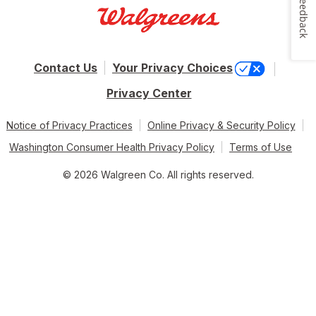
Feedback
Contact Us
Your Privacy Choices
Privacy Center
Notice of Privacy Practices
Online Privacy & Security Policy
Washington Consumer Health Privacy Policy
Terms of Use
© 2026 Walgreen Co. All rights reserved.