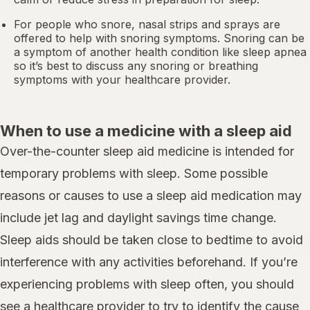
For people who snore,
nasal strips
and sprays are
offered to help with snoring symptoms. Snoring can be
a symptom of another health condition like
sleep apnea
so it’s best to discuss any snoring or breathing
symptoms with your healthcare provider.
When to use a medicine with a sleep aid
Over-the-counter sleep aid medicine is intended for
temporary problems with sleep. Some possible
reasons or causes to use a sleep aid medication may
include jet lag and daylight savings time change.
Sleep aids should be taken close to bedtime to avoid
interference with any activities beforehand. If you’re
experiencing problems with sleep often, you should
see a healthcare provider to try to identify the cause