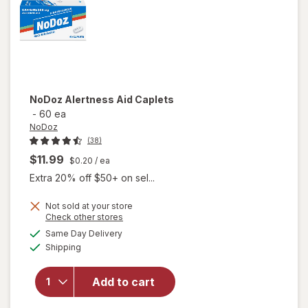
NoDoz
Alertness Aid Caplets
-
60 ea
NoDoz
(38)
$11.99
$0.20
/ ea
Extra 20% off $50+ on sel...
Not sold at your store
Opens
Check other stores
a
available
Same Day Delivery
simulated
will open
Available
Shipping
dialog
overlay
for
NoDoz
Add to cart
Alertness