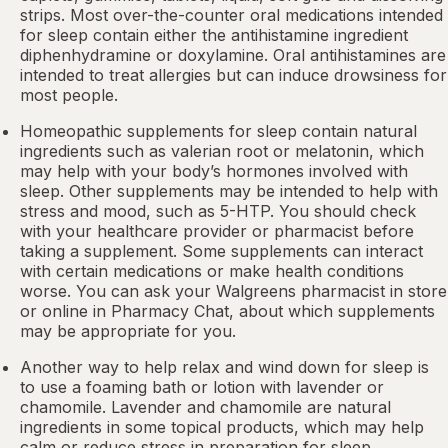
strips. Most over-the-counter oral medications intended
for sleep contain either the antihistamine ingredient
diphenhydramine or doxylamine.
Oral antihistamines
are
intended to treat allergies but can induce drowsiness for
most people.
Homeopathic supplements for sleep contain natural
ingredients such as valerian root or
melatonin
, which
may help with your body’s hormones involved with
sleep. Other
supplements
may be intended to help with
stress and mood, such as 5-HTP. You should check
with your healthcare provider or pharmacist before
taking a supplement. Some supplements can interact
with certain medications or make health conditions
worse. You can ask your Walgreens pharmacist in store
or online in
Pharmacy Chat
, about which supplements
may be appropriate for you.
Another way to help relax and wind down for sleep is
to use a foaming bath or lotion with lavender or
chamomile. Lavender and chamomile are natural
ingredients in some topical products, which may help
calm or reduce stress in preparation for sleep.