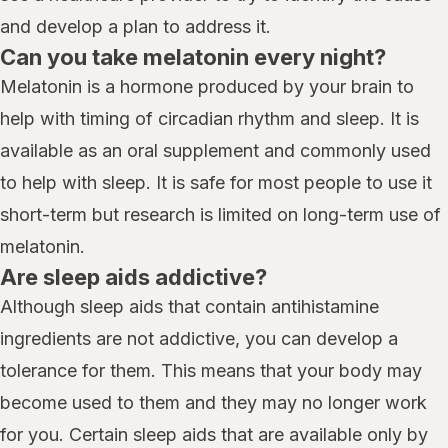
and develop a plan to address it.
Can you take melatonin every night?
Melatonin is a hormone produced by your brain to
help with timing of circadian rhythm and sleep. It is
available as an oral supplement and commonly used
to help with sleep. It is safe for most people to use it
short-term but research is limited on long-term use of
melatonin.
Are sleep aids addictive?
Although sleep aids that contain antihistamine
ingredients are not addictive, you can develop a
tolerance for them. This means that your body may
become used to them and they may no longer work
for you. Certain sleep aids that are available only by