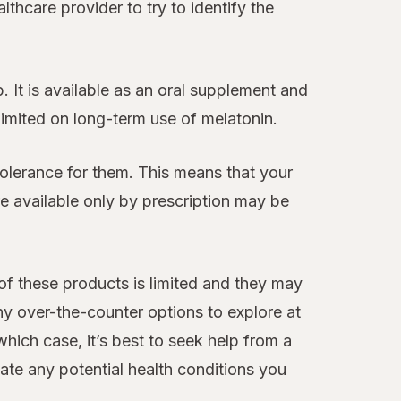
thcare provider to try to identify the
 It is available as an oral supplement and
 limited on long-term use of melatonin.
tolerance for them. This means that your
 available only by prescription may be
 of these products is limited and they may
ny over-the-counter options to explore at
hich case, it’s best to seek help from a
te any potential health conditions you