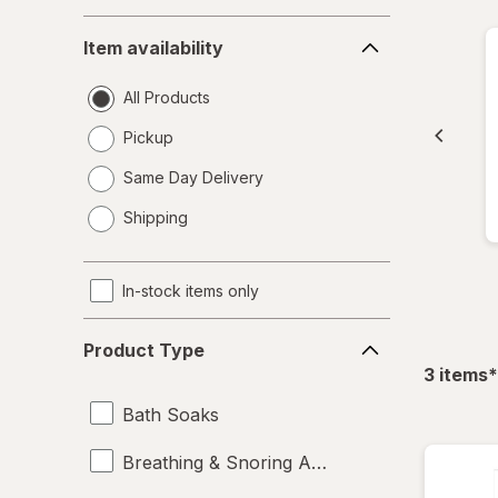
Item
Item availability
availability
All Products
Pickup
Same Day Delivery
opens
Shipping
a
simulated
dialog
In-stock items only
Product
Product Type
Type
f
3
items
*
Bath Soaks
Breathing & Snoring Aids