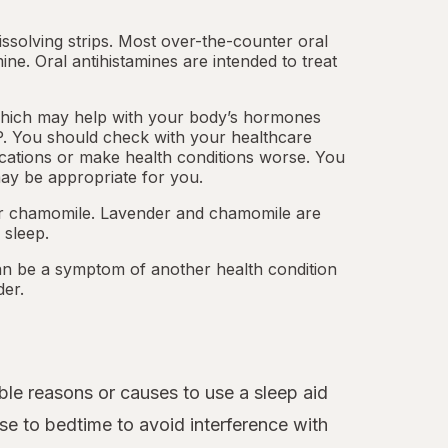
dissolving strips. Most over-the-counter oral
mine.
Oral antihistamines
are intended to treat
which may help with your body’s hormones
. You should check with your healthcare
cations or make health conditions worse. You
ay be appropriate for you.
 or chamomile. Lavender and chamomile are
 sleep.
an be a symptom of another health condition
der.
le reasons or causes to use a sleep aid
se to bedtime to avoid interference with