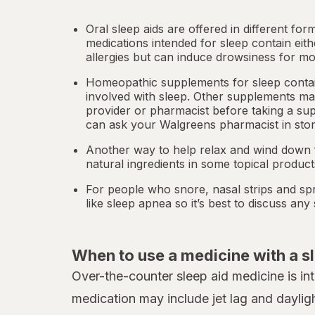
Oral sleep aids are offered in different for
medications intended for sleep contain eit
allergies but can induce drowsiness for mo
Homeopathic supplements for sleep contain
involved with sleep. Other
supplements
may
provider or pharmacist before taking a su
can ask your Walgreens pharmacist in stor
Another way to help relax and wind down f
natural ingredients in some topical produc
For people who snore,
nasal strips
and spr
like
sleep apnea
so it’s best to discuss an
When to use a medicine with a s
Over-the-counter sleep aid medicine is in
medication may include jet lag and daylig