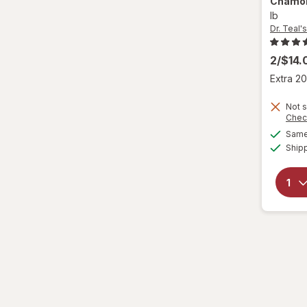
Chamomi
ZZZQUIL
lb
Dr. Teal's
2/$14
Extra 20
Not s
Chec
Same 
Ship