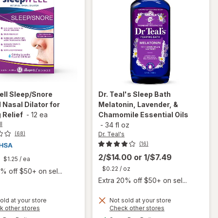
ell
Sleep/Snore
Dr. Teal's
Sleep Bath
l Nasal Dilator for
Melatonin, Lavender, &
 Relief
-
12 ea
Chamomile Essential Oils
l
-
34 fl oz
Dr. Teal's
(68)
(16)
2/$14.00
or
1/$7.49
$1.25
/ ea
$0.22
/ oz
% off $50+ on sel...
Extra 20% off $50+ on sel...
will open
old at your store
Not sold at your store
will open
Opens
Opens
k other stores
Check other stores
overlay
overlay
a
a
available
available