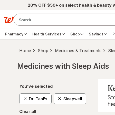
Skip to main content
20% OFF $50+ on select health & beauty 
Pharmacy
Health Services
Shop
Savings
P
Home
Shop
Medicines & Treatments
Sle
Medicines with Sleep Aids
Skip to product section content
You've selected
Dr. Teal's
Sleepwell
Clear all