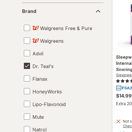
Brand
Brand
Walgreens Free & Pure
Walgreens
Advil
Sleepw
Interna
Dr. Teal's
Snoring
Sleepwel
Flanax
HoneyWorks
$14.99
Extra 20
Lipo-Flavonoid
Mute
Not s
Chec
Natrol