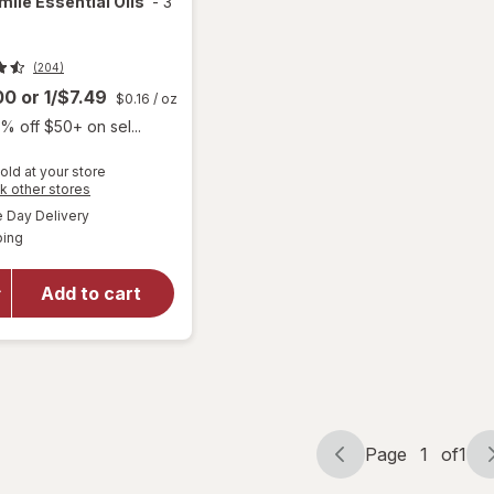
le Essential Oils
-
3
(204)
.00
or
1/$7.49
$0.16
/ oz
% off $50+ on sel...
will open
old at your store
overlay
Opens
k other stores
for
Dr.
a
available
Day Delivery
simulated
Teal's
Available
ping
dialog
Melatonin
Sleep
Soak
Add to cart
Melatonin,
Lavender,
&
Chamomile
Essential
Oils
Page
1
of
1
Page
Page
navigation
1