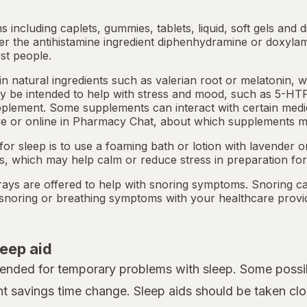
ms including caplets, gummies, tablets, liquid, soft gels and 
her the antihistamine ingredient diphenhydramine or doxyla
st people.
 natural ingredients such as valerian root or
melatonin
, 
 be intended to help with stress and mood, such as 5-HTP
pplement. Some supplements can interact with certain medi
e or online in
Pharmacy Chat
, about which supplements m
or sleep is to use a foaming bath or lotion with lavender
ts, which may help calm or reduce stress in preparation for
ays are offered to help with snoring symptoms. Snoring c
y snoring or breathing symptoms with your healthcare provi
leep aid
tended for temporary problems with sleep. Some possib
ht savings time change. Sleep aids should be taken clo