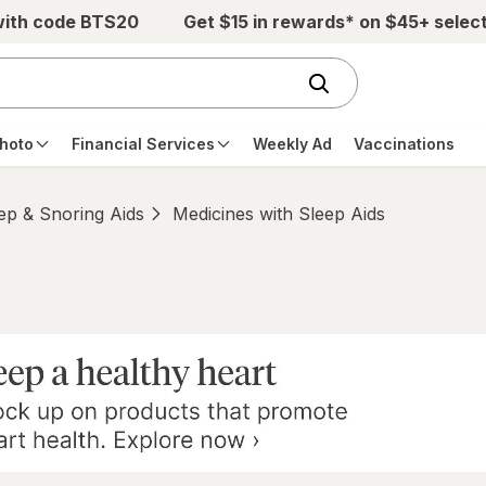
with code BTS20
Get $15 in rewards* on $45+ selec
hoto
Financial Services
Weekly Ad
Vaccinations
ep & Snoring Aids
Medicines with Sleep Aids