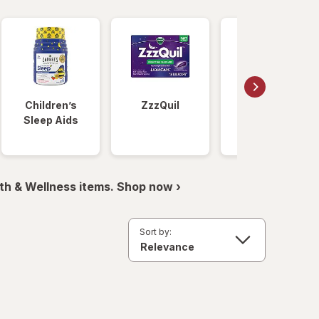
Children’s
ZzzQuil
Unisom
Sleep Aids
th & Wellness items. Shop now ›
Sort by: