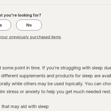
of
1
t you're looking for?
s
No
our previously purchased items
 some point in time. If you’re struggling with sleep d
ifferent supplements and products for sleep are avail
rally while others may be used topically. You can cho
lm stress or anxiety to help you get much needed rest
 that may aid with sleep