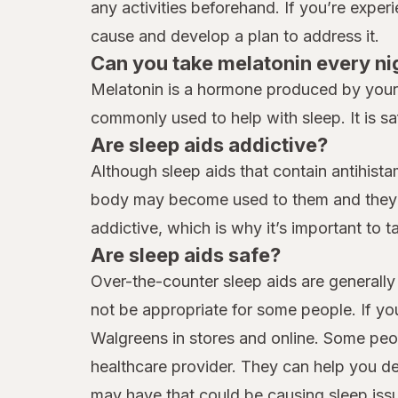
any activities beforehand. If you’re exper
cause and develop a plan to address it.
Can you take melatonin every ni
Melatonin is a hormone produced by your b
commonly used to help with sleep. It is sa
Are sleep aids addictive?
Although sleep aids that contain antihist
body may become used to them and they ma
addictive, which is why it’s important to 
Are sleep aids safe?
Over-the-counter sleep aids are generally 
not be appropriate for some people. If yo
Walgreens in stores and online. Some peop
healthcare provider. They can help you d
may have that could be causing sleep iss