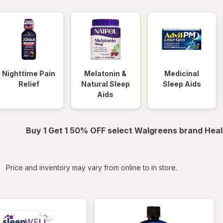
Nighttime Pain
Melatonin &
Medicinal
Relief
Natural Sleep
Sleep Aids
Aids
Buy 1 Get 1 50% OFF select Walgreens brand Heal
iltered
Price and inventory may vary from online to in store.