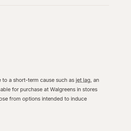
ue to a short-term cause such as
jet lag
, an
able for purchase at Walgreens in stores
ose from options intended to induce
.