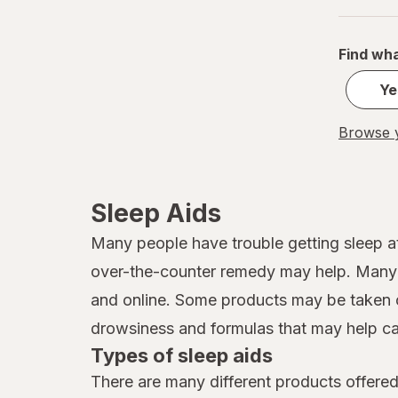
Find wha
Ye
Browse y
Sleep Aids
Many people have trouble getting sleep at
over-the-counter remedy may help. Many d
and online. Some products may be taken o
drowsiness and formulas that may help ca
Types of sleep aids
There are many different products offered