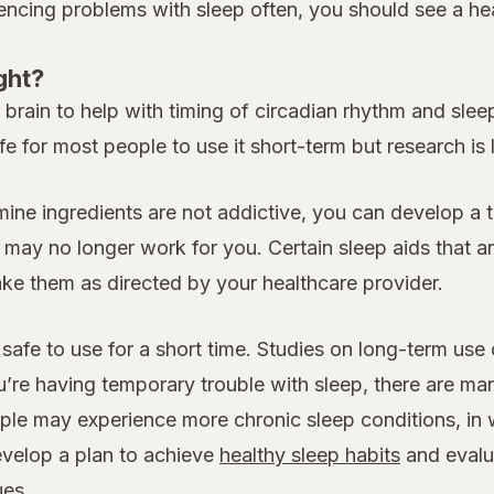
iencing problems with sleep often, you should see a heal
ght?
rain to help with timing of circadian rhythm and sleep.
fe for most people to use it short-term but research is
amine ingredients are not addictive, you can develop a 
y no longer work for you. Certain sleep aids that are
take them as directed by your healthcare provider.
safe to use for a short time. Studies on long-term use
u’re having temporary trouble with sleep, there are ma
le may experience more chronic sleep conditions, in w
evelop a plan to achieve
healthy sleep habits
and evalua
ues.