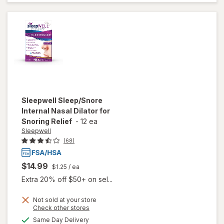
Aid
Caplets
Sleepwell
Sleep/Snore
Internal Nasal Dilator for
Snoring Relief
-
12 ea
Sleepwell
(68)
$14.99
$1.25
/ ea
Extra 20% off $50+ on sel...
will open
Not sold at your store
Opens
Check other stores
overlay
a
available
for
Same Day Delivery
simulated