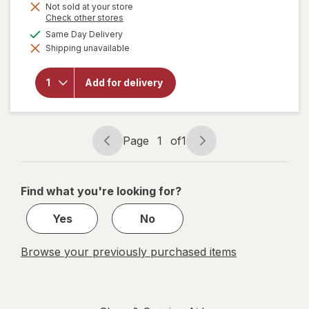
Not sold at your store
Opens
Check other stores
a
available
Same Day Delivery
simulated
will open
Shipping unavailable
dialog
overlay
for
Children's
Add for delivery
Dimetapp
Kid's
Nasal
Strips
Page
1
of
1
Page
Page
navigation
1
of
Find what you're looking for?
1
Yes
No
Browse your previously purchased items