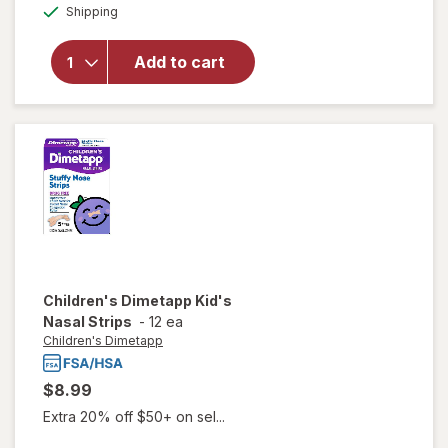
Available
Sleepwell
Shipping
dialog
Sleep/
Snore
Add to cart
Internal
Nasal
Dilator
for
Snoring
Relief
Children's Dimetapp
Kid's
Nasal Strips
-
12 ea
Children's Dimetapp
$8.99
Extra 20% off $50+ on sel...