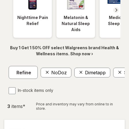
Nighttime Pain
Melatonin &
Medicinal
Relief
Natural Sleep
Sleep Aid
Aids
Buy 1 Get 1 50% OFF select Walgreens brand Health &
Wellness items. Shop now ›
Refine
NoDoz
Dimetapp
Sl
In-stock items only
Price and inventory may vary from online to in
3
item
s
*
store.