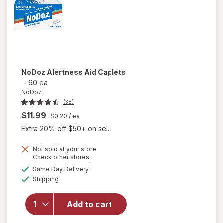
NoDoz
Alertness Aid Caplets
-
60 ea
NoDoz
(38)
$11.99
$0.20
/ ea
Extra 20% off $50+ on sel...
Not sold at your store
Opens
Check other stores
a
available
Same Day Delivery
simulated
will open
Available
Shipping
dialog
overlay
for
NoDoz
Add to cart
Alertness