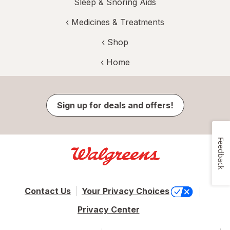
Sleep & Snoring Aids
‹
Medicines & Treatments
‹ Shop
‹ Home
Sign up for deals and offers!
Feedback
Contact Us
Your Privacy Choices
Privacy Center