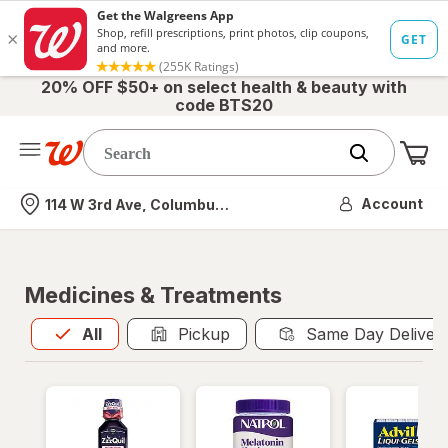
20% OFF $50+ on select health & beauty with
code BTS20
Me
Nearest store
Account
114 W 3rd Ave, Columbus, OH
Medicines & Treatments
All
is selected
All
Pickup
Same Day Deliver