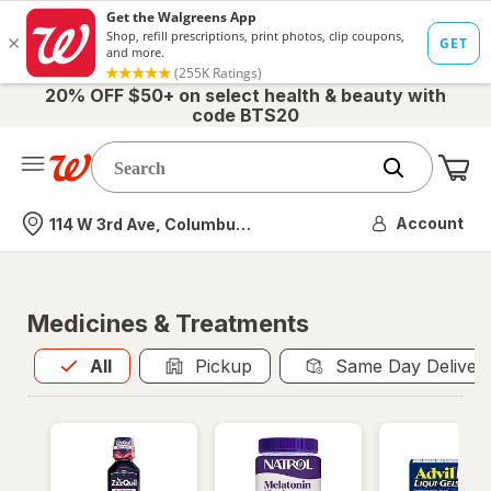
20% OFF $50+ on select health & beauty with
code BTS20
Me
Nearest store
Account
114 W 3rd Ave, Columbus, OH
Medicines & Treatments
All
is selected
All
Pickup
Same Day Deliver