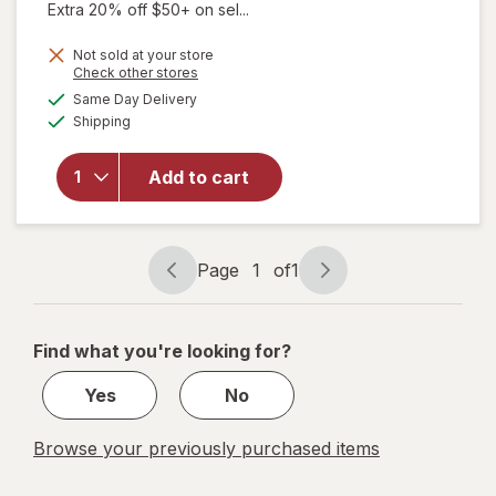
Extra 20% off $50+ on sel...
Not sold at your store
will open
Opens
Check other stores
overlay for
a
available
Same Day Delivery
simulated
Estroven
Available
Shipping
dialog
Sleep Cool
for
Menopause,
Add to cart
Night
Sweats &
Hot Flash
Relief
Page
1
of
1
Page
Page
Caplets
navigation
1
of
Find what you're looking for?
1
Yes
No
Browse your previously purchased items