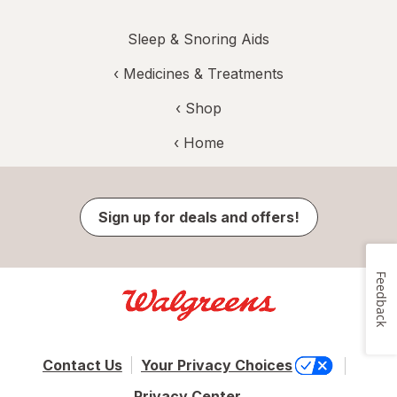
Sleep & Snoring Aids
‹
Medicines & Treatments
‹ Shop
‹ Home
Sign up for deals and offers!
Feedback
Contact Us
Your Privacy Choices
Privacy Center