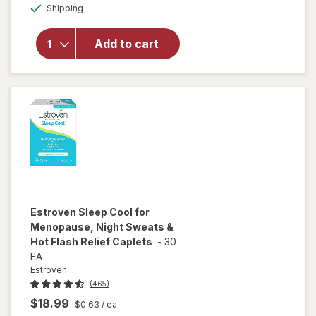
Available
Sleepwell
Shipping
dialog
Sleep/
Snore
Add to cart
Internal
Nasal
Dilator
for
Snoring
Relief
Estroven
Sleep Cool for
Menopause, Night Sweats &
Hot Flash Relief Caplets
-
30
EA
Estroven
(465)
$18.99
$0.63
/ ea