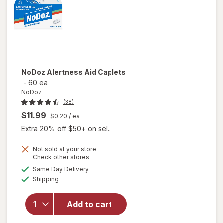
NoDoz
Alertness Aid Caplets
-
60 ea
NoDoz
(38)
$11.99
$0.20
/ ea
Extra 20% off $50+ on sel...
Not sold at your store
Opens
Check other stores
a
available
Same Day Delivery
simulated
will open
Available
Shipping
dialog
overlay
for
NoDoz
Add to cart
Alertness