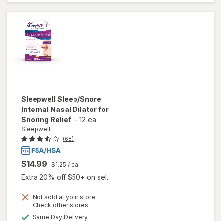
Aid
Caplets
Sleepwell
Sleep/Snore
Internal Nasal Dilator for
Snoring Relief
-
12 ea
Sleepwell
(68)
$14.99
$1.25
/ ea
Extra 20% off $50+ on sel...
will open
Not sold at your store
Opens
Check other stores
overlay
a
available
for
Same Day Delivery
simulated