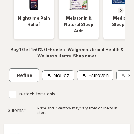
Nighttime Pain
Melatonin &
Medicinal
Relief
Natural Sleep
Sleep Aid
Aids
Buy 1 Get 1 50% OFF select Walgreens brand Health &
Wellness items. Shop now ›
Refine
NoDoz
Estroven
Sl
In-stock items only
Price and inventory may vary from online to in
3
item
s
*
store.