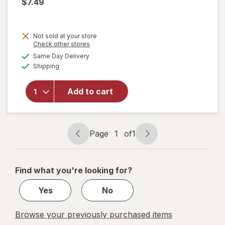
$7.49
Not sold at your store
Opens
Check other stores
a
available
will open
Same Day Delivery
simulated
Available
overlay for
Shipping
dialog
Fashion
Angels
Add to cart
1000+
Ridiculously
Cute
Stickers
Page
1
of
1
Page
Page
navigation
1
of
Find what you're looking for?
1
Yes
No
Browse your previously purchased items