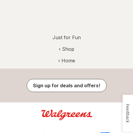
Just for Fun
‹ Shop
‹ Home
Sign up for deals and offers!
Feedback