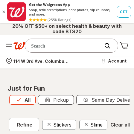
20% OFF $50+ on select health & beauty with
code BTS20
Me
Nearest store
Account
114 W 3rd Ave, Columbus, OH
Just for Fun
All
is selected
All
Pickup
Same Day Deliver
Refine
Stickers
Slime
Clear all