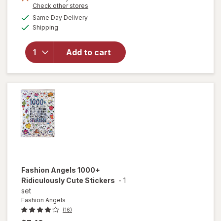
Opens
Check other stores
a
available
Same Day Delivery
simulated
will
Available
Shipping
dialog
open
overlay
for
Add to cart
Flarp!
Noise
Putty
Fashion Angels
1000+
Ridiculously Cute Stickers
-
1
set
Fashion Angels
(16)