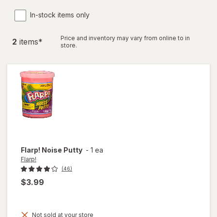
In-stock items only
Price and inventory may vary from online to in
2
item
s
*
store.
Flarp!
Noise Putty
-
1 ea
Flarp!
(46)
$3.99
Not sold at your store