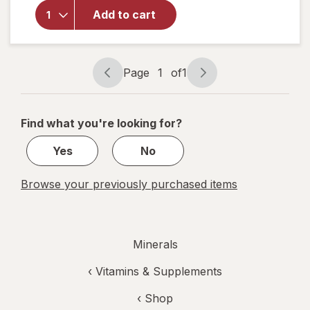
S.S.S.
Tonic With
Add to cart
Iron/ B
Vitamins
Supplement
Page
1
of
1
Page
Page
navigation
1
of
Find what you're looking for?
1
Yes
No
Browse your previously purchased items
Minerals
‹
Vitamins & Supplements
‹ Shop