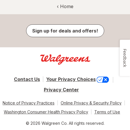
‹ Home
Sign up for deals and offers!
Feedback
Contact Us
Your Privacy Choices
Privacy Center
Notice of Privacy Practices
Online Privacy & Security Policy
Washington Consumer Health Privacy Policy
Terms of Use
© 2026 Walgreen Co. All rights reserved.