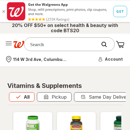
20% OFF $50+ on select health & beauty with
code BTS20
Me
Nearest store
Account
114 W 3rd Ave, Columbus, OH
Vitamins & Supplements
All
is selected
All
Pickup
Same Day Deliver