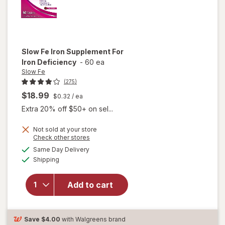
Slow Fe
Iron Supplement For
Iron Deficiency
-
60 ea
Slow Fe
(275)
$18.99
$0.32
/ ea
Extra 20% off $50+ on sel...
Not sold at your store
Opens
Check other stores
a
available
Same Day Delivery
simulated
will open
Available
Shipping
dialog
overlay for
Slow Fe
Iron
Add to cart
Supplement
For Iron
Deficiency
Save
$4.00
with Walgreens brand