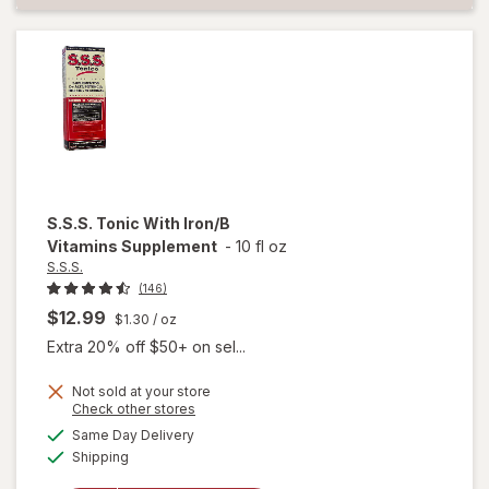
S.S.S.
Tonic With Iron/B
Vitamins Supplement
-
10 fl oz
S.S.S.
(146)
$12.99
$1.30
/ oz
Extra 20% off $50+ on sel...
Not sold at your store
Opens
Check other stores
a
available
Same Day Delivery
simulated
will open
Available
Shipping
dialog
overlay for