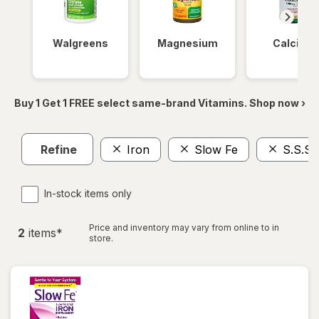
Walgreens
Magnesium
Calcium
Buy 1 Get 1 FREE select same-brand Vitamins. Shop now ›
Refine
Iron
Slow Fe
S.S.S.
In-stock items only
Price and inventory may vary from online to in
2
item
s
*
store.