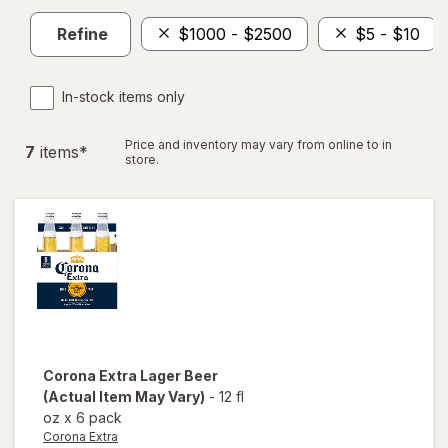
Refine
$1000 - $2500
$5 - $10
In-stock items only
Price and inventory may vary from online to in
7
item
s
*
store.
Corona Extra
Lager Beer
(Actual Item May Vary)
-
12 fl
oz
x
6 pack
Corona Extra