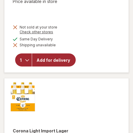
Price available in store
Not sold at your store
Opens
Check other stores
a
available
Same Day Delivery
simulated
Shipping unavailable
dialog
will open
overlay for
Budweiser
Add for delivery
American
Lager
Beer
Corona Light
Import Lager