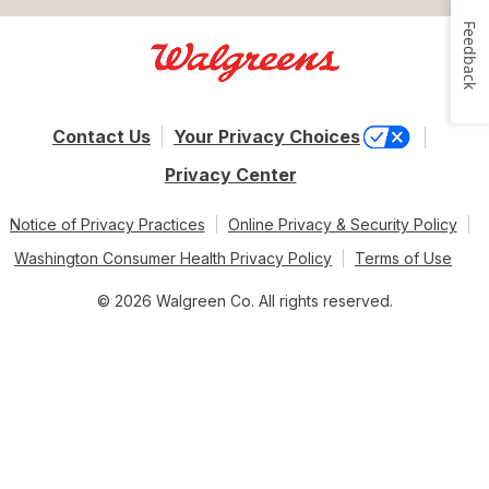
Feedback
Contact Us
Your Privacy Choices
Privacy Center
Notice of Privacy Practices
Online Privacy & Security Policy
Washington Consumer Health Privacy Policy
Terms of Use
© 2026 Walgreen Co. All rights reserved.