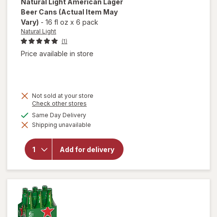
Natural Light
American Lager
Beer Cans
(Actual Item May
Vary)
-
16 fl oz
x
6 pack
Natural Light
(1)
Price available in store
Not sold at your store
Opens
Check other stores
a
available
Same Day Delivery
will open
simulated
overlay
Shipping unavailable
dialog
for
Natural
Light
Add for delivery
American
Lager
Beer
Cans