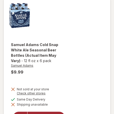
Samuel Adams
Cold Snap
White Ale Seasonal Beer
Bottles
(Actual Item May
Vary)
-
12 fl oz
x
6 pack
Samuel Adams
$9.99
Not sold at your store
will open
Opens
Check other stores
a
overlay
available
Same Day Delivery
simulated
for
Shipping unavailable
dialog
Samuel
Adams