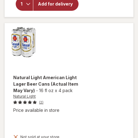
Cold
Add for delivery
Snap
White
Ale
Seasonal
Beer
Bottles
Natural Light
American Light
Lager Beer Cans
(Actual Item
May Vary)
-
16 fl oz
x
4 pack
Natural Light
(2)
Price available in store
Not sold at your store