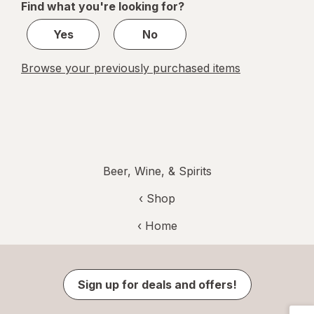
Find what you're looking for?
1
Yes
No
Browse your previously purchased items
Beer, Wine, & Spirits
‹ Shop
‹ Home
Sign up for deals and offers!