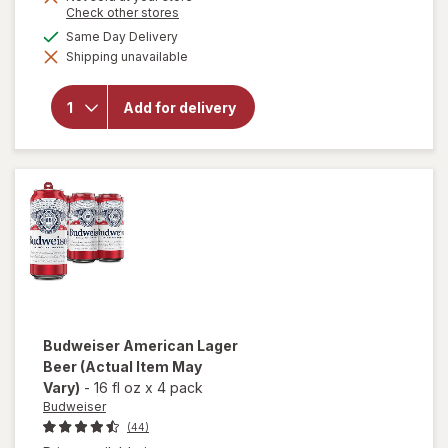
Opens
Check other stores
a
will open
available
Same Day Delivery
simulated
overlay
Shipping unavailable
dialog
for
Natural
Light
Add for delivery
American
Light
Lager
Beer
Cans
Budweiser
American Lager
Beer
(Actual Item May
Vary)
-
16 fl oz
x
4 pack
Budweiser
(44)