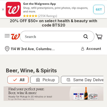
20% OFF $50+ on select health & beauty with
code BTS20
Me
Nearest store
Account
114 W 3rd Ave, Columbus, OH
Beer, Wine, & Spirits
All
is selected
All
Pickup
Same Day Deliver