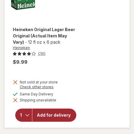
Heineken
Original Lager Beer
Original
(Actual Item May
Vary)
-
12 fl oz
x
6 pack
Heineken
(781)
$9.99
Not sold at your store
Opens
Check other stores
a
available
Same Day Delivery
simulated
will open
Shipping unavailable
dialog
overlay
for
Heineken
Add for delivery
Original
Lager
Beer
Original