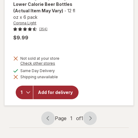
Lower Calorie Beer Bottles
(Actual Item May Vary)
-
12 fl
oz
x
6 pack
Corona Light
(354)
$9.99
Not sold at your store
will
Opens
Check other stores
a
open
available
Same Day Delivery
simulated
overlay
Shipping unavailable
dialog
for
Corona
Light
Add for delivery
Import
Lager
Lower
Calorie
Beer
Page
1
of
1
Bottles
Page
Page
navigation
1
of