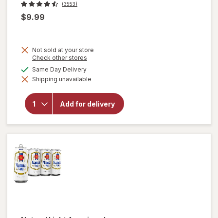
(3553)
$9.99
Not sold at your store
Opens
Check other stores
a
available
Same Day Delivery
simulated
will
Shipping unavailable
dialog
open
overlay
for
Add for delivery
Corona
Extra
Lager
Beer