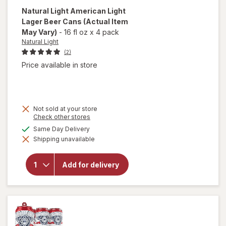
Natural Light
American Light
Lager Beer Cans
(Actual Item
May Vary)
-
16 fl oz
x
4 pack
Natural Light
(2)
Price available in store
Not sold at your store
Opens
Check other stores
a
will open
available
Same Day Delivery
simulated
overlay
Shipping unavailable
dialog
for
Natural
Light
Add for delivery
American
Light
Lager
Beer
Cans