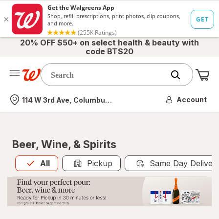
20% OFF $50+ on select health & beauty with
code BTS20
Me
Nearest store
Account
114 W 3rd Ave, Columbus, OH
Beer, Wine, & Spirits
All
is selected
All
Pickup
Same Day Deliver