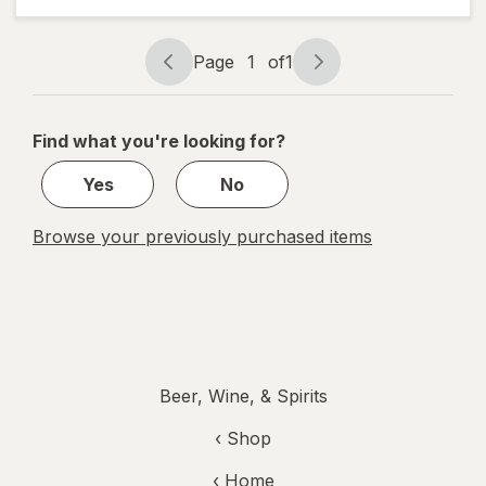
Beer
Page
1
of
1
Page
Page
navigation
1
of
Find what you're looking for?
1
Yes
No
Browse your previously purchased items
Beer, Wine, & Spirits
‹ Shop
‹ Home