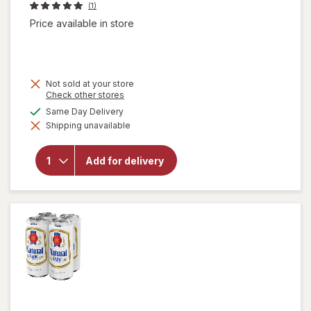
(1)
Price available in store
Not sold at your store
Opens
Check other stores
a
available
Same Day Delivery
will open
simulated
overlay
Shipping unavailable
dialog
for
Natural
Light
Add for delivery
American
Lager
Beer
Cans