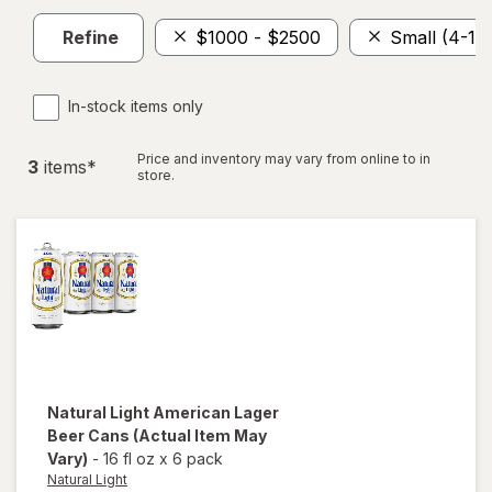
Refine
$1000 - $2500
Small (4-11)
In-stock items only
Price and inventory may vary from online to in
3
item
s
*
store.
Natural Light
American Lager
Beer Cans
(Actual Item May
Vary)
-
16 fl oz
x
6 pack
Natural Light