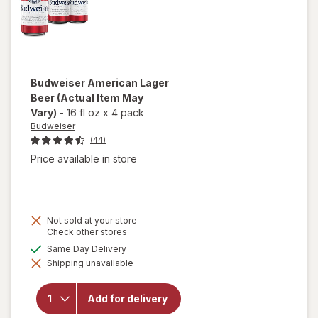
Budweiser
American Lager
Beer
(Actual Item May
Vary)
-
16 fl oz
x
4 pack
Budweiser
(44)
Price available in store
Not sold at your store
Opens
Check other stores
a
available
Same Day Delivery
simulated
Shipping unavailable
dialog
will open
overlay for
Budweiser
Add for delivery
American
Lager