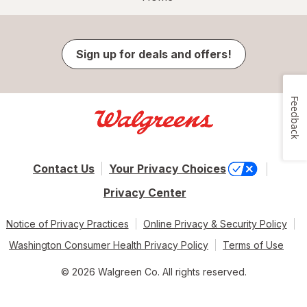
Sign up for deals and offers!
Feedback
Contact Us
Your Privacy Choices
Privacy Center
Notice of Privacy Practices
Online Privacy & Security Policy
Washington Consumer Health Privacy Policy
Terms of Use
© 2026 Walgreen Co. All rights reserved.