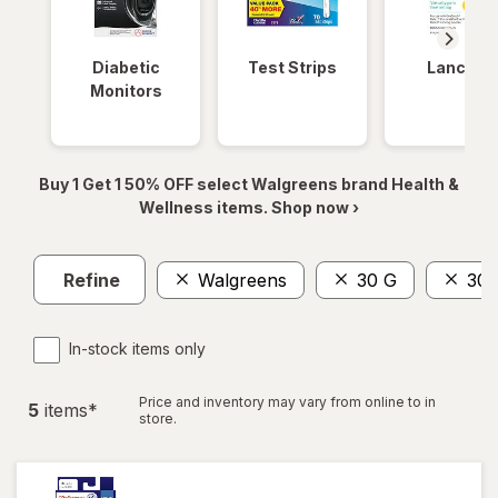
Diabetic
Test Strips
Lancets
Monitors
Buy 1 Get 1 50% OFF select Walgreens brand Health &
Wellness items. Shop now ›
Refine
Walgreens
30 G
30 
In-stock items only
Price and inventory may vary from online to in
5
item
s
*
store.