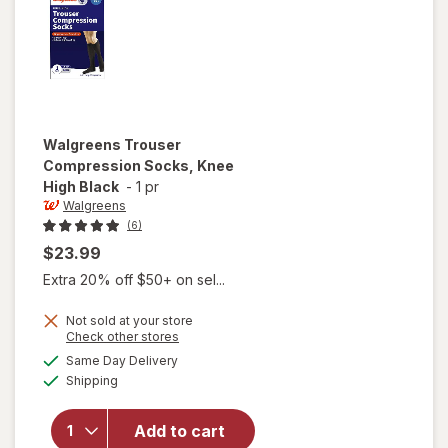
Walgreens
Trouser
Compression Socks, Knee
High Black
-
1 pr
Walgreens
(6)
$23.99
Extra 20% off $50+ on sel...
Not sold at your store
Opens
Check other stores
a
available
Same Day Delivery
simulated
will open
Available
Shipping
dialog
overlay for
Walgreens
Trouser
Add to cart