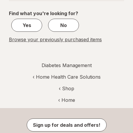
navigation
1
of
Find what you're looking for?
1
Yes
No
Browse your previously purchased items
Diabetes Management
‹
Home Health Care Solutions
‹ Shop
‹ Home
Sign up for deals and offers!