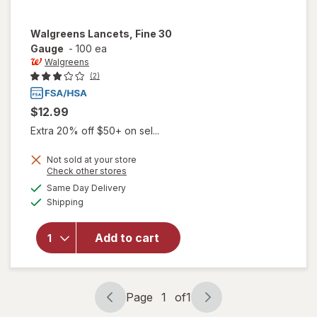
Walgreens
Lancets, Fine 30
Gauge
-
100 ea
Walgreens
(2)
$12.99
Extra 20% off $50+ on sel...
Not sold at your store
Opens
Check other stores
a
available
Same Day Delivery
simulated
will open
Available
Shipping
dialog
overlay
for
Walgreens
Add to cart
Lancets,
Fine 30
Gauge
Page
1
of
1
Page
Page