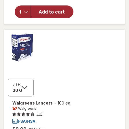
will open
overlay
for
Add to cart
Walgreens
Lancets
Size:
Walgreens
Lancets
-
100 ea
Walgreens
(53)
$9.99