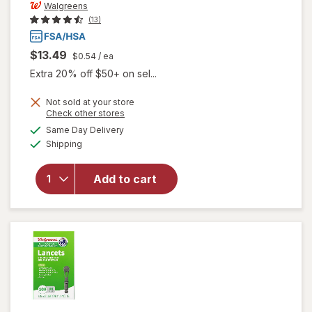
Walgreens
(13)
$13.49
$0.54
/ ea
Extra 20% off $50+ on sel...
Not sold at your store
Opens
Check other stores
a
available
Same Day Delivery
simulated
Available
will open
Shipping
dialog
overlay
for
Add to cart
Walgreens
Travel
Lancets