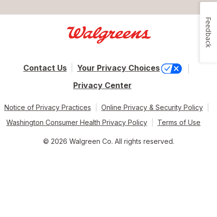
Feedback
Contact Us
Your Privacy Choices
Privacy Center
Notice of Privacy Practices
Online Privacy & Security Policy
Washington Consumer Health Privacy Policy
Terms of Use
© 2026 Walgreen Co. All rights reserved.