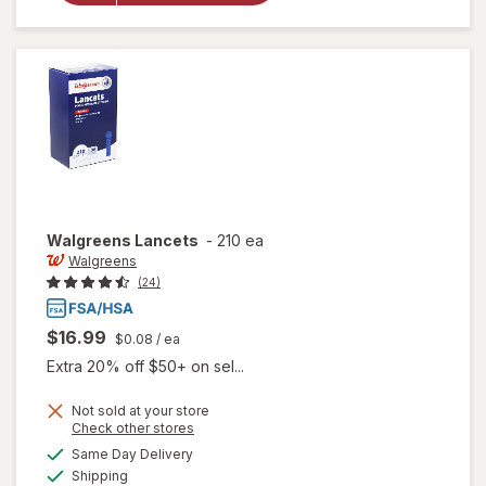
Compression
Socks, Knee
High Black
Walgreens
Lancets
-
210 ea
Walgreens
(24)
$16.99
$0.08
/ ea
Extra 20% off $50+ on sel...
Not sold at your store
Opens
Check other stores
a
available
Same Day Delivery
simulated
Available
Shipping
dialog