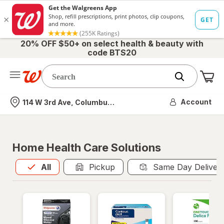
20% OFF $50+ on select health & beauty with
code BTS20
Me
Nearest store
Account
114 W 3rd Ave, Columbus, OH
Home Health Care Solutions
All
is selected
All
Pickup
Same Day Deliver