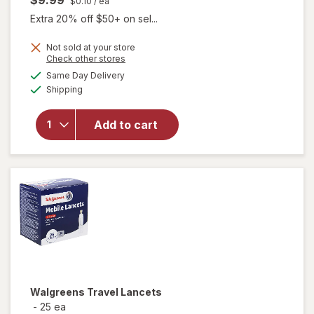
$0.10
/ ea
Extra 20% off $50+ on sel...
Not sold at your store
Opens
Check other stores
a
available
Same Day Delivery
simulated
Available
Shipping
dialog
will open
overlay
for
Add to cart
Walgreens
Lancets
Walgreens
Travel Lancets
-
25 ea