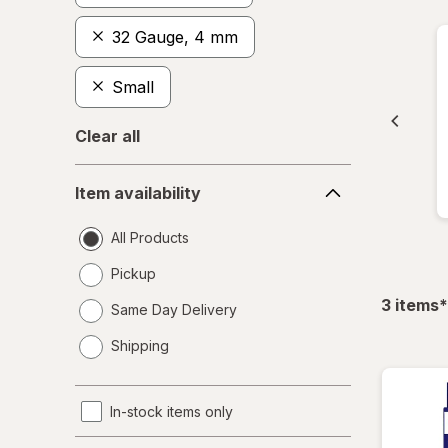
32 Gauge, 4 mm
Small
Clear all
Item
Item availability
availability
All Products
Pickup
f
3
items
*
Same Day Delivery
opens
Shipping
a
simulated
dialog
In-stock items only