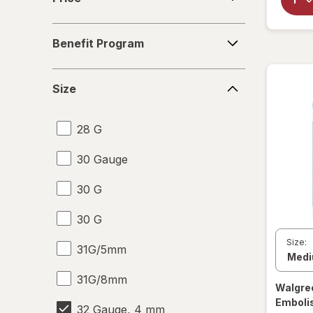
Benefit
Benefit Program
Program
Size
Size
28 G
30 Gauge
30 G
30 G
Size:
31G/5mm
31G/8mm
Walgre
Emboli
32 Gauge, 4 mm