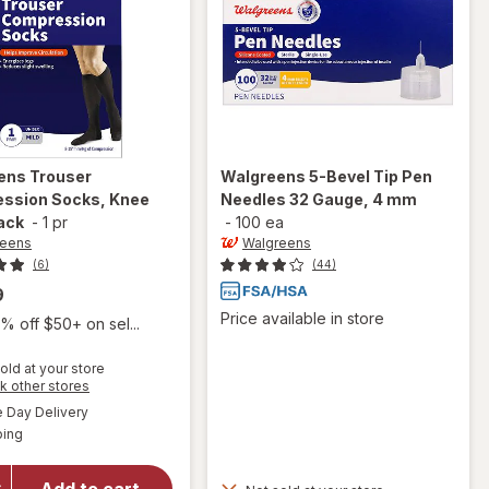
ens
Trouser
Walgreens
5-Bevel Tip Pen
ssion Socks, Knee
Needles 32 Gauge, 4 mm
ack
-
1 pr
-
100 ea
reens
Walgreens
(6)
(44)
9
Price available in store
% off $50+ on sel...
old at your store
Opens
k other stores
a
available
Day Delivery
simulated
will open
Available
ping
dialog
overlay for
Walgreens
Trouser
Add to cart