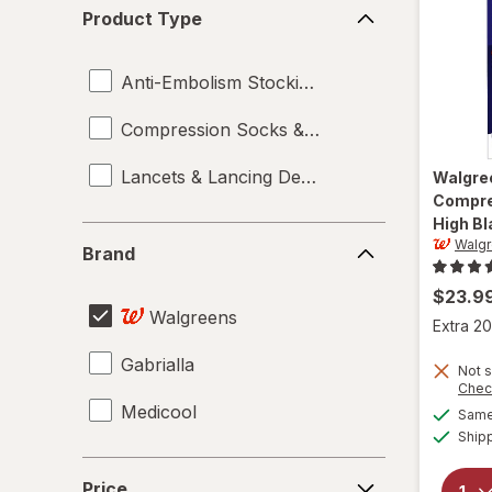
Product
Product Type
Type
Anti-Embolism Stockings
Compression Socks & Hosiery
Lancets & Lancing Devices
Walgre
Compre
High Bl
Brand
Walg
Brand
$23.9
Walgreens
Extra 20
Gabrialla
Not s
Chec
Medicool
Same 
Ship
Price
Price