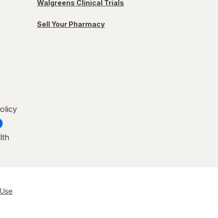
Walgreens Clinical Trials
Sell Your Pharmacy
olicy
lth
 Use