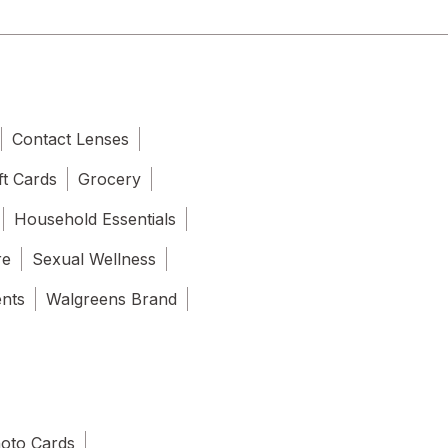
Contact Lenses
ft Cards
Grocery
Household Essentials
re
Sexual Wellness
ents
Walgreens Brand
oto Cards