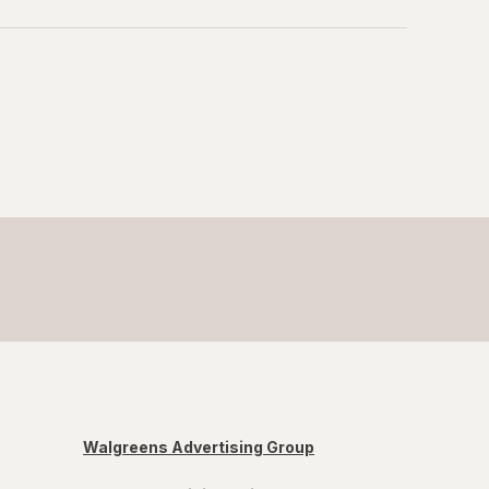
Walgreens Advertising Group