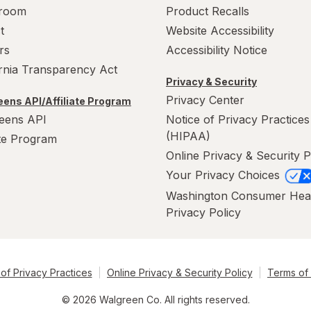
room
Product Recalls
t
Website Accessibility
rs
Accessibility Notice
ornia Transparency Act
Privacy & Security
Privacy Center
ens API/Affiliate Program
eens API
Notice of Privacy Practices
(HIPAA)
ate Program
Online Privacy & Security P
Your Privacy Choices
Washington Consumer Hea
Privacy Policy
of Privacy Practices
Online Privacy & Security Policy
Terms of
© 2026 Walgreen Co. All rights reserved.