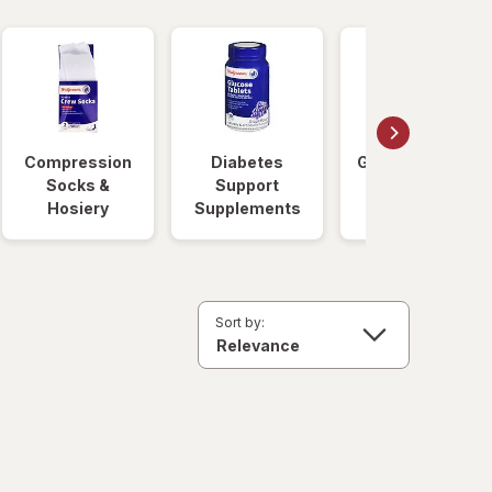
Compression
Diabetes
Glucose Foods
Socks &
Support
Hosiery
Supplements
Sort by: