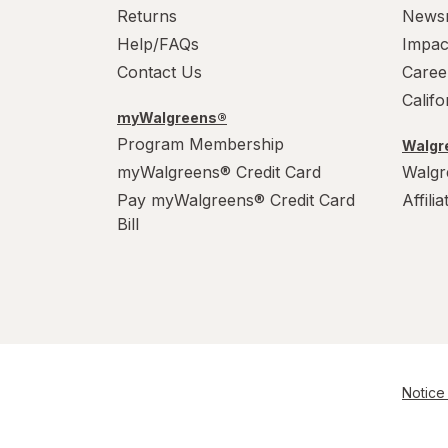
XL Men's 13-15
Returns
News
Help/FAQs
Impac
XL
Contact Us
Caree
Calif
myWalgreens®
Program Membership
Walgre
myWalgreens® Credit Card
Walgr
Pay myWalgreens® Credit Card
Affili
Bill
Notice 