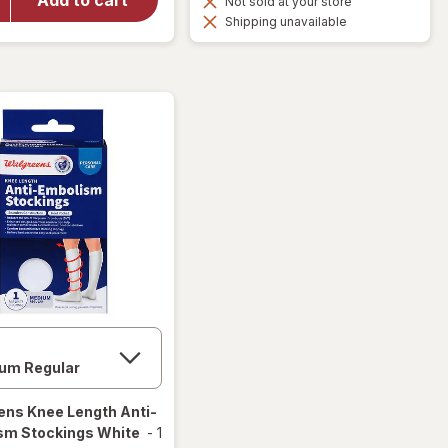
Not sold at your store
Compression
Shipping unavailable
Socks, Knee
High Black
ens
Knee Length Anti-
sm Stockings White
-
1