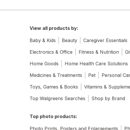
View all products by:
Baby & Kids
Beauty
Caregiver Essentials
Electronics & Office
Fitness & Nutrition
Gi
Home Goods
Home Health Care Solutions
Medicines & Treatments
Pet
Personal Ca
Toys, Games & Books
Vitamins & Supplem
Top Walgreens Searches
Shop by Brand
Top photo products:
Photo Prints, Posters and Enlargements
Ph