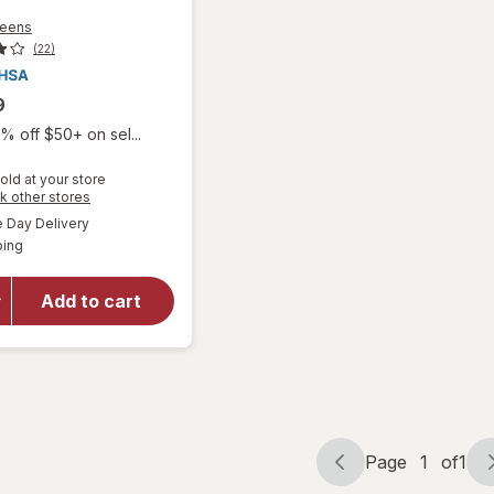
reens
(22)
9
% off $50+ on sel...
old at your store
Opens
k other stores
will open
a
available
overlay
Day Delivery
simulated
Available
for
ping
dialog
Walgreens
Knee
Add to cart
Length
Anti-
Embolism
Stockings
White
Page
1
of
1
Page
Page