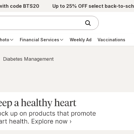
 with code BTS20
Up to 25% OFF select back-to-sch
hoto
Financial Services
Weekly Ad
Vaccinations
Diabetes Management