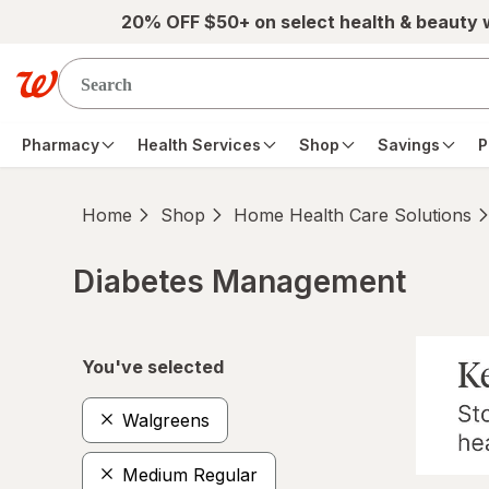
Skip to main content
20% OFF $50+ on select health & beauty
Pharmacy
Health Services
Shop
Savings
P
Home
Shop
Home Health Care Solutions
Diabetes Management
Skip to product section content
You've selected
Walgreens
Medium Regular