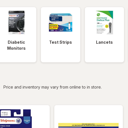
Diabetic
Test Strips
Lancets
Monitors
iltered
Price and inventory may vary from online to in store.