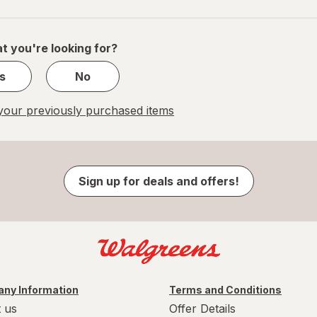
navigation
1
of
1
t you're looking for?
s
No
our previously purchased items
Sign up for deals and offers!
ny Information
Terms and Conditions
 us
Offer Details