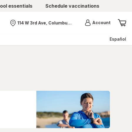
ool essentials
Schedule vaccinations
Menu
Account
114 W 3rd Ave, Columbus, OH
Nearest store
Español