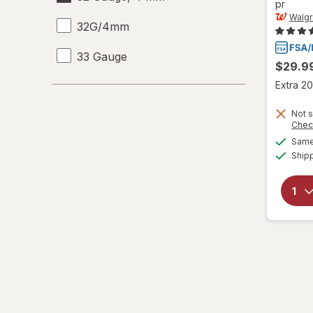
pr
Walg
32G/4mm
33 Gauge
$29.9
Extra 20
33 G
Not s
6-10
Chec
Same 
L/XL
Ship
Large Regular
Large
L
L
Medium Regular