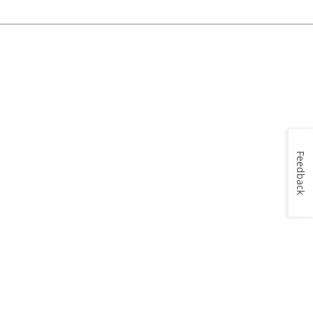
Feedback