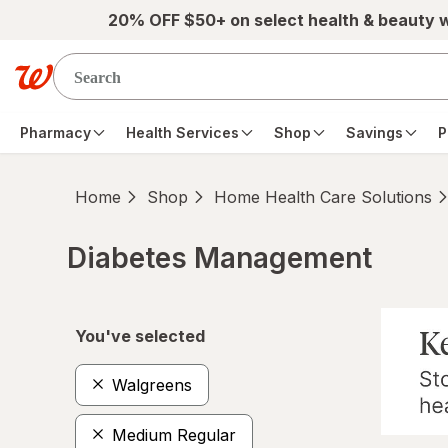
Skip to main content
20% OFF $50+ on select health & beauty 
Pharmacy
Health Services
Shop
Savings
P
Home
Shop
Home Health Care Solutions
Diabetes Management
Skip to product section content
You've selected
Walgreens
Medium Regular