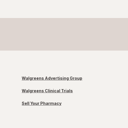
Walgreens Advertising Group
Walgreens Clinical Trials
Sell Your Pharmacy