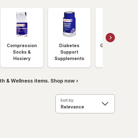
Compression
Diabetes
Glucose Foods
Socks &
Support
Hosiery
Supplements
th & Wellness items. Shop now ›
Sort by: