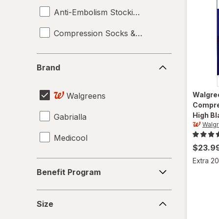
Anti-Embolism Stockings
Compression Socks & Hosiery
Brand
Brand
Walgre
Walgreens
Compre
High Bl
Gabrialla
Walg
Medicool
$23.9
Extra 20
Benefit
Benefit Program
Program
Size
Size