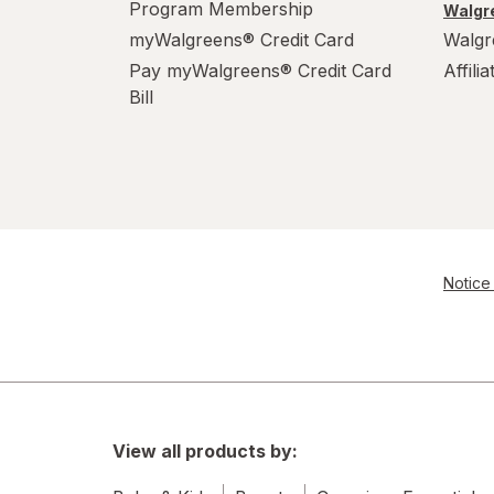
Program Membership
Walgre
S
myWalgreens® Credit Card
Walgr
Pay myWalgreens® Credit Card
Affili
Value Size
Bill
Women's 4-10, Men's 4-7
Women's 9-13, Men's 7-12
X-Large Regular
X-Large
Notice 
XL Men's 13-15
XL
View all products by: