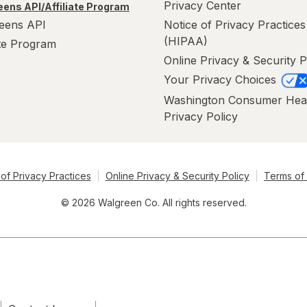
Privacy Center
ens API/Affiliate Program
eens API
Notice of Privacy Practices
(HIPAA)
ate Program
Online Privacy & Security P
Your Privacy Choices
Washington Consumer Hea
Privacy Policy
of Privacy Practices
Online Privacy & Security Policy
Terms of
© 2026 Walgreen Co. All rights reserved.