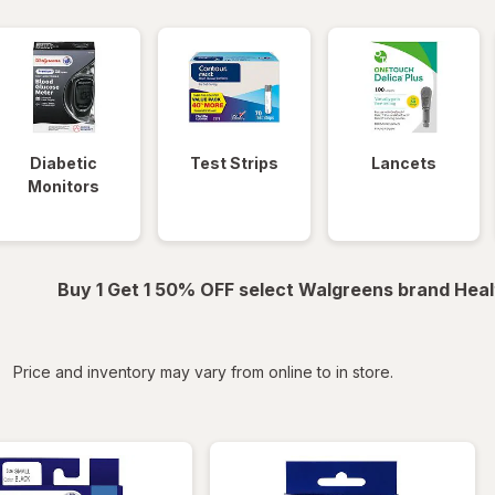
Diabetic
Test Strips
Lancets
Monitors
Buy 1 Get 1 50% OFF select Walgreens brand Heal
iltered
Price and inventory may vary from online to in store.