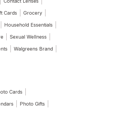
Contact Lenses
ft Cards
Grocery
Household Essentials
re
Sexual Wellness
ents
Walgreens Brand
oto Cards
endars
Photo Gifts