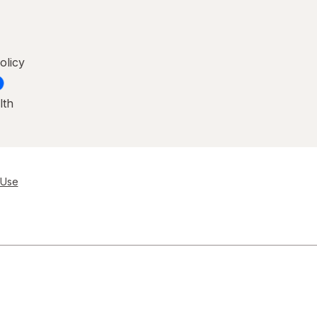
olicy
lth
 Use