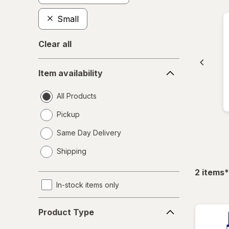
Small
Clear all
Item
Item availability
availability
All Products
Pickup
Same Day Delivery
opens
Shipping
a
simulated
f
2
items
*
dialog
In-stock items only
Product
Product Type
Type