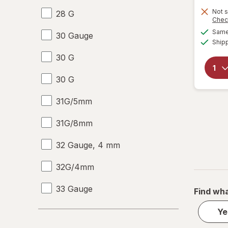
Not s
28 G
Chec
Same 
30 Gauge
Ship
30 G
30 G
31G/5mm
31G/8mm
32 Gauge, 4 mm
32G/4mm
33 Gauge
Find wha
33 G
Ye