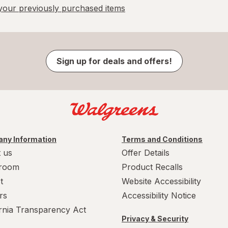
our previously purchased items
Sign up for deals and offers!
ny Information
Terms and Conditions
 us
Offer Details
room
Product Recalls
t
Website Accessibility
rs
Accessibility Notice
ornia Transparency Act
Privacy & Security