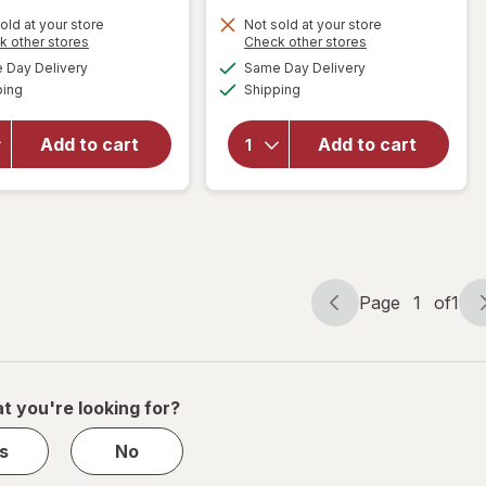
old at your store
Not sold at your store
Opens
Opens
k other stores
Check other stores
will open
a
a
available
available
overlay
Day Delivery
Same Day Delivery
simulated
simulated
will open
Available
Available
for
ping
dialog
Shipping
dialog
overlay for
Walgreens
Walgreens
Knee
Trouser
Add to cart
Add to cart
Length
Compression
Anti-
Socks, Knee
Embolism
High Black
Stockings
White
Page
1
of
1
Page
Page
navigation
1
of
1
t you're looking for?
s
No