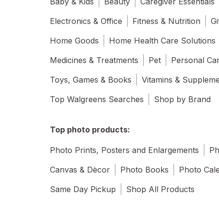
Baby & Kids
Beauty
Caregiver Essentials
Electronics & Office
Fitness & Nutrition
Gi
Home Goods
Home Health Care Solutions
Medicines & Treatments
Pet
Personal Ca
Toys, Games & Books
Vitamins & Supplem
Top Walgreens Searches
Shop by Brand
Top photo products:
Photo Prints, Posters and Enlargements
Ph
Canvas & Dècor
Photo Books
Photo Cal
Same Day Pickup
Shop All Products