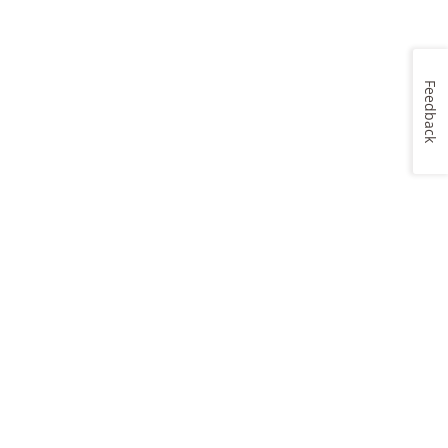
Feedback