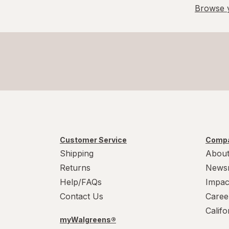
6-10
Browse y
L/XL
Large Regular
Large
L
L
Medium Regular
Customer Service
Compa
Shipping
About
Medium
Returns
News
M
Help/FAQs
Impac
Contact Us
Caree
M
Calif
myWalgreens®
Small