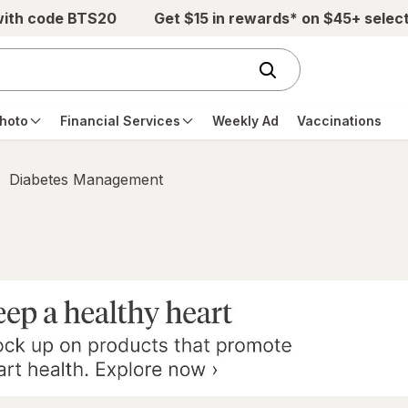
with code BTS20
Get $15 in rewards* on $45+ selec
hoto
Financial Services
Weekly Ad
Vaccinations
Diabetes Management