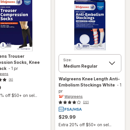
ens
Trouser
Size:
ssion Socks, Knee
ack
-
1 pr
reens
Walgreens
Knee Length Anti-
(6)
Embolism Stockings White
-
1
9
pr
% off $50+ on sel...
Walgreens
(22)
$29.99
Extra 20% off $50+ on sel...