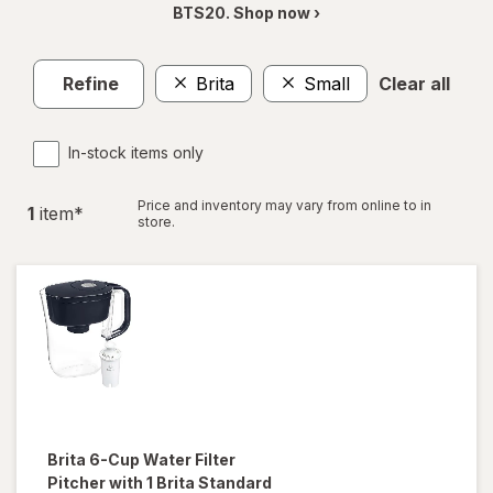
BTS20. Shop now ›
Refine
Brita
Small
Clear all
In-stock items only
Price and inventory may vary from online to in
1
item
*
store.
Brita
6-Cup Water Filter
Pitcher with 1 Brita Standard