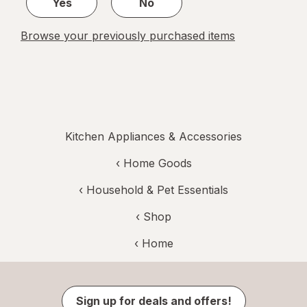
Yes
No
Browse your previously purchased items
Kitchen Appliances & Accessories
‹
Home Goods
‹
Household & Pet Essentials
‹ Shop
‹ Home
Sign up for deals and offers!