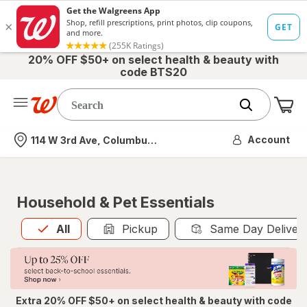
20% OFF $50+ on select health & beauty with
code BTS20
Me
Nearest store
Account
114 W 3rd Ave, Columbus, OH
Household & Pet Essentials
All
is selected
All
Pickup
Same Day Deliver
Extra 20% OFF $50+ on select health & beauty with code