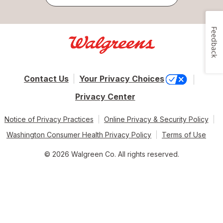
Feedback
Contact Us
Your Privacy Choices
Privacy Center
Notice of Privacy Practices
Online Privacy & Security Policy
Washington Consumer Health Privacy Policy
Terms of Use
© 2026 Walgreen Co. All rights reserved.