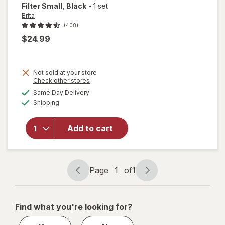
Filter Small
, Black
-
1 set
Brita
(408)
$24.99
will open
Not sold at your store
overlay
Opens
Check other stores
for
Brita
a
available
Same Day Delivery
simulated
6-Cup
Available
Shipping
dialog
Water
Filter
Pitcher
Add to cart
with 1
Brita
Standard
Filter
Page
1
of
1
Page
Page
Small
navigation
1
Black
of
Find what you're looking for?
1