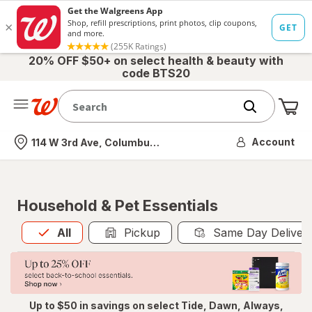
20% OFF $50+ on select health & beauty with
code BTS20
Me
Nearest store
Account
114 W 3rd Ave, Columbus, OH
Household & Pet Essentials
All
is selected
All
Pickup
Same Day Deliver
Up to $50 in savings on select Tide, Dawn, Always,