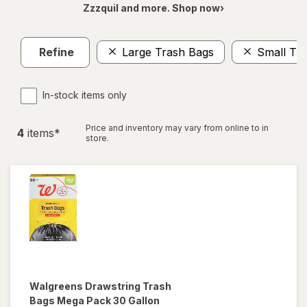
Zzzquil and more. Shop now›
Refine
Large Trash Bags
Small Tr
In-stock items only
Price and inventory may vary from online to in
4
item
s
*
store.
Walgreens
Drawstring Trash
Bags Mega Pack 30 Gallon