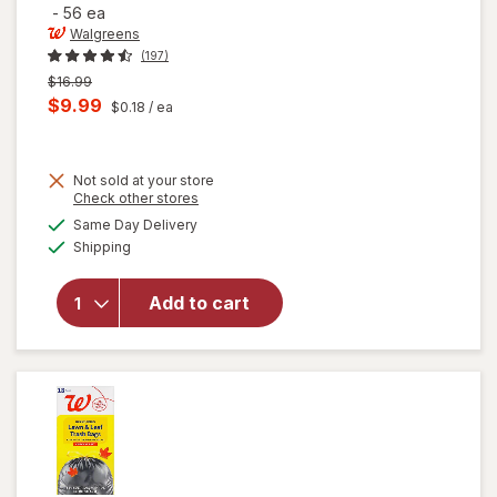
-
56 ea
Walgreens
(197)
Previous
$16.99
price
Current
$9.99
$0.18
/ ea
was
sale
price
Not sold at your store
is
Opens
Check other stores
a
available
will open
Same Day Delivery
simulated
Available
overlay for
Shipping
dialog
Walgreens
Drawstring
Add to cart
Trash
Bags Mega
Pack 30
Gallon