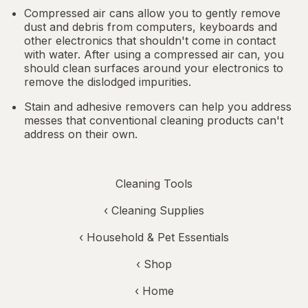
Compressed air cans allow you to gently remove
dust and debris from computers, keyboards and
other electronics that shouldn't come in contact
with water. After using a compressed air can, you
should clean surfaces around your electronics to
remove the dislodged impurities.
Stain and adhesive removers can help you address
messes that conventional cleaning products can't
address on their own.
Cleaning Tools
‹
Cleaning Supplies
‹
Household & Pet Essentials
‹ Shop
‹ Home