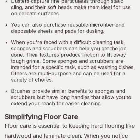
Dusters capture fine particulates through static
cling, and their soft heads make them ideal for use
on delicate surfaces.
You can also purchase reusable microfiber and
disposable sheets and pads for dusting.
When you're faced with a difficult cleaning task,
sponges and scrubbers can help you get the job
done. Their textures produce friction to lift away
tough grime. Some sponges and scrubbers are
intended for a specific task, such as washing dishes.
Others are multi-purpose and can be used for a
variety of chores.
Brushes provide similar benefits to sponges and
scrubbers but have long handles that allow you to
extend your reach for easier cleaning.
Simplifying Floor Care
Floor care is essential to keeping hard flooring like
hardwood and laminate clean. When you notice