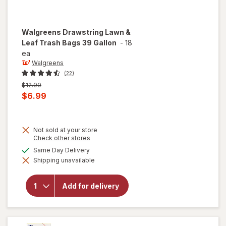
Walgreens
Drawstring Lawn &
Leaf Trash Bags 39 Gallon
-
18
ea
Walgreens
(22)
Previous
$12.99
price
Current
$6.99
was
sale
price
Not sold at your store
is
Opens
Check other stores
a
available
Same Day Delivery
simulated
will open
Shipping unavailable
dialog
overlay for
Walgreens
Drawstring
Add for delivery
Lawn &
Leaf Trash
Bags 39
Gallon