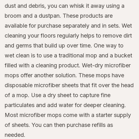
dust and debris, you can whisk it away using a
broom and a dustpan. These products are
available for purchase separately and in sets. Wet
cleaning your floors regularly helps to remove dirt
and germs that build up over time. One way to
wet clean is to use a traditional mop and a bucket
filled with a cleaning product. Wet-dry microfiber
mops offer another solution. These mops have
disposable microfiber sheets that fit over the head
of a mop. Use a dry sheet to capture fine
particulates and add water for deeper cleaning.
Most microfiber mops come with a starter supply
of sheets. You can then purchase refills as
needed.