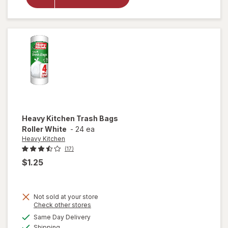
Trash
Bags 30
Gallon
Heavy Kitchen
Trash Bags
Roller White
-
24 ea
Heavy Kitchen
(17)
$1.25
Not sold at your store
Opens
Check other stores
will
a
available
open
Same Day Delivery
simulated
Available
overlay
Shipping
dialog