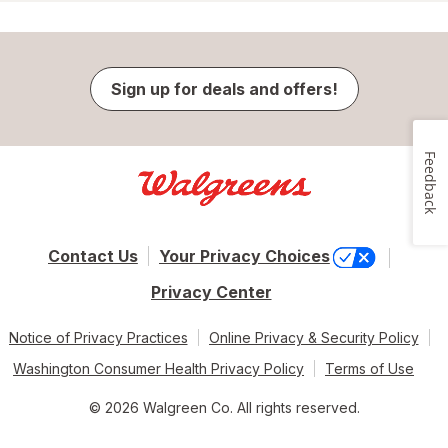
Sign up for deals and offers!
Feedback
Contact Us
Your Privacy Choices
Privacy Center
Notice of Privacy Practices
Online Privacy & Security Policy
Washington Consumer Health Privacy Policy
Terms of Use
© 2026 Walgreen Co. All rights reserved.