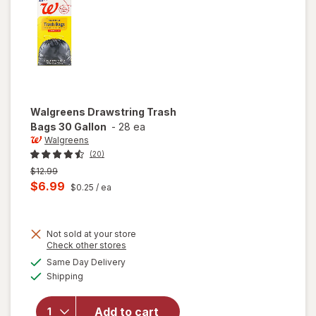
Walgreens
Drawstring Trash
Bags 30 Gallon
-
28 ea
Walgreens
(20)
Previous
$12.99
price
Current
$6.99
$0.25
/ ea
was
sale
price
Not sold at your store
is
Opens
Check other stores
a
available
Same Day Delivery
simulated
will open
Available
Shipping
dialog
overlay for
Walgreens
Drawstring
Add to cart