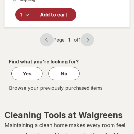
for
Heavy
Add to cart
Kitchen
Trash
Bags
Roller
Page
1
of
1
White
Page
Page
navigation
1
of
Find what you're looking for?
1
Yes
No
Browse your previously purchased items
Cleaning Tools at Walgreens
Maintaining a clean home makes every room feel