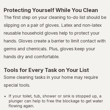
Protecting Yourself While You Clean
The first step on your cleaning to-do list should be
slipping on a pair of gloves. Latex and non-latex
reusable household gloves help to protect your
hands. Gloves create a barrier to limit contact with
germs and chemicals. Plus, gloves keep your
hands dry and comfortable.
Tools for Every Task on Your List
Some cleaning tasks in your home may require
special tools.
If your toilet, tub, shower or sink is stopped up, a
plunger can help to free the blockage to get water
flowing again.