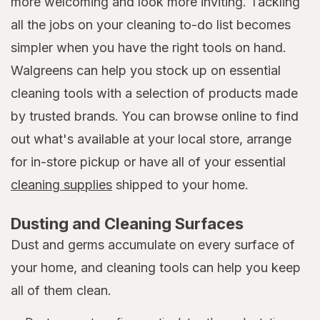
more welcoming and look more inviting. Tackling
all the jobs on your cleaning to-do list becomes
simpler when you have the right tools on hand.
Walgreens can help you stock up on essential
cleaning tools with a selection of products made
by trusted brands. You can browse online to find
out what's available at your local store, arrange
for in-store pickup or have all of your essential
cleaning supplies
shipped to your home.
Dusting and Cleaning Surfaces
Dust and germs accumulate on every surface of
your home, and cleaning tools can help you keep
all of them clean.