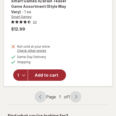
Smart Games
IQ Brain Teaser
Game Assortment
(Style May
Vary)
-
1 ea
Smart Games
(9)
$12.99
Not sold at your store
Opens
Check other stores
a
available
will open
Same Day Delivery
simulated
Available
overlay for
Shipping
dialog
Smart
Games IQ
Add to cart
Brain
Teaser
Game
Assortment
Page
1
of
1
Page
Page
navigation
1
of
Find what you're looking for?