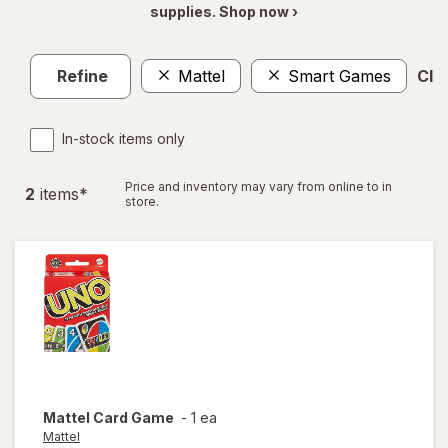
supplies. Shop now ›
Refine
Mattel
Smart Games
Clea
In-stock items only
Price and inventory may vary from online to in
2
item
s
*
store.
Mattel
Card Game
-
1 ea
Mattel