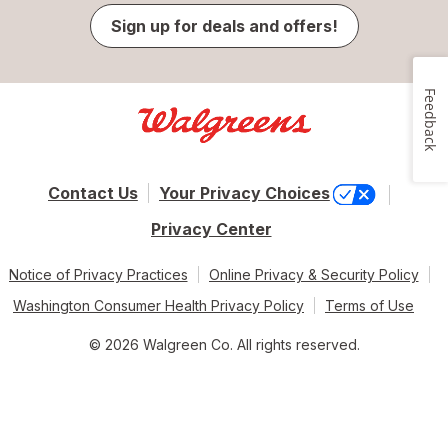
Sign up for deals and offers!
Feedback
Contact Us
Your Privacy Choices
Privacy Center
Notice of Privacy Practices
Online Privacy & Security Policy
Washington Consumer Health Privacy Policy
Terms of Use
© 2026 Walgreen Co. All rights reserved.