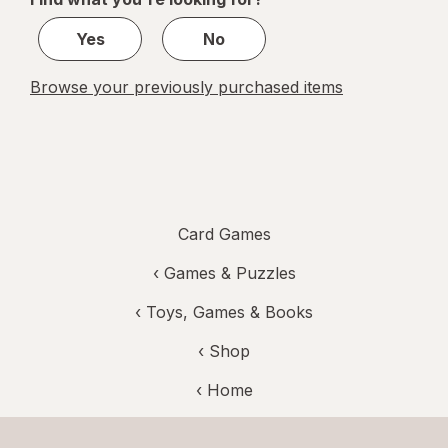
1
Yes
No
Browse your previously purchased items
Card Games
‹
Games & Puzzles
‹
Toys, Games & Books
‹ Shop
‹ Home