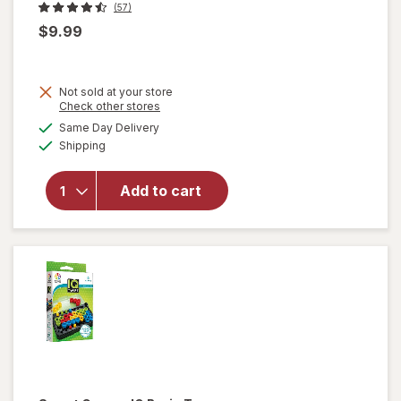
(57)
$9.99
Not sold at your store
Opens
Check other stores
a
available
Same Day Delivery
simulated
will
Available
Shipping
dialog
open
overlay
for
Add to cart
Mattel
Card
Game