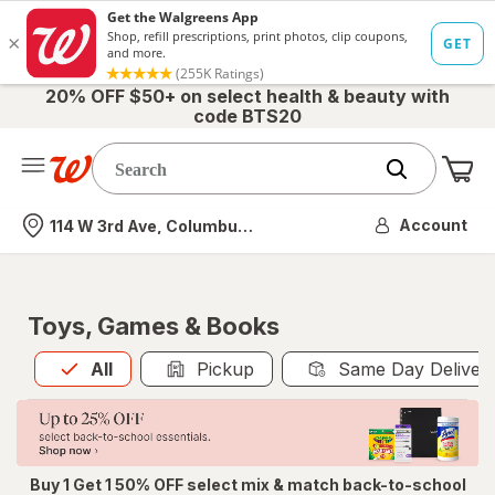
20% OFF $50+ on select health & beauty with
code BTS20
Me
Nearest store
Account
114 W 3rd Ave, Columbus, OH
Toys, Games & Books
All
is selected
All
Pickup
Same Day Deliver
Buy 1 Get 1 50% OFF select mix & match back-to-school