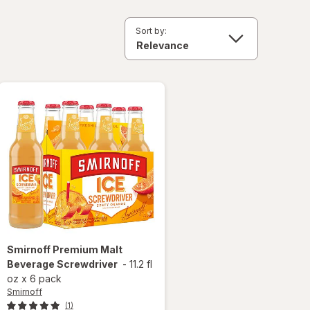
Sort by:
Smirnoff
Premium Malt
Beverage Screwdriver
-
11.2 fl
oz
x
6 pack
Smirnoff
(1)