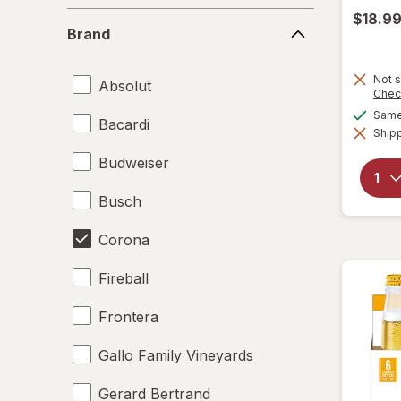
$18.9
Brand
Brand
Not s
Absolut
Chec
Same 
Bacardi
Shipp
Budweiser
Busch
Corona
Fireball
Frontera
Gallo Family Vineyards
Gerard Bertrand