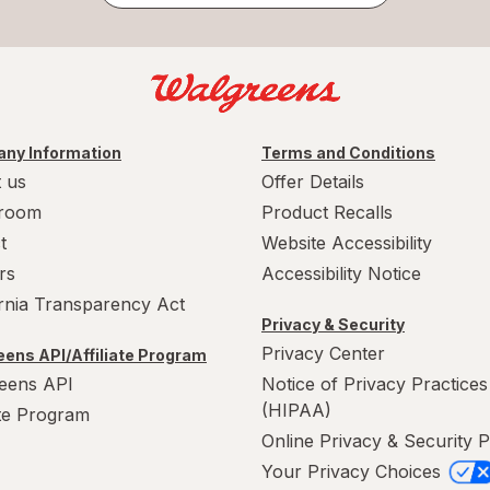
ny Information
Terms and Conditions
 us
Offer Details
room
Product Recalls
t
Website Accessibility
rs
Accessibility Notice
ornia Transparency Act
Privacy & Security
Privacy Center
ens API/Affiliate Program
eens API
Notice of Privacy Practices
(HIPAA)
ate Program
Online Privacy & Security P
Your Privacy Choices