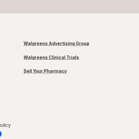
Walgreens Advertising Group
Walgreens Clinical Trials
Sell Your Pharmacy
olicy