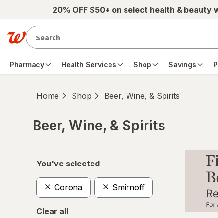
Skip to main content
20% OFF $50+ on select health & beauty 
Pharmacy
Health Services
Shop
Savings
P
Home
Shop
Beer, Wine, & Spirits
Beer, Wine, & Spirits
Skip to product section content
You've selected
Corona
Smirnoff
Clear all