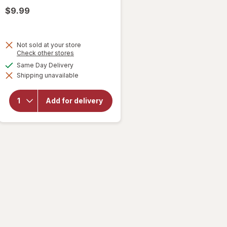
$9.99
Not sold at your store
Opens
Check other stores
a
available
Same Day Delivery
simulated
will open
Shipping unavailable
dialog
overlay for
Smirnoff
Premium
Add for delivery
Malt
Beverage
Screwdriver