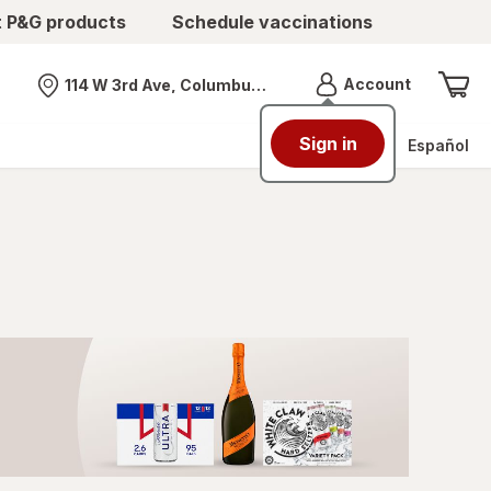
t P&G products
Schedule vaccinations
Menu
Account
114 W 3rd Ave, Columbus, OH
Nearest store
Sign in
Español