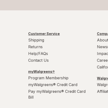
Customer Service
Compa
Shipping
About
Returns
News
Help/FAQs
Impac
Contact Us
Caree
Calif
myWalgreens®
Program Membership
Walgre
myWalgreens® Credit Card
Walgr
Pay myWalgreens® Credit Card
Affili
Bill