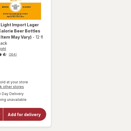
 Light
Import Lager
alorie Beer Bottles
 Item May Vary)
-
12 fl
pack
ight
(354)
old at your store
will
Opens
k other stores
a
open
available
Day Delivery
simulated
overlay
ing unavailable
dialog
for
Corona
Light
Add for delivery
Import
Lager
Lower