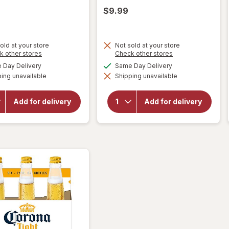
9
$9.99
old at your store
Not sold at your store
Opens
Opens
k other stores
Check other stores
a
a
available
available
Day Delivery
Same Day Delivery
simulated
simulated
will
will
ing unavailable
dialog
Shipping unavailable
dialog
open
open
overlay
overlay
for
for
Add for delivery
Add for delivery
Corona
Corona
Extra
Extra
Lager
Lager
Beer
Beer