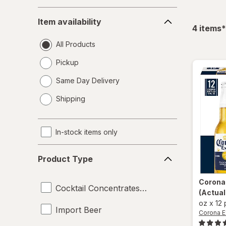
Item
Item availability
availability
f
4
items
*
All Products
Pickup
Same Day Delivery
opens
Shipping
a
simulated
dialog
In-stock items only
Product
Product Type
Type
Corona
Cocktail Concentrates and Syrups
(Actual
oz
x
12
Import Beer
Corona E