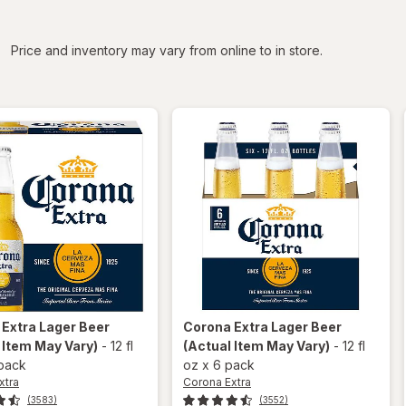
iltered
Price and inventory may vary from online to in store.
 Extra
Lager Beer
Corona Extra
Lager Beer
 Item May Vary)
-
12 fl
(Actual Item May Vary)
-
12 fl
 pack
oz
x
6 pack
xtra
Corona Extra
(3583)
(3552)