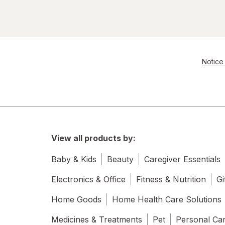
Notice 
View all products by:
Baby & Kids
Beauty
Caregiver Essentials
Electronics & Office
Fitness & Nutrition
Gi
Home Goods
Home Health Care Solutions
Medicines & Treatments
Pet
Personal Ca