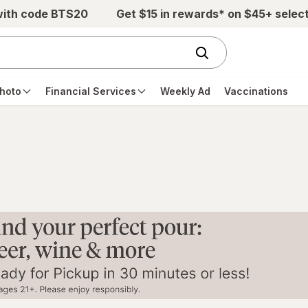
with code BTS20
Get $15 in rewards* on $45+ selec
hoto
Financial Services
Weekly Ad
Vaccinations