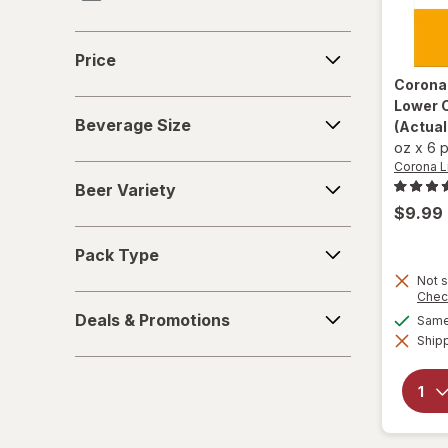
Heineken
Price
Price
Jim Beam
Corona
Lower C
Beverage
Miller Lite
Beverage Size
(Actual
Size
oz
x
6 
Natural Light
Corona L
Beer
Beer Variety
Variety
Pabst Blue Ribbon
$9.99
Pack
Samuel Adams
Pack Type
Type
Not s
Smirnoff
Chec
Deals
Deals & Promotions
Same 
&
Shipp
Promotions