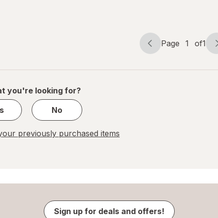
Calorie
Beer
Bottles
Page
1
of
1
Page
Page
navigation
1
of
1
t you're looking for?
s
No
our previously purchased items
Sign up for deals and offers!