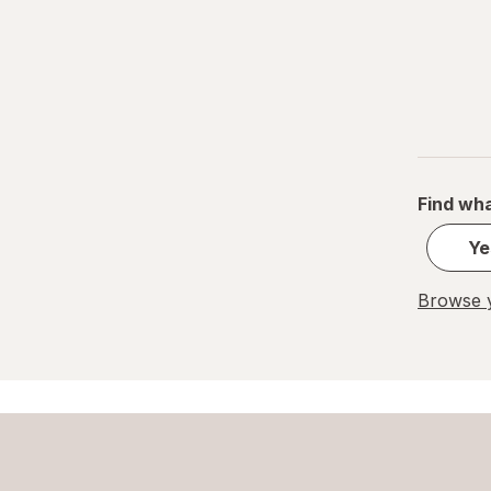
Find wha
Ye
Browse y