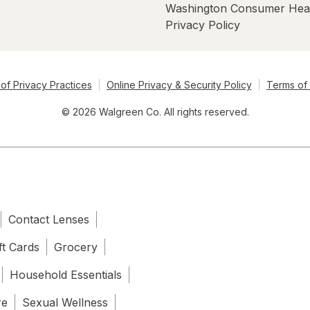
Washington Consumer Hea
Privacy Policy
of Privacy Practices
Online Privacy & Security Policy
Terms of
© 2026 Walgreen Co. All rights reserved.
Contact Lenses
ft Cards
Grocery
Household Essentials
re
Sexual Wellness