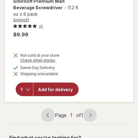
Smirnoff
Premium Malt
Beverage Screwdriver
-
11.2 fl
oz
x
6 pack
Smirnoff
(1)
$9.99
Not sold at your store
Opens
Check other stores
a
available
Same Day Delivery
simulated
will open
Shipping unavailable
dialog
overlay for
Smirnoff
Premium
Add for delivery
Malt
Beverage
Screwdriver
Page
1
of
1
Page
Page
navigation
1
of
Find what you're looking for?