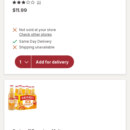
(2)
$11.99
Not sold at your store
Opens
Check other stores
a
available
Same Day Delivery
simulated
will open
Shipping unavailable
dialog
overlay for
Gerard
Bertrand
Add for delivery
Cote Des
Roses,
Languedoc,
2018