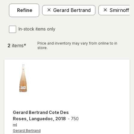
Refine
Gerard Bertrand
Smirnoff
In-stock items only
Price and inventory may vary from online to in
2
item
s
*
store.
Gerard Bertrand
Cote Des
Roses, Languedoc, 2018
-
750
ml
Gerard Bertrand