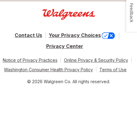
Feedback
Contact Us
Your Privacy Choices
Privacy Center
Notice of Privacy Practices
Online Privacy & Security Policy
Washington Consumer Health Privacy Policy
Terms of Use
© 2026 Walgreen Co. All rights reserved.