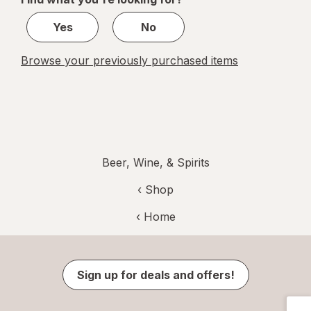
1
Yes
No
Browse your previously purchased items
Beer, Wine, & Spirits
‹ Shop
‹ Home
Sign up for deals and offers!