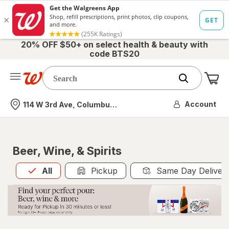
20% OFF $50+ on select health & beauty with
code BTS20
Me
Nearest store
Account
114 W 3rd Ave, Columbus, OH
Beer, Wine, & Spirits
All
is selected
All
Pickup
Same Day Deliver