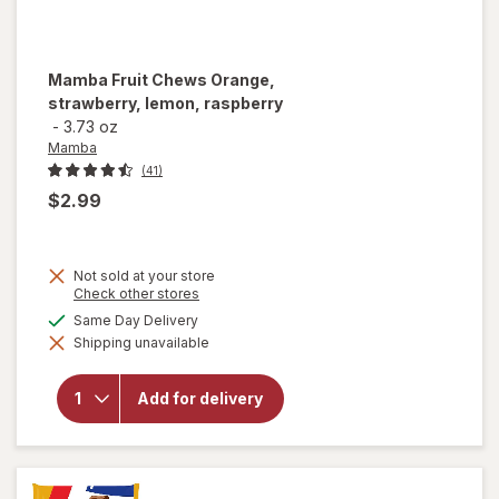
Mamba
Fruit Chews Orange,
strawberry, lemon, raspberry
-
3.73 oz
Mamba
(41)
$2.99
Not sold at your store
Opens
Check other stores
a
available
Same Day Delivery
will open
simulated
overlay for
Shipping unavailable
dialog
Mamba
Fruit
Chews
Add for delivery
Orange,
strawberry,
lemon,
raspberry