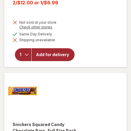
price
Current
2/$12.00
or
1/$6.99
was
sale
price
Not sold at your store
is
Opens
Check other stores
a
will open
available
Same Day Delivery
simulated
overlay for
Shipping unavailable
dialog
HERSHEY'S
Snack Size,
Halloween
Add for delivery
Candy, Bag
Milk
Chocolate
with
Almonds
Snickers
Squared Candy
Chocolate Bars, Full Size Pack