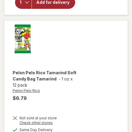
Add for delivery
Halloween
Bars
Crunchy
Peanut
Butter
Chocolate
Pelon Pelo Rico
Tamarind Soft
Candy Bag Tamarind
-
1 oz
x
12 pack
Pelon Pelo Rico
$6.79
Not sold at your store
Opens
Check other stores
will open
a
available
Same Day Delivery
simulated