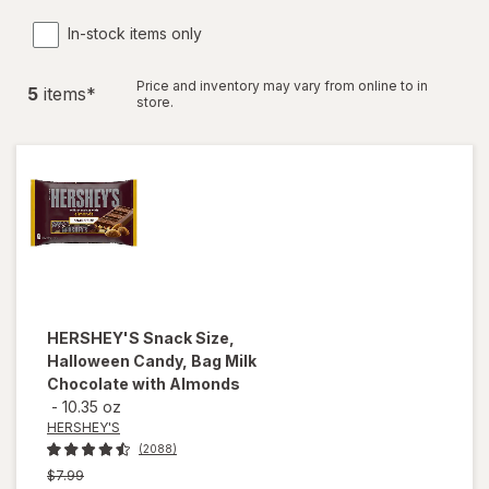
In-stock items only
Price and inventory may vary from online to in
5
item
s
*
store.
HERSHEY'S
Snack Size,
Halloween Candy, Bag Milk
Chocolate with Almonds
-
10.35 oz
HERSHEY'S
(2088)
Previous
$7.99