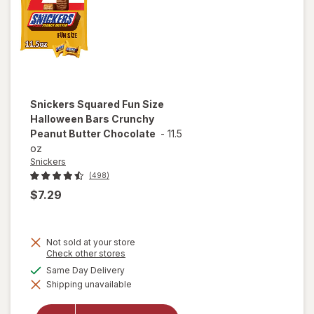
Snickers
Squared Fun Size
Halloween Bars Crunchy
Peanut Butter Chocolate
-
11.5
oz
Snickers
(498)
$7.29
Not sold at your store
will open
Opens
Check other stores
a
overlay
available
Same Day Delivery
simulated
for
Shipping unavailable
dialog
Snickers
Squared
Fun Size