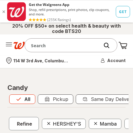
20% OFF $50+ on select health & beauty with
code BTS20
Me
Nearest store
Account
114 W 3rd Ave, Columbus, OH
Candy
All
is selected
All
Pickup
Same Day Deliver
Refine
HERSHEY'S
Mamba