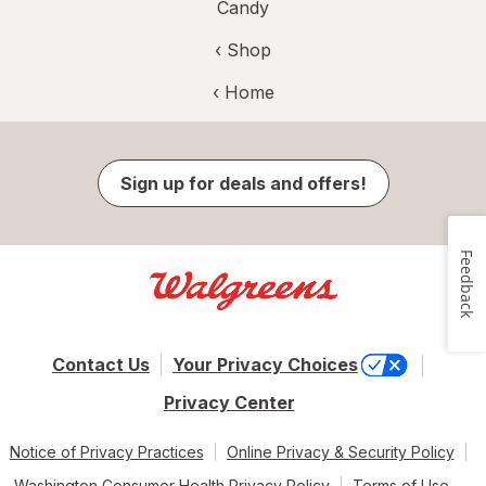
Candy
‹ Shop
‹ Home
Sign up for deals and offers!
Feedback
Contact Us
Your Privacy Choices
Privacy Center
Notice of Privacy Practices
Online Privacy & Security Policy
Washington Consumer Health Privacy Policy
Terms of Use