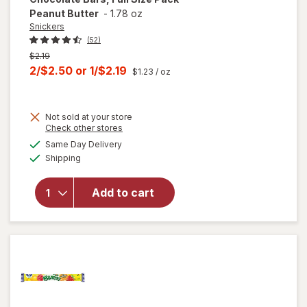
Peanut Butter
-
1.78 oz
Snickers
(52)
Previous
$2.19
price
Current
2/$2.50
or
1/$2.19
$1.23
/ oz
was
sale
price
Not sold at your store
is
will open
Opens
Check other stores
overlay
a
available
Same Day Delivery
simulated
for
Available
Shipping
dialog
Snickers
Squared
Candy
Add to cart
Chocolate
Bars, Full
Size Pack
Peanut
Butter