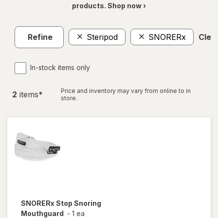
products. Shop now ›
Refine
Steripod
SNORERx
Clear
In-stock items only
Price and inventory may vary from online to in
2
item
s
*
store.
SNORERx
Stop Snoring
Mouthguard
-
1 ea