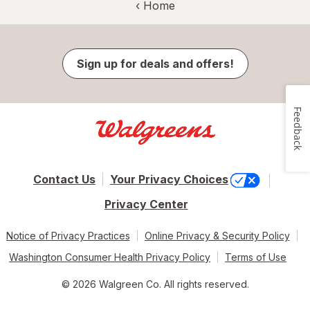
‹ Home
Sign up for deals and offers!
Feedback
Contact Us
Your Privacy Choices
Privacy Center
Notice of Privacy Practices
Online Privacy & Security Policy
Washington Consumer Health Privacy Policy
Terms of Use
© 2026 Walgreen Co. All rights reserved.