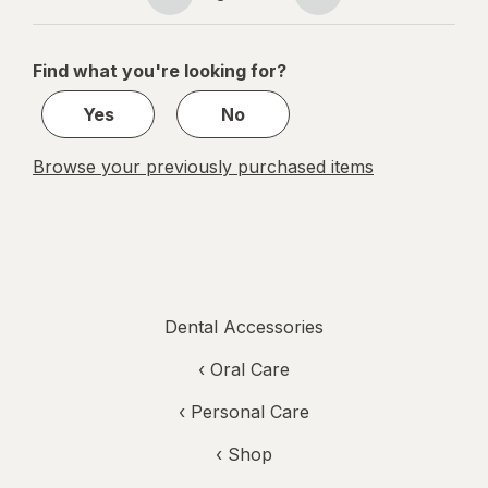
Page
Page
Multiple
navigation
1
of
Find what you're looking for?
1
Yes
No
Browse your previously purchased items
Dental Accessories
‹
Oral Care
‹
Personal Care
‹ Shop