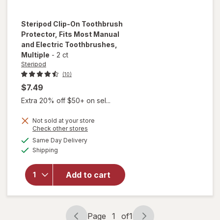
Steripod
Clip-On Toothbrush
Protector, Fits Most Manual
and Electric Toothbrushes
,
Multiple
-
2 ct
Steripod
(10)
$7.49
Extra 20% off $50+ on sel...
Not sold at your store
will open
Opens
Check other stores
overlay for
a
available
Same Day Delivery
simulated
Steripod Clip-
Available
Shipping
dialog
On
Toothbrush
Protector,
Add to cart
Fits Most
Manual and
Electric
Toothbrushes
Page
1
of
1