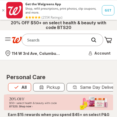
20% OFF $50+ on select health & beauty with
code BTS20
Me
Nearest store
Account
114 W 3rd Ave, Columbus, OH
Personal Care
All
is selected
All
Pickup
Same Day Deliver
Earn $15 rewards when you spend $45+ on select P&G