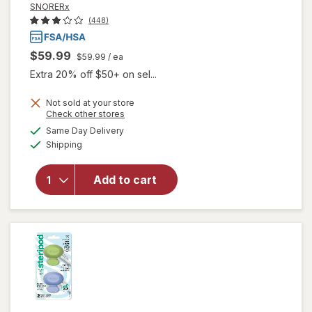
SNORERx
(448)
$59.99
$59.99
/ ea
Extra 20% off $50+ on sel...
Not sold at your store
Opens
Check other stores
a
available
Same Day Delivery
simulated
Available
will open
Shipping
dialog
overlay for
SNORERx
Add to cart
Stop
Snoring
Mouthguard