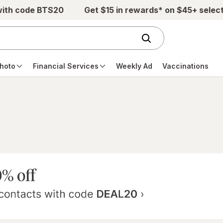
with code BTS20
Get $15 in rewards* on $45+ selec
hoto
Financial Services
Weekly Ad
Vaccinations