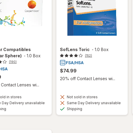
ar Compatibles
SofLens Toric
-
1.0 Box
ar Sphere)
-
1.0 Box
(152)
(190)
$74.99
9
20% off Contact Lenses wi...
Contact Lenses wi...
old in stores
Not sold in stores
Day Delivery unavailable
Same Day Delivery unavailable
Available
Available
ping
Shipping