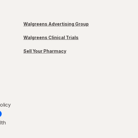
Walgreens Advertising Group
Walgreens Clinical Trials
Sell Your Pharmacy
olicy
lth