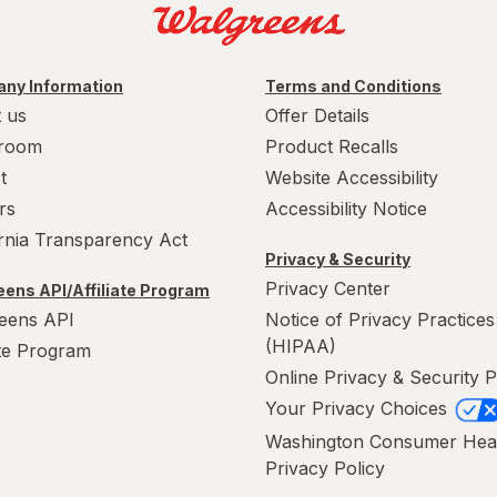
ny Information
Terms and Conditions
 us
Offer Details
room
Product Recalls
t
Website Accessibility
rs
Accessibility Notice
ornia Transparency Act
Privacy & Security
Privacy Center
ens API/Affiliate Program
eens API
Notice of Privacy Practices
(HIPAA)
ate Program
Online Privacy & Security P
Your Privacy Choices
Washington Consumer Hea
Privacy Policy