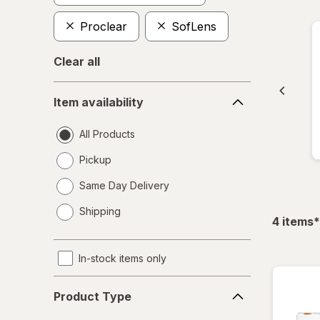
Proclear
SofLens
Clear all
Item
Item availability
availability
All Products
Pickup
Same Day Delivery
opens
Shipping
a
f
4
items
*
simulated
dialog
In-stock items only
Product
Product Type
Type