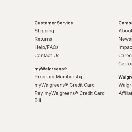
Customer Service
Compa
Shipping
About
Returns
News
Help/FAQs
Impac
Contact Us
Caree
Calif
myWalgreens®
Program Membership
Walgre
myWalgreens® Credit Card
Walgr
Pay myWalgreens® Credit Card
Affili
Bill