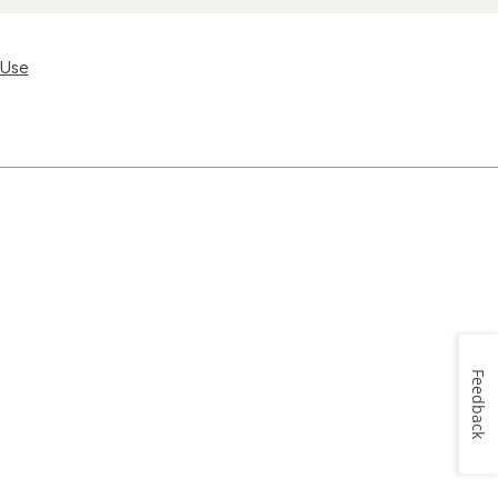
 Use
Feedback