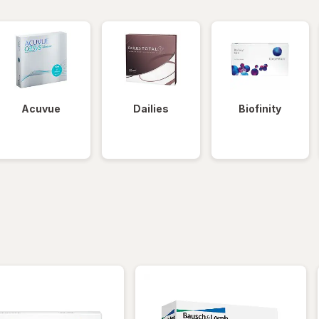
Acuvue
Dailies
Biofinity
iltered