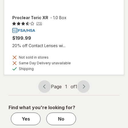
Proclear Toric XR
-
1.0 Box
(73)
$199.99
20% off Contact Lenses wi...
Not sold in stores
Same Day Delivery unavailable
Available
Shipping
Page
1
of
1
Page
Page
navigation
1
of
Find what you're looking for?
1
Yes
No