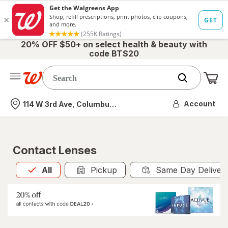
20% OFF $50+ on select health & beauty with
code BTS20
Me
Nearest store
Account
114 W 3rd Ave, Columbus, OH
Contact Lenses
All
is selected
All
Pickup
Same Day Deliver