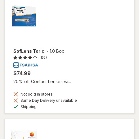
SofLens Toric
-
1.0 Box
(152)
$74.99
20% off Contact Lenses wi...
Not sold in stores
Same Day Delivery unavailable
Available
Shipping