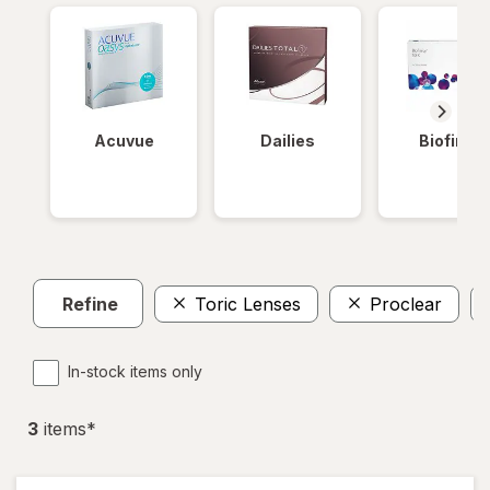
Acuvue
Dailies
Biofinity
Refine
Toric Lenses
Proclear
In-stock items only
3
item
s
*