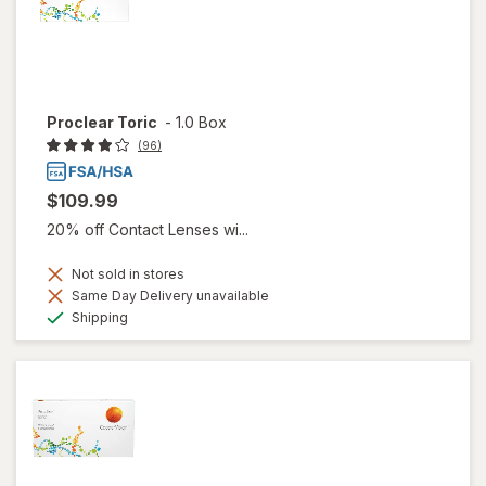
Proclear Toric
-
1.0 Box
(96)
$109.99
20% off Contact Lenses wi...
Not sold in stores
Same Day Delivery unavailable
Available
Shipping