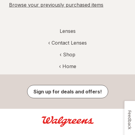
Browse your previously purchased items
Lenses
‹
Contact Lenses
‹ Shop
‹ Home
Sign up for deals and offers!
Feedback