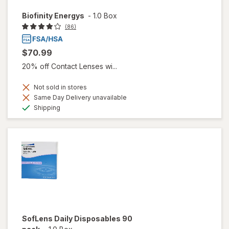
Biofinity Energys
-
1.0 Box
(86)
$70.99
20% off Contact Lenses wi...
Not sold in stores
Same Day Delivery unavailable
Available
Shipping
SofLens Daily Disposables 90