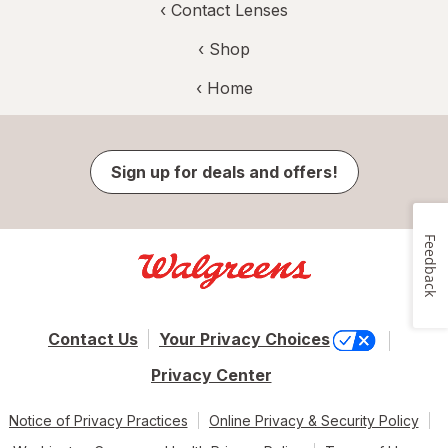
‹
Contact Lenses
‹ Shop
‹ Home
Sign up for deals and offers!
Feedback
Contact Us
Your Privacy Choices
Privacy Center
Notice of Privacy Practices
Online Privacy & Security Policy