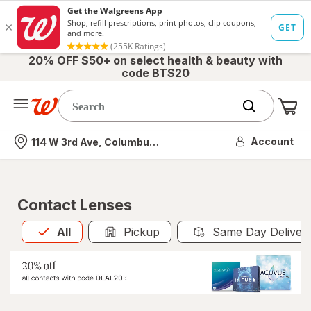
20% OFF $50+ on select health & beauty with
code BTS20
Me
Nearest store
Account
114 W 3rd Ave, Columbus, OH
Contact Lenses
All
is selected
All
Pickup
Same Day Deliver