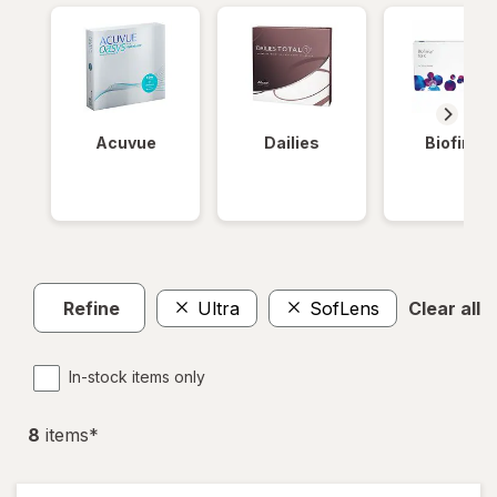
Acuvue
Dailies
Biofinity
Refine
Ultra
SofLens
Clear all
In-stock items only
8
item
s
*