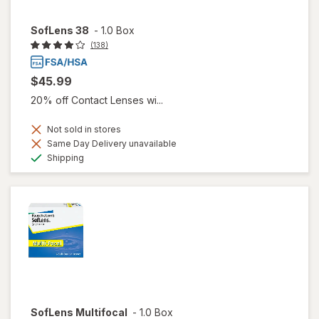
SofLens 38
-
1.0 Box
(138)
$45.99
20% off Contact Lenses wi...
Not sold in stores
Same Day Delivery unavailable
Available
Shipping
SofLens Multifocal
-
1.0 Box