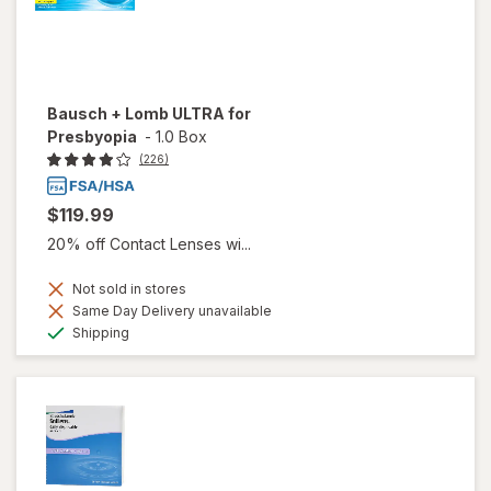
Bausch + Lomb ULTRA for
Presbyopia
-
1.0 Box
(226)
$119.99
20% off Contact Lenses wi...
Not sold in stores
Same Day Delivery unavailable
Available
Shipping