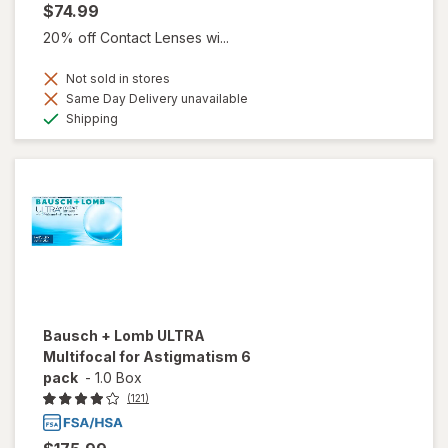
$74.99
20% off Contact Lenses wi...
Not sold in stores
Same Day Delivery unavailable
Available
Shipping
Bausch + Lomb ULTRA
Multifocal for Astigmatism 6
pack
-
1.0 Box
(121)