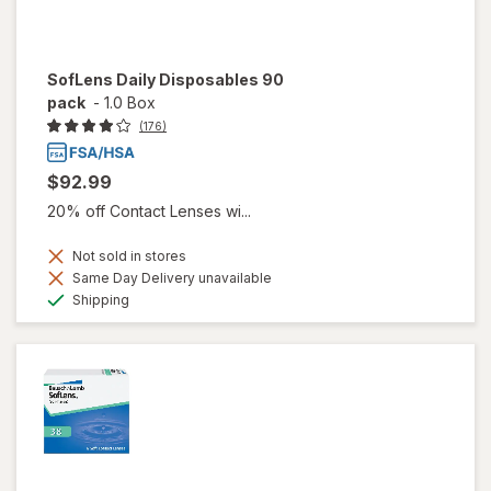
SofLens Daily Disposables 90
pack
-
1.0 Box
(176)
$92.99
20% off Contact Lenses wi...
Not sold in stores
Same Day Delivery unavailable
Available
Shipping