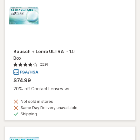
Bausch + Lomb ULTRA
-
1.0
Box
(229)
$74.99
20% off Contact Lenses wi...
Not sold in stores
Same Day Delivery unavailable
Available
Shipping