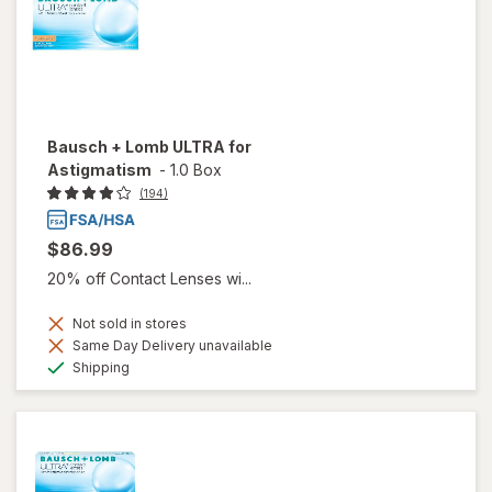
Bausch + Lomb ULTRA for
Astigmatism
-
1.0 Box
(194)
$86.99
20% off Contact Lenses wi...
Not sold in stores
Same Day Delivery unavailable
Available
Shipping