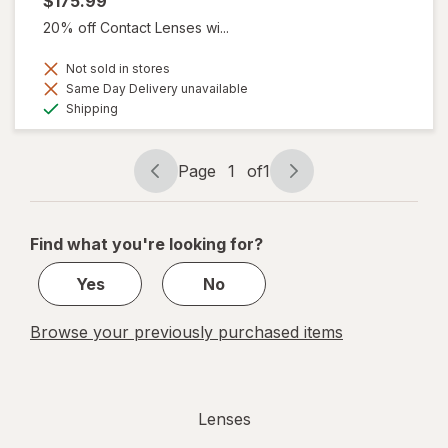
$175.99
20% off Contact Lenses wi...
Not sold in stores
Same Day Delivery unavailable
Available
Shipping
Page
1
of
1
Page
Page
navigation
1
of
Find what you're looking for?
1
Yes
No
Browse your previously purchased items
Lenses