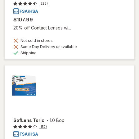
(226)
$107.99
20% off Contact Lenses wi...
Not sold in stores
Same Day Delivery unavailable
Available
Shipping
SofLens Toric
-
1.0 Box
(152)