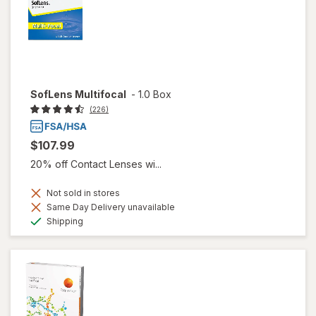
SofLens Multifocal
-
1.0 Box
(226)
$107.99
20% off Contact Lenses wi...
Not sold in stores
Same Day Delivery unavailable
Available
Shipping