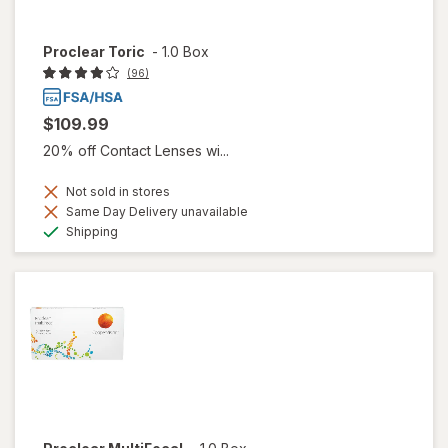
Proclear Toric
-
1.0 Box
(96)
$109.99
20% off Contact Lenses wi...
Not sold in stores
Same Day Delivery unavailable
Available
Shipping