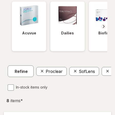
Acuvue
Dailies
Biofinity
Refine
Proclear
SofLens
$
In-stock items only
8
item
s
*