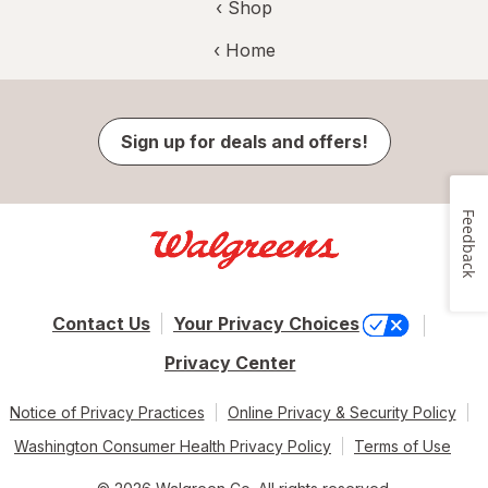
‹ Shop
‹ Home
Sign up for deals and offers!
Feedback
Contact Us
Your Privacy Choices
Privacy Center
Notice of Privacy Practices
Online Privacy & Security Policy
Washington Consumer Health Privacy Policy
Terms of Use