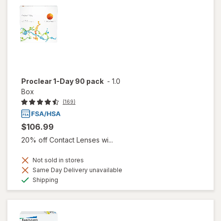
Proclear 1-Day 90 pack
-
1.0
Box
(169)
$106.99
20% off Contact Lenses wi...
Not sold in stores
Same Day Delivery unavailable
Available
Shipping