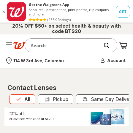
20% OFF $50+ on select health & beauty with
code BTS20
Me
Nearest store
Account
114 W 3rd Ave, Columbus, OH
Contact Lenses
All
is selected
All
Pickup
Same Day Deliver