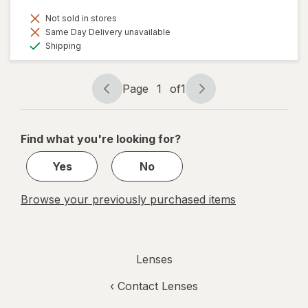
Not sold in stores
Same Day Delivery unavailable
Available
Shipping
Page
1
of
1
Page
Page
navigation
1
of
Find what you're looking for?
1
Yes
No
Browse your previously purchased items
Lenses
‹
Contact Lenses