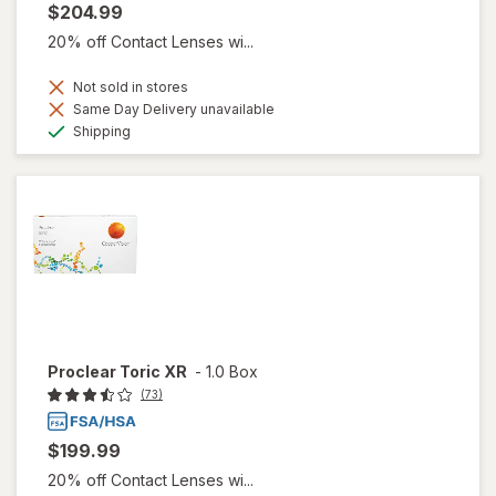
$204.99
20% off Contact Lenses wi...
Not sold in stores
Same Day Delivery unavailable
Available
Shipping
Proclear Toric XR
-
1.0 Box
(73)
$199.99
20% off Contact Lenses wi...