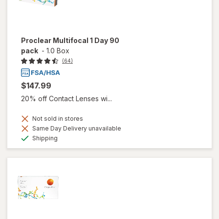
Proclear Multifocal 1 Day 90
pack
-
1.0 Box
(64)
$147.99
20% off Contact Lenses wi...
Not sold in stores
Same Day Delivery unavailable
Available
Shipping