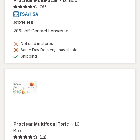
Proclear MultiFocal
-
1.0 Box
(168)
$129.99
20% off Contact Lenses wi...
Not sold in stores
Same Day Delivery unavailable
Available
Shipping
Proclear Multifocal Toric
-
1.0
Box
(78)