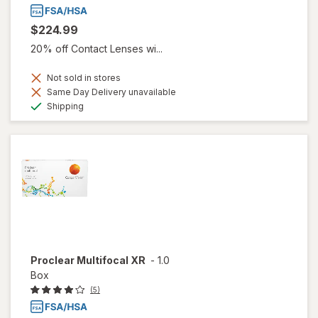
$224.99
20% off Contact Lenses wi...
Not sold in stores
Same Day Delivery unavailable
Available
Shipping
Proclear Multifocal XR
-
1.0
Box
(5)