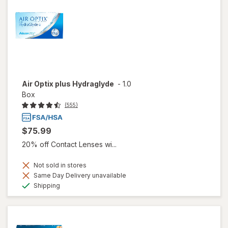
Air Optix plus Hydraglyde
-
1.0
Box
(555)
$75.99
20% off Contact Lenses wi...
Not sold in stores
Same Day Delivery unavailable
Available
Shipping