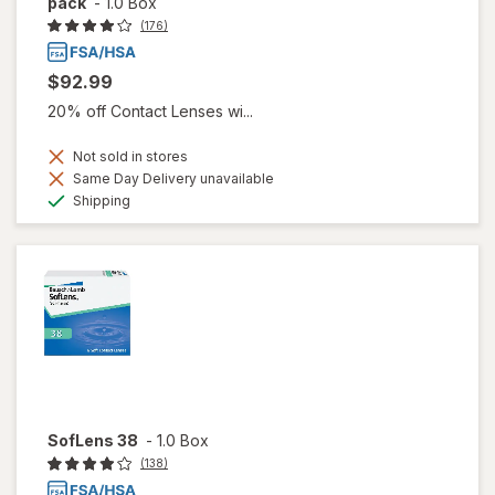
pack
-
1.0 Box
(176)
$92.99
20% off Contact Lenses wi...
Not sold in stores
Same Day Delivery unavailable
Available
Shipping
SofLens 38
-
1.0 Box
(138)