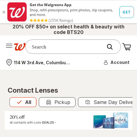
20% OFF $50+ on select health & beauty with
code BTS20
Me
Nearest store
Account
114 W 3rd Ave, Columbus, OH
Contact Lenses
All
is selected
All
Pickup
Same Day Deliver