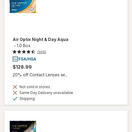
Air Optix Night & Day Aqua
-
1.0 Box
(909)
$128.99
20% off Contact Lenses wi...
Not sold in stores
Same Day Delivery unavailable
Available
Shipping