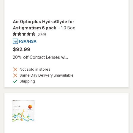
Air Optix plus HydraGlyde for
Astigmatism 6 pack
-
1.0 Box
(246)
$92.99
20% off Contact Lenses wi...
Not sold in stores
Same Day Delivery unavailable
Available
Shipping