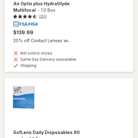
Air Optix plus HydraGlyde
Multifocal
-
1.0 Box
(251)
$139.99
20% off Contact Lenses wi...
Not sold in stores
Same Day Delivery unavailable
Available
Shipping
SofLens Daily Disposables 90