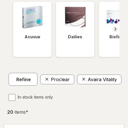
Acuvue
Dailies
Biofinity
Refine
Proclear
Avaira Vitality
In-stock items only
20
item
s
*