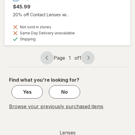
$45.99
20% off Contact Lenses wi...
Not sold in stores
Same Day Delivery unavailable
Available
Shipping
Page
1
of
1
Page
Page
navigation
1
of
Find what you're looking for?
1
Yes
No
Browse your previously purchased items
Lenses