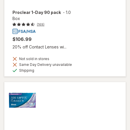
Proclear 1-Day 90 pack
-
1.0
Box
(169)
$106.99
20% off Contact Lenses wi...
Not sold in stores
Same Day Delivery unavailable
Available
Shipping