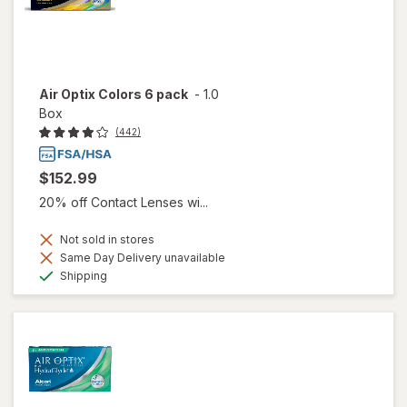
Air Optix Colors 6 pack
-
1.0
Box
(442)
$152.99
20% off Contact Lenses wi...
Not sold in stores
Same Day Delivery unavailable
Available
Shipping