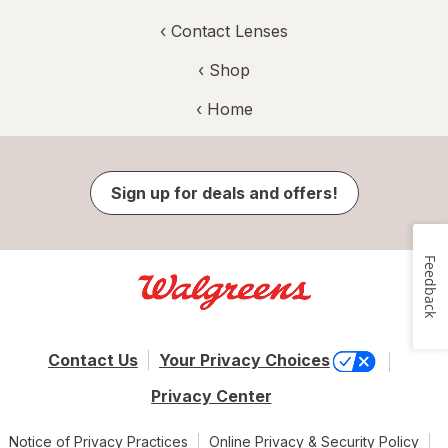
‹
Contact Lenses
‹ Shop
‹ Home
Sign up for deals and offers!
Feedback
Contact Us
Your Privacy Choices
Privacy Center
Notice of Privacy Practices
Online Privacy & Security Policy