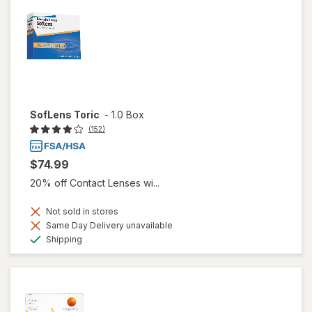
SofLens Toric
-
1.0 Box
(152)
$74.99
20% off Contact Lenses wi...
Not sold in stores
Same Day Delivery unavailable
Available
Shipping