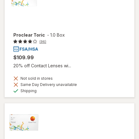
Proclear Toric
-
1.0 Box
(96)
$109.99
20% off Contact Lenses wi...
Not sold in stores
Same Day Delivery unavailable
Available
Shipping