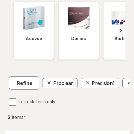
Acuvue
Dailies
Biofinity
Refine
Proclear
Precision1
In-stock items only
3
item
s
*