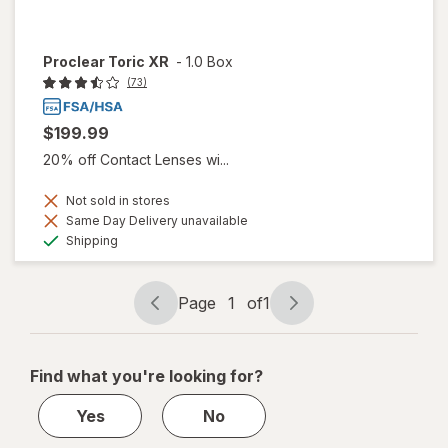
Proclear Toric XR
-
1.0 Box
(73)
$199.99
20% off Contact Lenses wi...
Not sold in stores
Same Day Delivery unavailable
Available
Shipping
Page
1
of
1
Page
Page
navigation
1
of
Find what you're looking for?
1
Yes
No