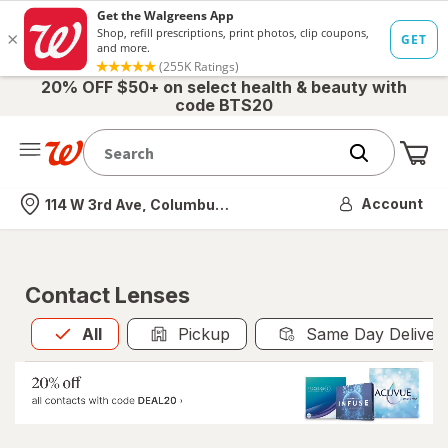
20% OFF $50+ on select health & beauty with
code BTS20
Me
Nearest store
Account
114 W 3rd Ave, Columbus, OH
Contact Lenses
All
is selected
All
Pickup
Same Day Deliver