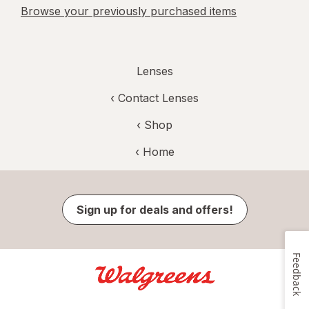
Browse your previously purchased items
Lenses
‹
Contact Lenses
‹ Shop
‹ Home
Sign up for deals and offers!
Feedback