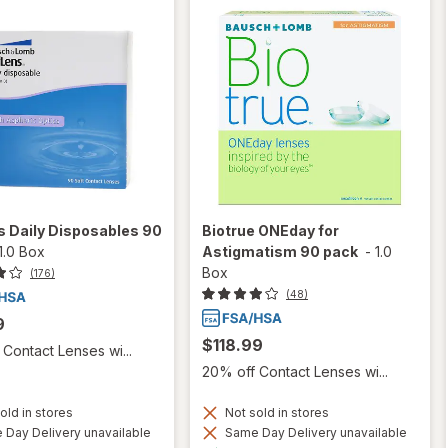
 Daily Disposables 90
Biotrue ONEday for
1.0 Box
Astigmatism 90 pack
-
1.0
Box
(176)
(48)
9
$118.99
Contact Lenses wi...
20% off Contact Lenses wi...
old in stores
Not sold in stores
Day Delivery unavailable
Same Day Delivery unavailable
Available
Available