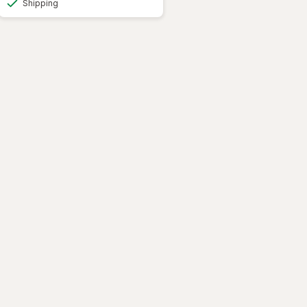
Shipping