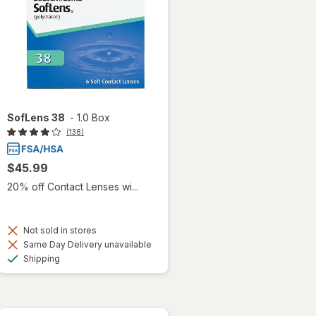
SofLens 38
-
1.0 Box
(138)
$45.99
20% off Contact Lenses wi...
Not sold in stores
Same Day Delivery unavailable
Available
Shipping