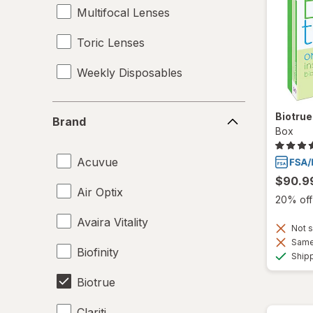
Multifocal Lenses
Toric Lenses
Weekly Disposables
Brand
Biotru
Brand
Box
Acuvue
$90.9
Air Optix
20% off 
Avaira Vitality
Not s
Same 
Biofinity
Ship
Biotrue
Clariti