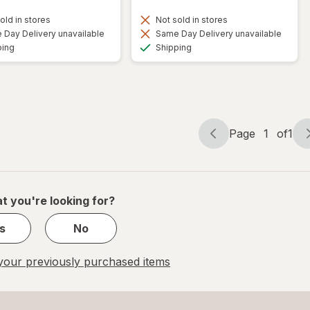
old in stores
Not sold in stores
Day Delivery unavailable
Same Day Delivery unavailable
Available
Available
ping
Shipping
Page
1
of
1
Page
Page
navigation
1
of
1
t you're looking for?
s
No
our previously purchased items