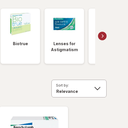
Biotrue
Lenses for
Daily
Astigmatism
Disposable
Lenses
Sort by: