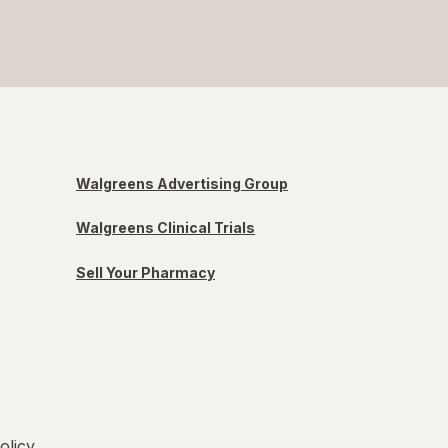
Walgreens Advertising Group
Walgreens Clinical Trials
Sell Your Pharmacy
olicy