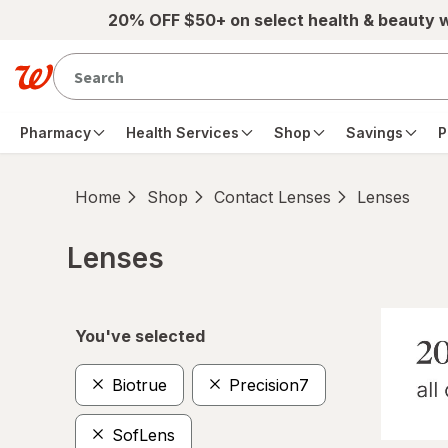
Skip to main content
20% OFF $50+ on select health & beauty 
Pharmacy
Health Services
Shop
Savings
P
Home
Shop
Contact Lenses
Lenses
Lenses
Skip to product section content
You've selected
Biotrue
Precision7
SofLens