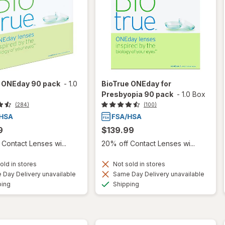
e ONEday 90 pack
-
1.0
BioTrue ONEday for
Presbyopia 90 pack
-
1.0 Box
(284)
(100)
9
$139.99
Contact Lenses wi...
20% off Contact Lenses wi...
old in stores
Not sold in stores
Day Delivery unavailable
Same Day Delivery unavailable
Available
Available
ping
Shipping