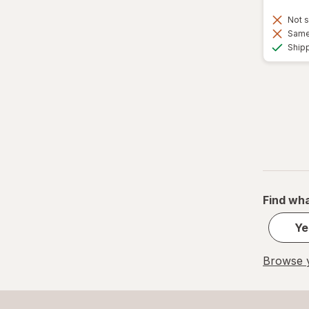
Not s
Same 
Ship
Find wha
Ye
Browse y