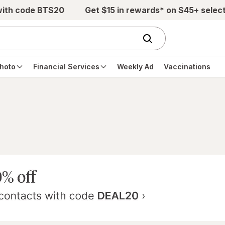
with code BTS20
Get $15 in rewards* on $45+ selec
hoto
Financial Services
Weekly Ad
Vaccinations