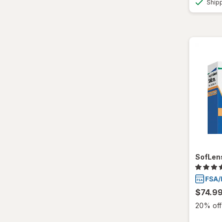
Ship
SofLens
$74.9
20% off 