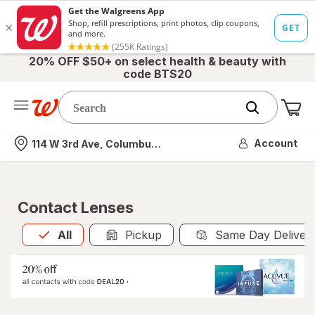
20% OFF $50+ on select health & beauty with
code BTS20
Me
Nearest store
Account
114 W 3rd Ave, Columbus, OH
Contact Lenses
All
is selected
All
Pickup
Same Day Deliver