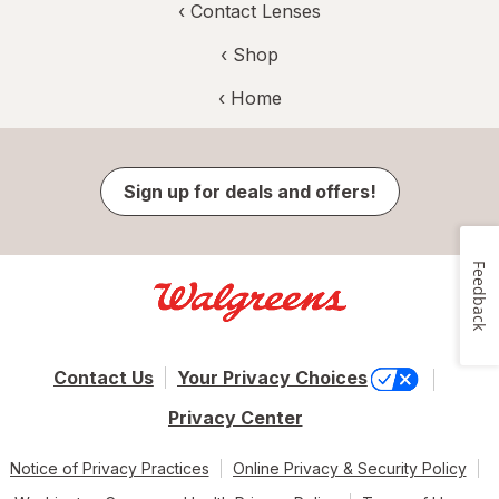
‹
Contact Lenses
‹ Shop
‹ Home
Sign up for deals and offers!
Feedback
Contact Us
Your Privacy Choices
Privacy Center
Notice of Privacy Practices
Online Privacy & Security Policy