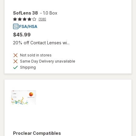
SofLens 38
-
1.0 Box
(138)
$45.99
20% off Contact Lenses wi...
Not sold in stores
Same Day Delivery unavailable
Available
Shipping
Proclear Compatibles