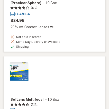
(Proclear Sphere)
-
1.0 Box
(190)
$84.99
20% off Contact Lenses wi...
Not sold in stores
Same Day Delivery unavailable
Available
Shipping
SofLens Multifocal
-
1.0 Box
(226)