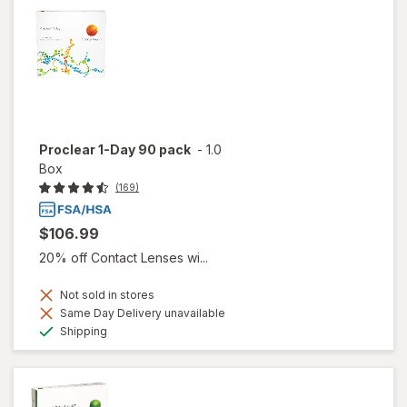
Proclear 1-Day 90 pack
-
1.0
Box
(169)
$106.99
20% off Contact Lenses wi...
Not sold in stores
Same Day Delivery unavailable
Available
Shipping