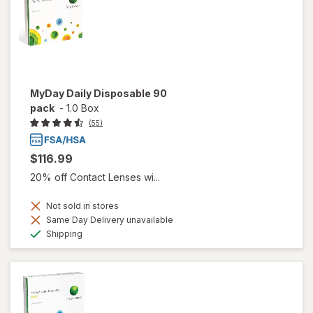
MyDay Daily Disposable 90
pack
-
1.0 Box
(55)
$116.99
20% off Contact Lenses wi...
Not sold in stores
Same Day Delivery unavailable
Available
Shipping