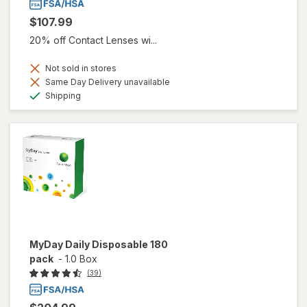
$107.99
20% off Contact Lenses wi...
Not sold in stores
Same Day Delivery unavailable
Available
Shipping
MyDay Daily Disposable 180
pack
-
1.0 Box
(39)