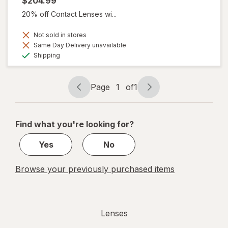
$204.99
20% off Contact Lenses wi...
Not sold in stores
Same Day Delivery unavailable
Available
Shipping
Page
1
of
1
Page
Page
navigation
1
of
Find what you're looking for?
1
Yes
No
Browse your previously purchased items
Lenses