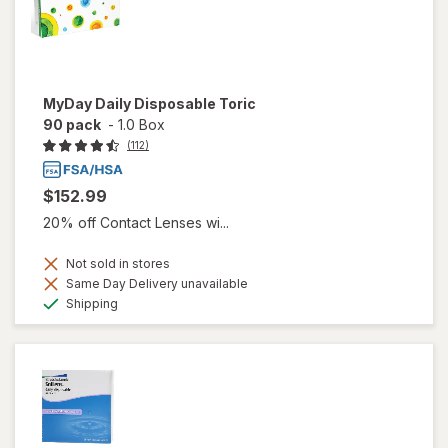
MyDay Daily Disposable Toric
90 pack
-
1.0 Box
(112)
$152.99
20% off Contact Lenses wi...
Not sold in stores
Same Day Delivery unavailable
Available
Shipping