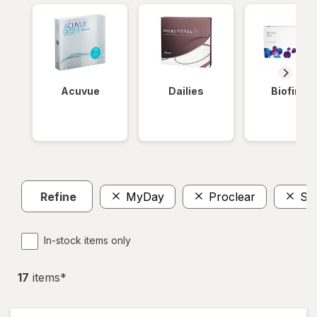
Acuvue
Dailies
Biofinity
Refine
MyDay
Proclear
So
In-stock items only
17
item
s
*