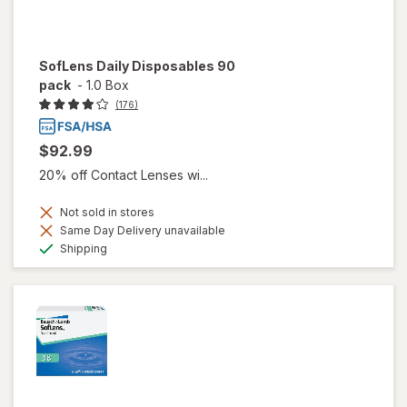
SofLens Daily Disposables 90
pack
-
1.0 Box
(176)
$92.99
20% off Contact Lenses wi...
Not sold in stores
Same Day Delivery unavailable
Available
Shipping