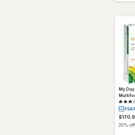
My Day 
Multifo
$170.
20% off 