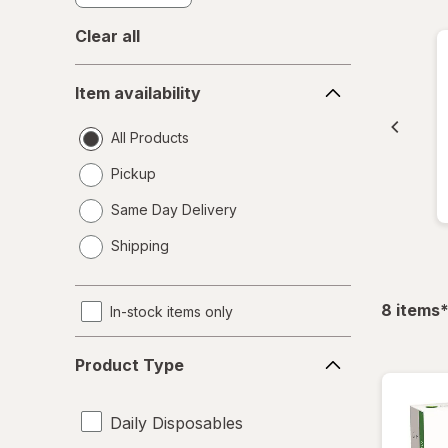
Clear all
Item
Item availability
availability
All Products
Pickup
Same Day Delivery
opens
Shipping
a
simulated
dialog
f
8
items
In-stock items only
Product
Product Type
Type
Daily Disposables