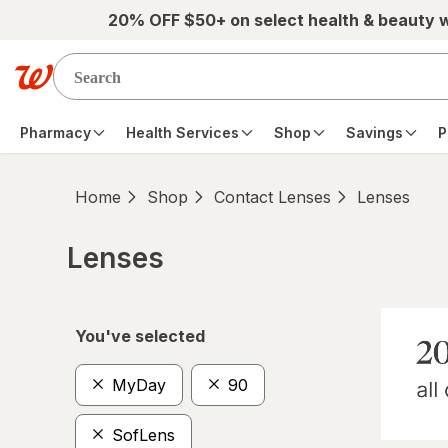
Skip to main content
20% OFF $50+ on select health & beauty 
Pharmacy
Health Services
Shop
Savings
P
Home
Shop
Contact Lenses
Lenses
Lenses
Skip to product section content
You've selected
MyDay
90
SofLens