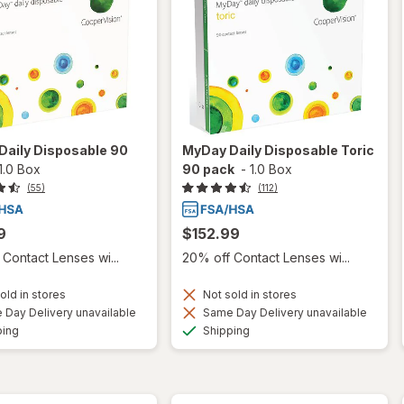
Daily Disposable 90
MyDay Daily Disposable Toric
1.0 Box
90 pack
-
1.0 Box
(55)
(112)
9
$152.99
Contact Lenses wi...
20% off Contact Lenses wi...
old in stores
Not sold in stores
Day Delivery unavailable
Same Day Delivery unavailable
Available
Available
ping
Shipping