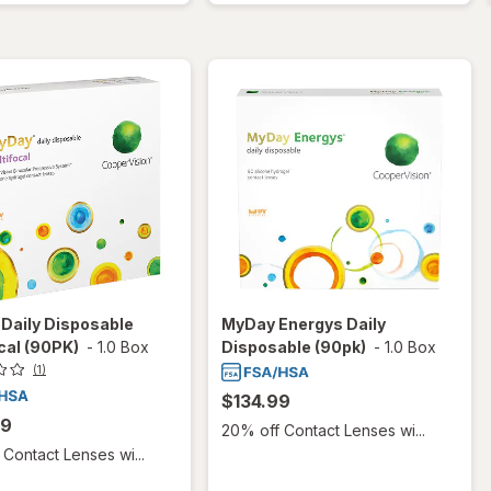
Daily Disposable
MyDay Energys Daily
cal (90PK)
-
1.0 Box
Disposable (90pk)
-
1.0 Box
(1)
$134.99
99
20% off Contact Lenses wi...
Contact Lenses wi...