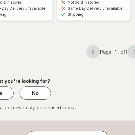
old in stores
Not sold in stores
Day Delivery unavailable
Same Day Delivery unavailable
Available
Available
ping
Shipping
Page
1
of
1
Page
Page
navigation
1
of
1
t you're looking for?
s
No
our previously purchased items