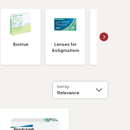
Biotrue
Lenses for
Daily
Astigmatism
Disposable
Lenses
Sort by: