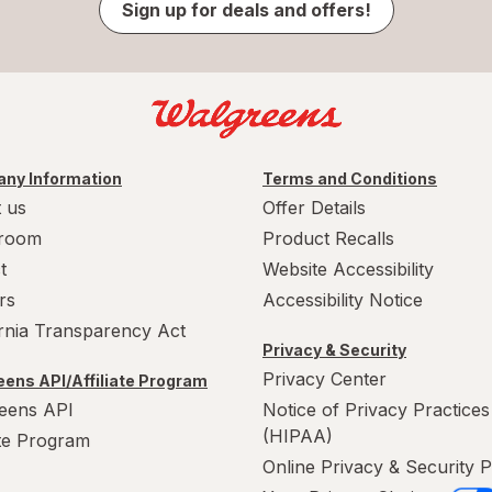
Sign up for deals and offers!
ny Information
Terms and Conditions
 us
Offer Details
room
Product Recalls
t
Website Accessibility
rs
Accessibility Notice
ornia Transparency Act
Privacy & Security
Privacy Center
ens API/Affiliate Program
eens API
Notice of Privacy Practices
(HIPAA)
ate Program
Online Privacy & Security P