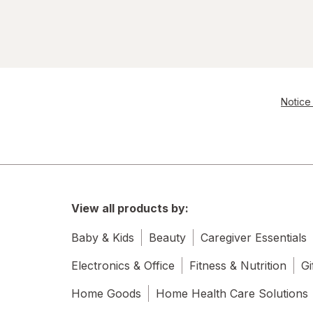
Notice 
View all products by:
Baby & Kids
Beauty
Caregiver Essentials
Electronics & Office
Fitness & Nutrition
Gi
Home Goods
Home Health Care Solutions