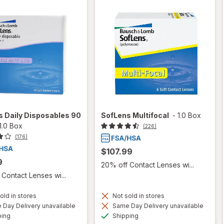
 Daily Disposables 90
SofLens Multifocal
-
1.0 Box
1.0 Box
(226)
(176)
$107.99
9
20% off Contact Lenses wi...
Contact Lenses wi...
old in stores
Not sold in stores
Day Delivery unavailable
Same Day Delivery unavailable
Available
Available
ping
Shipping