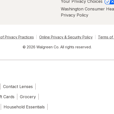
Your Privacy Choices
Washington Consumer Hea
Privacy Policy
of Privacy Practices
Online Privacy & Security Policy
Terms of
© 2026 Walgreen Co. All rights reserved.
Contact Lenses
ft Cards
Grocery
Household Essentials