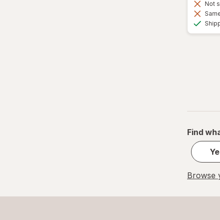
Not s
Same 
Ship
Find wha
Ye
Browse y