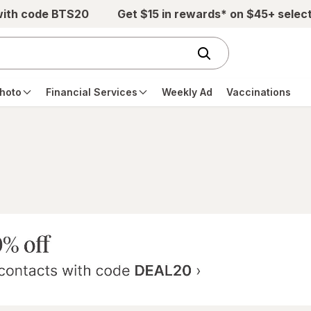
with code BTS20
Get $15 in rewards* on $45+ selec
hoto
Financial Services
Weekly Ad
Vaccinations