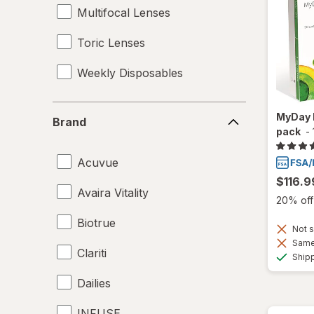
Multifocal Lenses
Toric Lenses
Weekly Disposables
Brand
MyDay 
Brand
pack
-
Acuvue
$116.9
Avaira Vitality
20% off 
Biotrue
Not s
Same 
Clariti
Ship
Dailies
INFUSE