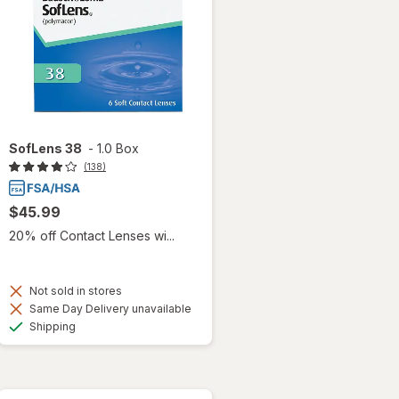
SofLens 38
-
1.0 Box
(138)
$45.99
20% off Contact Lenses wi...
Not sold in stores
Same Day Delivery unavailable
Available
Shipping