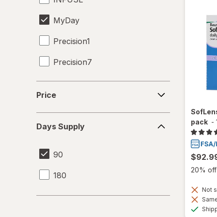
MyDay
Precision1
Precision7
Proclear
Price
Price
SofLens
SofLens
Days
pack
-
Days Supply
Supply
90
$92.9
20% off 
180
Not s
Same 
Ship