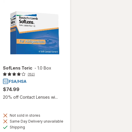
SofLens Toric
-
1.0 Box
(152)
$74.99
20% off Contact Lenses wi...
Not sold in stores
Same Day Delivery unavailable
Available
Shipping