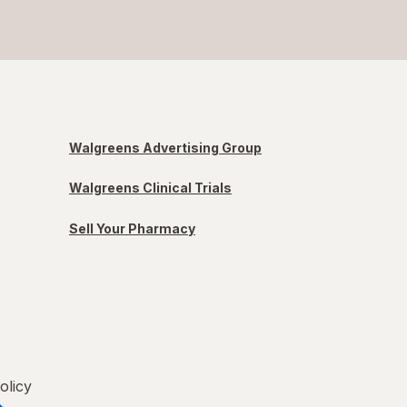
Walgreens Advertising Group
Walgreens Clinical Trials
Sell Your Pharmacy
olicy