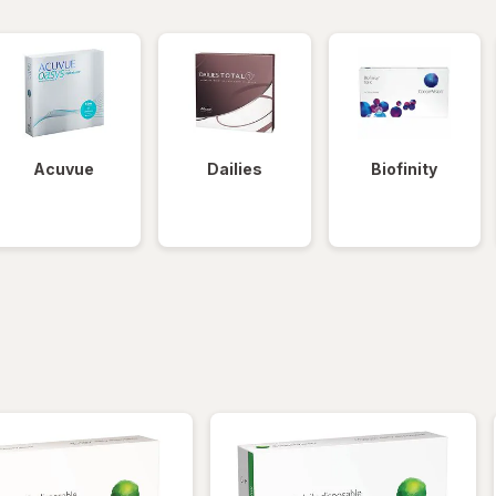
Acuvue
Dailies
Biofinity
iltered
*