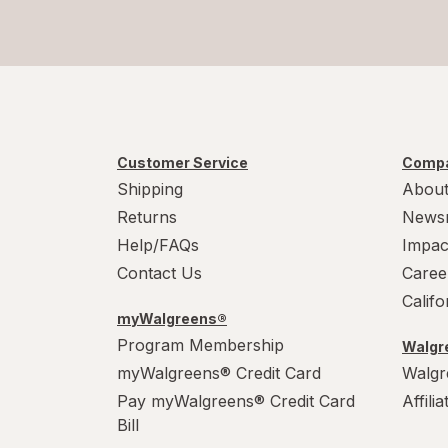
Customer Service
Compa
Shipping
About
Returns
News
Help/FAQs
Impac
Contact Us
Caree
Calif
myWalgreens®
Program Membership
Walgre
myWalgreens® Credit Card
Walgr
Pay myWalgreens® Credit Card
Affili
Bill